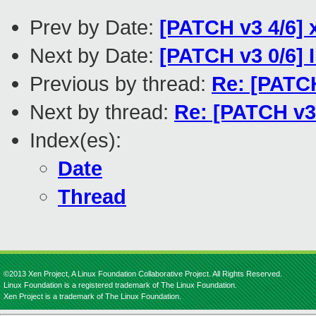
Prev by Date:
[PATCH v3 4/6] 
Next by Date:
[PATCH v3 0/6]
Previous by thread:
Re: [PATCH
Next by thread:
Re: [PATCH v3
Index(es):
Date
Thread
©2013 Xen Project, A Linux Foundation Collaborative Project. All Rights Reserved.
Linux Foundation is a registered trademark of The Linux Foundation.
Xen Project is a trademark of The Linux Foundation.