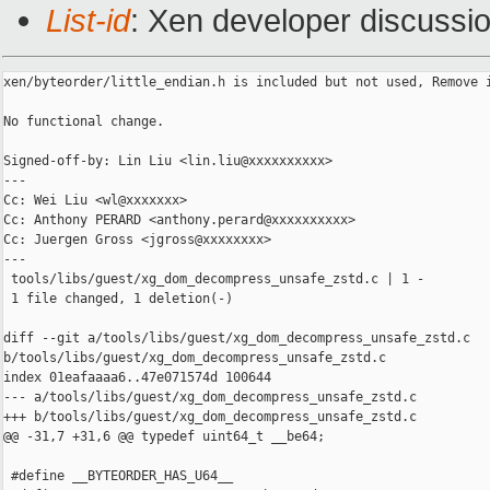
List-id
: Xen developer discussio
xen/byteorder/little_endian.h is included but not used, Remove i
No functional change.

Signed-off-by: Lin Liu <lin.liu@xxxxxxxxxx>

---

Cc: Wei Liu <wl@xxxxxxx>

Cc: Anthony PERARD <anthony.perard@xxxxxxxxxx>

Cc: Juergen Gross <jgross@xxxxxxxx>

---

 tools/libs/guest/xg_dom_decompress_unsafe_zstd.c | 1 -

 1 file changed, 1 deletion(-)

diff --git a/tools/libs/guest/xg_dom_decompress_unsafe_zstd.c 

b/tools/libs/guest/xg_dom_decompress_unsafe_zstd.c

index 01eafaaaa6..47e071574d 100644

--- a/tools/libs/guest/xg_dom_decompress_unsafe_zstd.c

+++ b/tools/libs/guest/xg_dom_decompress_unsafe_zstd.c

@@ -31,7 +31,6 @@ typedef uint64_t __be64;

 #define __BYTEORDER_HAS_U64__
