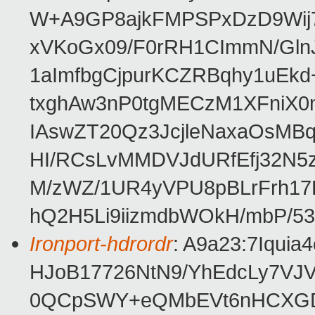
W+A9GP8ajkFMPSPxDzD9Wij
xVKoGx09/F0rRH1CImmN/Gln
1aImfbgCjpurKCZRBqhy1uEk
txghAw3nP0tgMECzM1XFniX0
IAswZT20Qz3JcjleNaxaOsMB
HI/RCsLvMMDVJdURfEfj32N
M/zWZ/1UR4yVPU8pBLrFrh17
hQ2H5Li9iizmdbWOkH/mbP/5
Ironport-hdrordr
: A9a23:7Iqui
HJoB17726NtN9/YhEdcLy7VJ
0QCpSWY+eQMbEVt6nHCXG