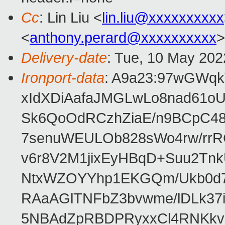
Cc
: Lin Liu <
lin.liu@xxxxxxxxxx
<
anthony.perard@xxxxxxxxxx
>
Delivery-date
: Tue, 10 May 202
Ironport-data
: A9a23:97wGWq
xIdXDiAafaJMGLwLo8nad61
Sk6QoOdRCzhZiaE/n9BCpC48
7senuWEULOb828sWo4rw/rrR
v6r8V2M1jixEyHBqD+Suu2Tnk
NtxWZOYYhp1EKGQm/Ukb0d7
RAaAGlTNFbZ3bvwme/lDLk37
5NBAdZpRBDPRyxxCl4RNKkv