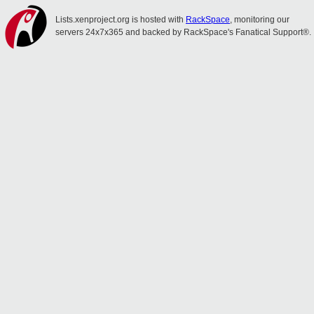
Lists.xenproject.org is hosted with
RackSpace
, monitoring our
servers 24x7x365 and backed by RackSpace's Fanatical Support®.