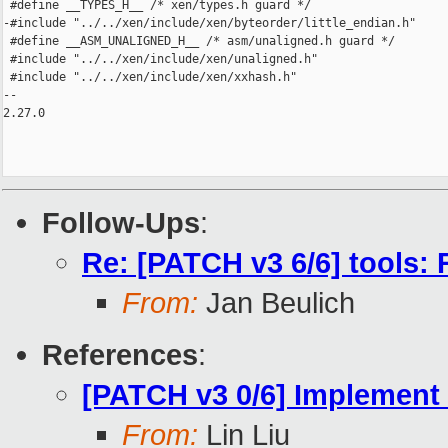
 #define __TYPES_H__ /* xen/types.h guard */

-#include "../../xen/include/xen/byteorder/little_endian.h"

 #define __ASM_UNALIGNED_H__ /* asm/unaligned.h guard */

 #include "../../xen/include/xen/unaligned.h"

 #include "../../xen/include/xen/xxhash.h"

-- 

2.27.0

Follow-Ups
:
Re: [PATCH v3 6/6] tools
From:
Jan Beulich
References
:
[PATCH v3 0/6] Implement
From:
Lin Liu