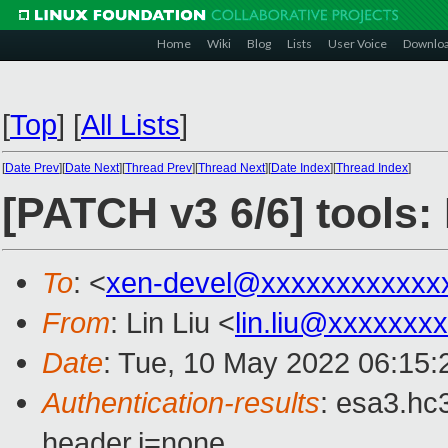
Home
Wiki
Blog
Lists
User Voice
Downlo
[
Top
]
[
All Lists
]
[
Date Prev
][
Date Next
][
Thread Prev
][
Thread Next
][
Date Index
][
Thread Index
]
[PATCH v3 6/6] tools
To
: <
xen-devel@xxxxxxxxxxxx
From
: Lin Liu <
lin.liu@xxxxxxx
Date
: Tue, 10 May 2022 06:15:
Authentication-results
: esa3.hc
header.i=none