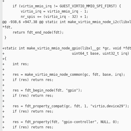
+

     if (virtio_mmio_irq != GUEST_VIRTIO_MMIO_SPI_FIRST) {

         virtio_irq = virtio_mmio_irq - 1;

         nr_spis += (virtio_irq - 32) + 1;

@@ -938,6 +947,38 @@ static int make_virtio_mmio_node_i2c(libxl
*fdt,

     return fdt_end_node(fdt);

 }

+static int make_virtio_mmio_node_gpio(libxl__gc *gc, void *fdt
+                                 uint64_t base, uint32_t irq)

+{

+    int res;

+

+    res = make_virtio_mmio_node_common(gc, fdt, base, irq);

+    if (res) return res;

+

+    res = fdt_begin_node(fdt, "gpio");

+    if (res) return res;

+

+    res = fdt_property_compat(gc, fdt, 1, "virtio,device29");

+    if (res) return res;

+

+    res = fdt_property(fdt, "gpio-controller", NULL, 0);

+    if (res) return res;
