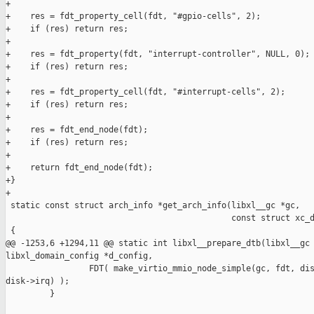
+

+    res = fdt_property_cell(fdt, "#gpio-cells", 2);

+    if (res) return res;

+

+    res = fdt_property(fdt, "interrupt-controller", NULL, 0);

+    if (res) return res;

+

+    res = fdt_property_cell(fdt, "#interrupt-cells", 2);

+    if (res) return res;

+

+    res = fdt_end_node(fdt);

+    if (res) return res;

+

+    return fdt_end_node(fdt);

+}

+

 static const struct arch_info *get_arch_info(libxl__gc *gc,

                                              const struct xc_d
 {

@@ -1253,6 +1294,11 @@ static int libxl__prepare_dtb(libxl__gc 
libxl_domain_config *d_config,

                 FDT( make_virtio_mmio_node_simple(gc, fdt, dis
disk->irq) );

         }
