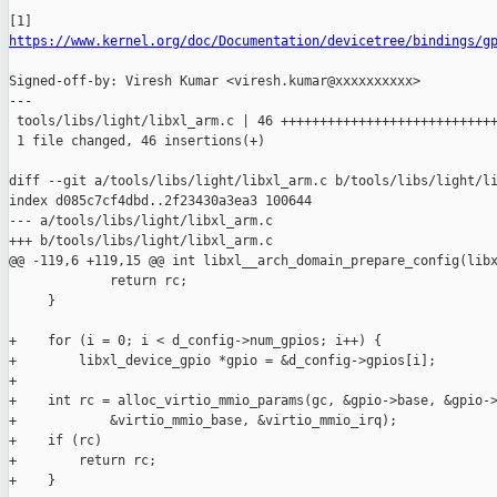
https://www.kernel.org/doc/Documentation/devicetree/bindings/g
Signed-off-by: Viresh Kumar <viresh.kumar@xxxxxxxxxx>

---

 tools/libs/light/libxl_arm.c | 46 ++++++++++++++++++++++++++++
 1 file changed, 46 insertions(+)

diff --git a/tools/libs/light/libxl_arm.c b/tools/libs/light/li
index d085c7cf4dbd..2f23430a3ea3 100644

--- a/tools/libs/light/libxl_arm.c

+++ b/tools/libs/light/libxl_arm.c

@@ -119,6 +119,15 @@ int libxl__arch_domain_prepare_config(libx
             return rc;

     }

+    for (i = 0; i < d_config->num_gpios; i++) {

+        libxl_device_gpio *gpio = &d_config->gpios[i];

+

+    int rc = alloc_virtio_mmio_params(gc, &gpio->base, &gpio->
+            &virtio_mmio_base, &virtio_mmio_irq);

+    if (rc)

+        return rc;

+    }
