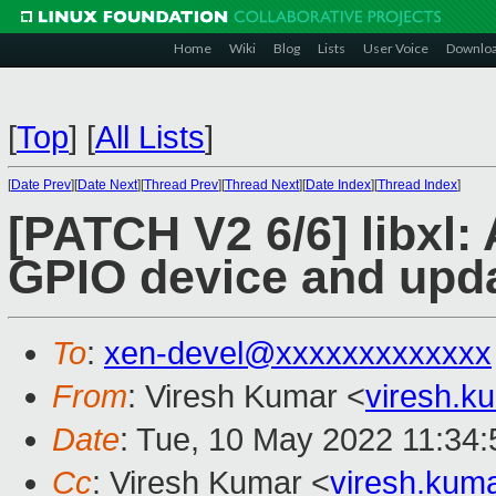
Home
Wiki
Blog
Lists
User Voice
Downlo
[
Top
]
[
All Lists
]
[
Date Prev
][
Date Next
][
Thread Prev
][
Thread Next
][
Date Index
][
Thread Index
]
[PATCH V2 6/6] libxl:
GPIO device and upd
To
:
xen-devel@xxxxxxxxxxxxx
From
: Viresh Kumar <
viresh.
Date
: Tue, 10 May 2022 11:34
Cc
: Viresh Kumar <
viresh.ku