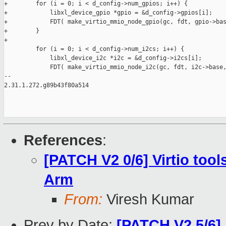
+        for (i = 0; i < d_config->num_gpios; i++) {

+            libxl_device_gpio *gpio = &d_config->gpios[i];

+            FDT( make_virtio_mmio_node_gpio(gc, fdt, gpio->bas
+        }

+

         for (i = 0; i < d_config->num_i2cs; i++) {

             libxl_device_i2c *i2c = &d_config->i2cs[i];

             FDT( make_virtio_mmio_node_i2c(gc, fdt, i2c->base,
-- 

2.31.1.272.g89b43f80a514

References
:
[PATCH V2 0/6] Virtio too
Arm
From:
Viresh Kumar
Prev by Date:
[PATCH V2 5/6] 