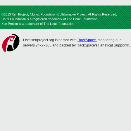
©2013 Xen Project, A Linux Foundation Collaborative Project. All Rights Reserved.
Linux Foundation is a registered trademark of The Linux Foundation.
Xen Project is a trademark of The Linux Foundation.
Lists.xenproject.org is hosted with
RackSpace
, monitoring our
servers 24x7x365 and backed by RackSpace's Fanatical Support®.