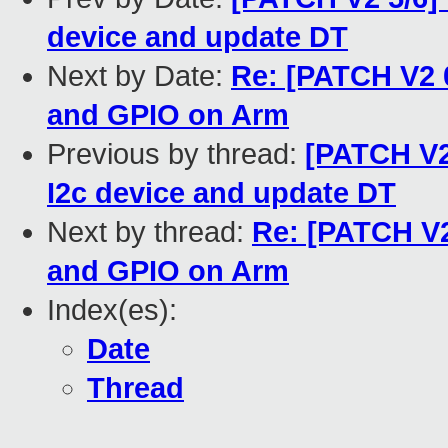
device and update DT
Next by Date:
Re: [PATCH V2 0
and GPIO on Arm
Previous by thread:
[PATCH V2 
I2c device and update DT
Next by thread:
Re: [PATCH V2 
and GPIO on Arm
Index(es):
Date
Thread