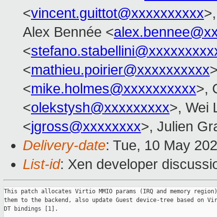
<
vincent.guittot@xxxxxxxxxx
>
Alex Bennée <
alex.bennee@x
<
stefano.stabellini@xxxxxxxxx
<
mathieu.poirier@xxxxxxxxxx
>
<
mike.holmes@xxxxxxxxxx
>, 
<
olekstysh@xxxxxxxxx
>, Wei 
<
jgross@xxxxxxxx
>, Julien Gra
Delivery-date
: Tue, 10 May 20
List-id
: Xen developer discussio
This patch allocates Virtio MMIO params (IRQ and memory region)
them to the backend, also update Guest device-tree based on Vir
DT bindings [1].
