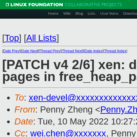
Home
Wiki
Blog
Lists
User Voice
Downlo
[
Top
]
[
All Lists
]
[
Date Prev
][
Date Next
][
Thread Prev
][
Thread Next
][
Date Index
][
Thread Index
]
[PATCH v4 2/6] xen: 
pages in free_heap_p
To
:
xen-devel@xxxxxxxxxxxxx
From
: Penny Zheng <
Penny.Z
Date
: Tue, 10 May 2022 10:27
Cc
:
wei.chen@xxxxxxx
, Penny