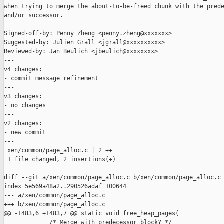
when trying to merge the about-to-be-freed chunk with the prede
and/or successor.

Signed-off-by: Penny Zheng <penny.zheng@xxxxxxx>

Suggested-by: Julien Grall <jgrall@xxxxxxxxxx>

Reviewed-by: Jan Beulich <jbeulich@xxxxxxxx>

---

v4 changes:

- commit message refinement

---

v3 changes:

- no changes

---

v2 changes:

- new commit

---

 xen/common/page_alloc.c | 2 ++

 1 file changed, 2 insertions(+)

diff --git a/xen/common/page_alloc.c b/xen/common/page_alloc.c

index 5e569a48a2..290526adaf 100644

--- a/xen/common/page_alloc.c

+++ b/xen/common/page_alloc.c

@@ -1483,6 +1483,7 @@ static void free_heap_pages(

             /* Merge with predecessor block? */
