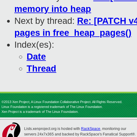
memory into heap
Next by thread:
Re: [PATCH v4
pages in free_heap_pages()
Index(es):
Date
Thread
©2013 Xen Project, A Linux Foundation Collaborative Project. All Rights Reserved.
Linux Foundation is a registered trademark of The Linux Foundation.
Xen Project is a trademark of The Linux Foundation.
Lists.xenproject.org is hosted with
RackSpace
, monitoring our
servers 24x7x365 and backed by RackSpace's Fanatical Support®.