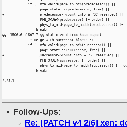
             if ( !mfn_valid(page_to_mfn(predecessor)) ||

                  !page_state_is(predecessor, free) ||

+                 (predecessor->count_info & PGC_reserved) ||

                  (PFN_ORDER(predecessor) != order) ||

                  (phys_to_nid(page_to_maddr(predecessor)) != n
                 break;

@@ -1506,6 +1507,7 @@ static void free_heap_pages(

             /* Merge with successor block? */

             if ( !mfn_valid(page_to_mfn(successor)) ||

                  !page_state_is(successor, free) ||

+                 (successor->count_info & PGC_reserved) ||

                  (PFN_ORDER(successor) != order) ||

                  (phys_to_nid(page_to_maddr(successor)) != nod
                 break;

-- 

2.25.1

Follow-Ups
:
Re: [PATCH v4 2/6] xen: d