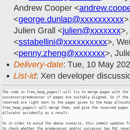
Andrew Cooper <
andrew.coop
<
george.dunlap@xxxxxxxxxx
>
Julien Grall <
julien@xxxxxxx
>,
<
sstabellini@xxxxxxxxxx
>, Wei
<
penny.zheng@xxxxxxx
>, Juli
Delivery-date
: Tue, 10 May 20
List-id
: Xen developer discussio
The code in free_heap_pages() will try to merge pages with the

successor/predecessor if pages are suitably aligned. So if the 
reserved are right next to the pages given to the heap allocato
free_heap_pages() will merge them, and give the reserved pages 
allocator accidently as a result.

So in order to avoid the above scenario, this commit updates fr
to check whether the predecessor and/or successor has PGC_reser