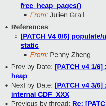
free_heap_pages()
From:
Julien Grall
References
:
[PATCH V4 0/6] populate
static
From:
Penny Zheng
Prev by Date:
[PATCH v4 1/6] 
heap
Next by Date:
[PATCH v4 3/6] x
internal CDF_XXX
Previous by thread:
Re: [PATCH