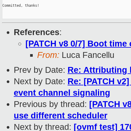
Committed, thanks!

References
:
[PATCH v8 0/7] Boot time
From:
Luca Fancellu
Prev by Date:
Re: Attributing
Next by Date:
Re: [PATCH v2] 
event channel signaling
Previous by thread:
[PATCH v8
use different scheduler
Next by thread:
[ovmf test] 17