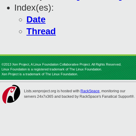
Index(es):
Date
Thread
©2013 Xen Project, A Linux Foundation Collaborative Project. All Rights Reserved.
Linux Foundation is a registered trademark of The Linux Foundation.
Xen Project is a trademark of The Linux Foundation.
Lists.xenproject.org is hosted with
RackSpace
, monitoring our
servers 24x7x365 and backed by RackSpace's Fanatical Support®.