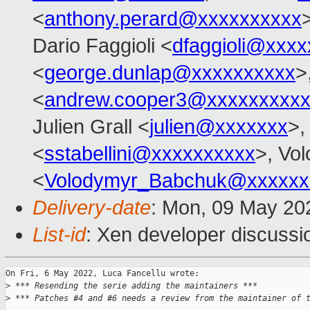
<
anthony.perard@xxxxxxxxxx
Dario Faggioli <
dfaggioli@xxxx
<
george.dunlap@xxxxxxxxxx
>
<
andrew.cooper3@xxxxxxxxx
Julien Grall <
julien@xxxxxxx
>,
<
sstabellini@xxxxxxxxxx
>, Vo
<
Volodymyr_Babchuk@xxxxxx
Delivery-date
: Mon, 09 May 20
List-id
: Xen developer discussio
On Fri, 6 May 2022, Luca Fancellu wrote:

>
 *** Resending the serie adding the maintainers ***
>
 *** Patches #4 and #6 needs a review from the maintainer of 