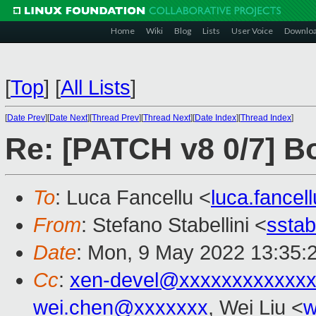
Home
Wiki
Blog
Lists
User Voice
Downlo
[
Top
]
[
All Lists
]
[
Date Prev
][
Date Next
][
Thread Prev
][
Thread Next
][
Date Index
][
Thread Index
]
Re: [PATCH v8 0/7] B
To
: Luca Fancellu <
luca.fance
From
: Stefano Stabellini <
sstab
Date
: Mon, 9 May 2022 13:35:
Cc
:
xen-devel@xxxxxxxxxxxxx
wei.chen@xxxxxxx
, Wei Liu <
w