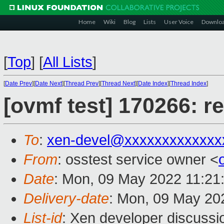
Home
Wiki
Blog
Lists
User Voice
Downlo
[
Top
]
[
All Lists
]
[
Date Prev
][
Date Next
][
Thread Prev
][
Thread Next
][
Date Index
][
Thread Index
]
[ovmf test] 170266: r
To
:
xen-devel@xxxxxxxxxxxxx
From
: osstest service owner <
Date
: Mon, 09 May 2022 11:21
Delivery-date
: Mon, 09 May 20
List-id
: Xen developer discussio