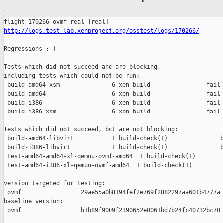
http://logs.test-lab.xenproject.org/osstest/logs/170266/
Regressions :-(

Tests which did not succeed and are blocking,

including tests which could not be run:

 build-amd64-xsm               6 xen-build                fail 
 build-amd64                   6 xen-build                fail 
 build-i386                    6 xen-build                fail 
 build-i386-xsm                6 xen-build                fail 
Tests which did not succeed, but are not blocking:

 build-amd64-libvirt           1 build-check(1)               b
 build-i386-libvirt            1 build-check(1)               b
 test-amd64-amd64-xl-qemuu-ovmf-amd64  1 build-check(1)        
 test-amd64-i386-xl-qemuu-ovmf-amd64  1 build-check(1)         
version targeted for testing:

 ovmf                 29ae55a0b8194fef2e769f2882297aa601b4777a

baseline version:

 ovmf                 b1b89f9009f2390652e0061bd7b24fc40732bc70
