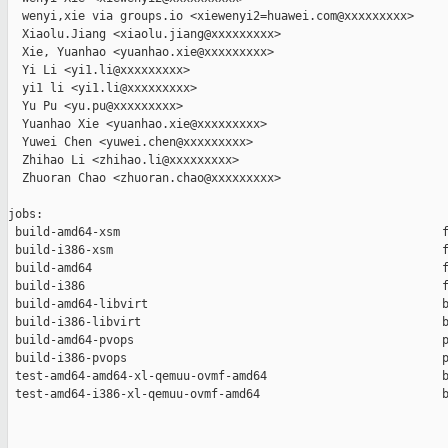
  wenyi,xie via groups.io <xiewenyi2=huawei.com@xxxxxxxxx>

  Xiaolu.Jiang <xiaolu.jiang@xxxxxxxxx>

  Xie, Yuanhao <yuanhao.xie@xxxxxxxxx>

  Yi Li <yi1.li@xxxxxxxxx>

  yi1 li <yi1.li@xxxxxxxxx>

  Yu Pu <yu.pu@xxxxxxxxx>

  Yuanhao Xie <yuanhao.xie@xxxxxxxxx>

  Yuwei Chen <yuwei.chen@xxxxxxxxx>

  Zhihao Li <zhihao.li@xxxxxxxxx>

  Zhuoran Chao <zhuoran.chao@xxxxxxxxx>

jobs:

 build-amd64-xsm                                              f
 build-i386-xsm                                               f
 build-amd64                                                  f
 build-i386                                                   f
 build-amd64-libvirt                                          b
 build-i386-libvirt                                           b
 build-amd64-pvops                                            p
 build-i386-pvops                                             p
 test-amd64-amd64-xl-qemuu-ovmf-amd64                         b
 test-amd64-i386-xl-qemuu-ovmf-amd64                          b