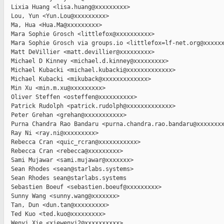
  Lixia Huang <lisa.huang@xxxxxxxxx>

  Lou, Yun <Yun.Lou@xxxxxxxxx>

  Ma, Hua <Hua.Ma@xxxxxxxxx>

  Mara Sophie Grosch <littlefox@xxxxxxxxxx>

  Mara Sophie Grosch via groups.io <littlefox=lf-net.org@xxxxxx
  Matt DeVillier <matt.devillier@xxxxxxxxx>

  Michael D Kinney <michael.d.kinney@xxxxxxxxx>

  Michael Kubacki <michael.kubacki@xxxxxxxxxxxxx>

  Michael Kubacki <mikuback@xxxxxxxxxxxxx>

  Min Xu <min.m.xu@xxxxxxxxx>

  Oliver Steffen <osteffen@xxxxxxxxxx>

  Patrick Rudolph <patrick.rudolph@xxxxxxxxxxxxx>

  Peter Grehan <grehan@xxxxxxxxxxx>

  Purna Chandra Rao Bandaru <purna.chandra.rao.bandaru@xxxxxxxx
  Ray Ni <ray.ni@xxxxxxxxx>

  Rebecca Cran <quic_rcran@xxxxxxxxxxx>

  Rebecca Cran <rebecca@xxxxxxxxx>

  Sami Mujawar <sami.mujawar@xxxxxxx>

  Sean Rhodes <sean@starlabs.systems>

  Sean Rhodes sean@starlabs.systems

  Sebastien Boeuf <sebastien.boeuf@xxxxxxxxx>

  Sunny Wang <sunny.wang@xxxxxxx>

  Tan, Dun <dun.tan@xxxxxxxxx>

  Ted Kuo <ted.kuo@xxxxxxxxx>

  Wenyi Xie <xiewenyi2@xxxxxxxxxx>
