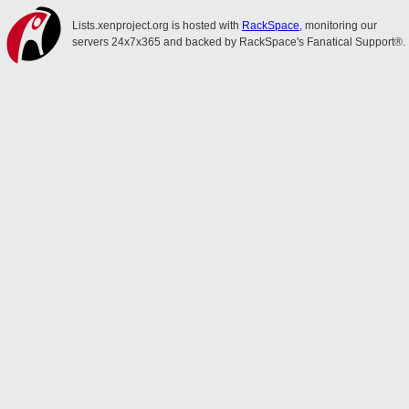
Lists.xenproject.org is hosted with
RackSpace
, monitoring our
servers 24x7x365 and backed by RackSpace's Fanatical Support®.