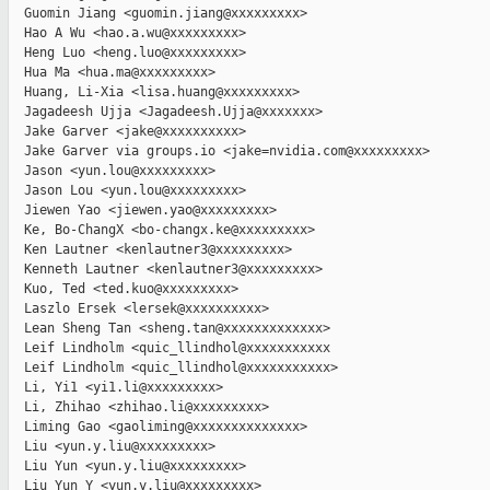
  Guomin Jiang <guomin.jiang@xxxxxxxxx>

  Hao A Wu <hao.a.wu@xxxxxxxxx>

  Heng Luo <heng.luo@xxxxxxxxx>

  Hua Ma <hua.ma@xxxxxxxxx>

  Huang, Li-Xia <lisa.huang@xxxxxxxxx>

  Jagadeesh Ujja <Jagadeesh.Ujja@xxxxxxx>

  Jake Garver <jake@xxxxxxxxxx>

  Jake Garver via groups.io <jake=nvidia.com@xxxxxxxxx>

  Jason <yun.lou@xxxxxxxxx>

  Jason Lou <yun.lou@xxxxxxxxx>

  Jiewen Yao <jiewen.yao@xxxxxxxxx>

  Ke, Bo-ChangX <bo-changx.ke@xxxxxxxxx>

  Ken Lautner <kenlautner3@xxxxxxxxx>

  Kenneth Lautner <kenlautner3@xxxxxxxxx>

  Kuo, Ted <ted.kuo@xxxxxxxxx>

  Laszlo Ersek <lersek@xxxxxxxxxx>

  Lean Sheng Tan <sheng.tan@xxxxxxxxxxxxx>

  Leif Lindholm <quic_llindhol@xxxxxxxxxxx

  Leif Lindholm <quic_llindhol@xxxxxxxxxxx>

  Li, Yi1 <yi1.li@xxxxxxxxx>

  Li, Zhihao <zhihao.li@xxxxxxxxx>

  Liming Gao <gaoliming@xxxxxxxxxxxxxx>

  Liu <yun.y.liu@xxxxxxxxx>

  Liu Yun <yun.y.liu@xxxxxxxxx>

  Liu Yun Y <yun.y.liu@xxxxxxxxx>
