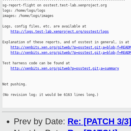
------------------------------------------------------------

sg-report-flight on osstest.test-lab.xenproject.org

logs: /home/logs/logs

images: /home/logs/images

Logs, config files, etc. are available at

http://logs.test-lab.xenproject.org/osstest/logs
Explanation of these reports, and of osstest in general, is at

http://xenbits.xen.org/gitweb/?p=osstest.git;a=blob;f=READ
http://xenbits.xen.org/gitweb/?p=osstest.git;a=blob;f=READ
Test harness code can be found at

http://xenbits.xen.org/gitweb?p=osstest.git;a=summary
Not pushing.

(No revision log; it would be 6163 lines long.)

Prev by Date:
Re: [PATCH 3/3]