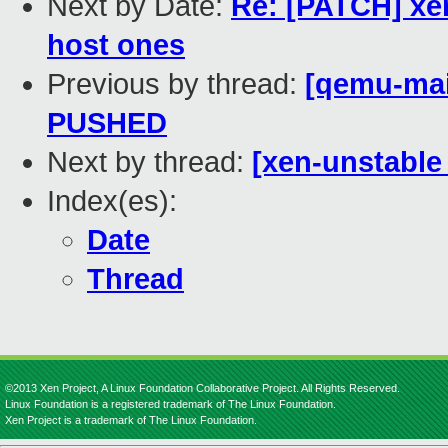
Next by Date:
Re: [PATCH] xen
host ones
Previous by thread:
[qemu-main
PUSHED
Next by thread:
[xen-unstable 
Index(es):
Date
Thread
©2013 Xen Project, A Linux Foundation Collaborative Project. All Rights Reserved.
Linux Foundation is a registered trademark of The Linux Foundation.
Xen Project is a trademark of The Linux Foundation.