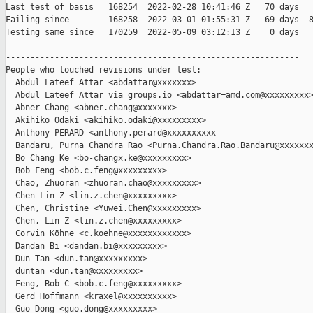
Last test of basis   168254  2022-02-28 10:41:46 Z   70 days

Failing since        168258  2022-03-01 01:55:31 Z   69 days  8
Testing same since   170259  2022-05-09 03:12:13 Z    0 days   
------------------------------------------------------------

People who touched revisions under test:

  Abdul Lateef Attar <abdattar@xxxxxxx>

  Abdul Lateef Attar via groups.io <abdattar=amd.com@xxxxxxxxx>
  Abner Chang <abner.chang@xxxxxxx>

  Akihiko Odaki <akihiko.odaki@xxxxxxxxx>

  Anthony PERARD <anthony.perard@xxxxxxxxxx

  Bandaru, Purna Chandra Rao <Purna.Chandra.Rao.Bandaru@xxxxxxx
  Bo Chang Ke <bo-changx.ke@xxxxxxxxx>

  Bob Feng <bob.c.feng@xxxxxxxxx>

  Chao, Zhuoran <zhuoran.chao@xxxxxxxxx>

  Chen Lin Z <lin.z.chen@xxxxxxxxx>

  Chen, Christine <Yuwei.Chen@xxxxxxxxx>

  Chen, Lin Z <lin.z.chen@xxxxxxxxx>

  Corvin Köhne <c.koehne@xxxxxxxxxxxx>

  Dandan Bi <dandan.bi@xxxxxxxxx>

  Dun Tan <dun.tan@xxxxxxxxx>

  duntan <dun.tan@xxxxxxxxx>

  Feng, Bob C <bob.c.feng@xxxxxxxxx>

  Gerd Hoffmann <kraxel@xxxxxxxxxx>

  Guo Dong <guo.dong@xxxxxxxxx>
