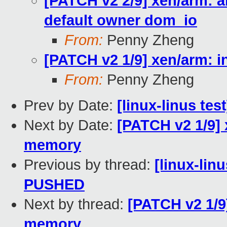
[PATCH v2 2/9] xen/arm: a
default owner dom_io
From:
Penny Zheng
[PATCH v2 1/9] xen/arm: 
From:
Penny Zheng
Prev by Date:
[linux-linus te
Next by Date:
[PATCH v2 1/9] 
memory
Previous by thread:
[linux-linu
PUSHED
Next by thread:
[PATCH v2 1/9
memory