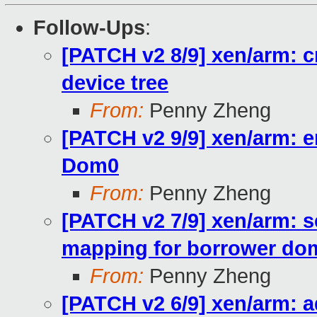
Follow-Ups
:
[PATCH v2 8/9] xen/arm: 
device tree
From:
Penny Zheng
[PATCH v2 9/9] xen/arm: e
Dom0
From:
Penny Zheng
[PATCH v2 7/9] xen/arm: 
mapping for borrower do
From:
Penny Zheng
[PATCH v2 6/9] xen/arm: 