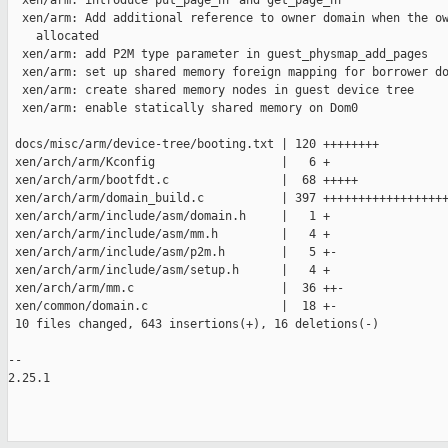
  xen/arm: introduce put_page_nr and get_page_nr

  xen/arm: Add additional reference to owner domain when the ow
    allocated

  xen/arm: add P2M type parameter in guest_physmap_add_pages

  xen/arm: set up shared memory foreign mapping for borrower do
  xen/arm: create shared memory nodes in guest device tree

  xen/arm: enable statically shared memory on Dom0

 docs/misc/arm/device-tree/booting.txt | 120 ++++++++

 xen/arch/arm/Kconfig                  |   6 +

 xen/arch/arm/bootfdt.c                |  68 +++++

 xen/arch/arm/domain_build.c           | 397 ++++++++++++++++++
 xen/arch/arm/include/asm/domain.h     |   1 +

 xen/arch/arm/include/asm/mm.h         |   4 +

 xen/arch/arm/include/asm/p2m.h        |   5 +-

 xen/arch/arm/include/asm/setup.h      |   4 +

 xen/arch/arm/mm.c                     |  36 ++-

 xen/common/domain.c                   |  18 +-

 10 files changed, 643 insertions(+), 16 deletions(-)

-- 

2.25.1
