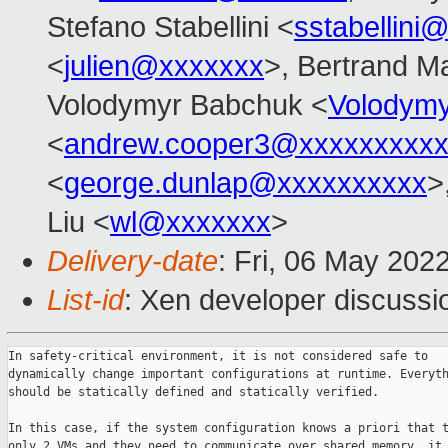
Stefano Stabellini <
sstabellini
<
julien@xxxxxxx
>, Bertrand M
Volodymyr Babchuk <
Volodym
<
andrew.cooper3@xxxxxxxxx
<
george.dunlap@xxxxxxxxxx
>
Liu <
wl@xxxxxxx
>
Delivery-date
: Fri, 06 May 202
List-id
: Xen developer discussio
In safety-critical environment, it is not considered safe to

dynamically change important configurations at runtime. Everyth
should be statically defined and statically verified.

In this case, if the system configuration knows a priori that t
only 2 VMs and they need to communicate over shared memory, it 