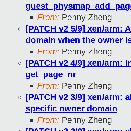
guest_physmap_add_pag
From:
Penny Zheng
[PATCH v2 5/9] xen/arm: A
domain when the owner is
From:
Penny Zheng
[PATCH v2 4/9] xen/arm: 
get_page_nr
From:
Penny Zheng
[PATCH v2 3/9] xen/arm: a
specific owner domain
From:
Penny Zheng