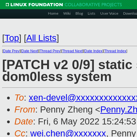
Home
Wiki
Blog
Lists
User Voice
Downlo
[
Top
]
[
All Lists
]
[
Date Prev
][
Date Next
][
Thread Prev
][
Thread Next
][
Date Index
][
Thread Index
]
[PATCH v2 0/9] stati
dom0less system
To
:
xen-devel@xxxxxxxxxxxxx
From
: Penny Zheng <
Penny.Z
Date
: Fri, 6 May 2022 15:24:5
Cc
:
wei.chen@xxxxxxx
, Penny