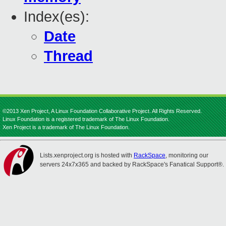
Index(es):
Date
Thread
©2013 Xen Project, A Linux Foundation Collaborative Project. All Rights Reserved.
Linux Foundation is a registered trademark of The Linux Foundation.
Xen Project is a trademark of The Linux Foundation.
Lists.xenproject.org is hosted with
RackSpace
, monitoring our
servers 24x7x365 and backed by RackSpace's Fanatical Support®.