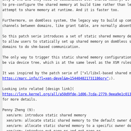
to pre-configure the shared memory at build time rather than le
attempt to share memory at runtime. And it is faster too.

Furthermore, on dom0less system, the legacy way to build up com
channels between domains, like grant table, are normally absent
So this patch serie introduces a set of static shared memory de
to allow users to statically set up shared memory on dom0less s
domains to do shm-based communication.

The only way to trigger this static shared memory configuration
be via device tree, which is at the same level as the XSM rules
https://marc.info/?l=xen-devel&m=154404821731186ory"
;).

https://lore.kernel.org/all/a50d9fde-1d06-7cda-2779-9eea9e1c01
for more details.

Penny Zheng (9):

  xen/arm: introduce static shared memory

  xen/arm: allocate static shared memory to the default owner d
  xen/arm: allocate static shared memory to a specific owner do