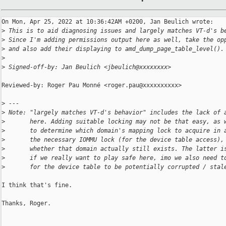
On Mon, Apr 25, 2022 at 10:36:42AM +0200, Jan Beulich wrote:

>
 This is to aid diagnosing issues and largely matches VT-d's b
>
 Since I'm adding permissions output here as well, take the op
>
 and also add their displaying to amd_dump_page_table_level().
>
>
 Signed-off-by: Jan Beulich <jbeulich@xxxxxxxx>
Reviewed-by: Roger Pau Monné <roger.pau@xxxxxxxxxx>

>
 ---
>
 Note: "largely matches VT-d's behavior" includes the lack of 
>
       here. Adding suitable locking may not be that easy, as 
>
       to determine which domain's mapping lock to acquire in 
>
       the necessary IOMMU lock (for the device table access),
>
       whether that domain actually still exists. The latter i
>
       if we really want to play safe here, imo we also need t
>
       for the device table to be potentially corrupted / stal
I think that's fine.

Thanks, Roger.
