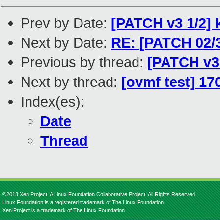
Prev by Date:
[PATCH v3 1/2] k
Next by Date:
RE: [PATCH 02/3
Previous by thread:
[PATCH v3 
Next by thread:
[ovmf test] 17
Index(es):
Date
Thread
©2013 Xen Project, A Linux Foundation Collaborative Project. All Rights Reserved.
Linux Foundation is a registered trademark of The Linux Foundation.
Xen Project is a trademark of The Linux Foundation.