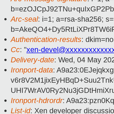
b=ezOJCpJ92TNu+quIxGP2P
Arc-seal
: i=1; a=rsa-sha256; s
b=AkeQO4+Dy5RtLiXPr8TW6i
Authentication-results
: dkim=no
Cc
: "
xen-devel@xxxxxxxxxxxx
Delivery-date
: Wed, 04 May 20
Ironport-data
: A9a23:0EJejq
v6r8V2M1jixEyHBqD+Suu2Tn
UHI7WrAV0Ry2Nu3jGDtHmiXr
Ironport-hdrordr
: A9a23:pzn0
List-id
: Xen developer discussio