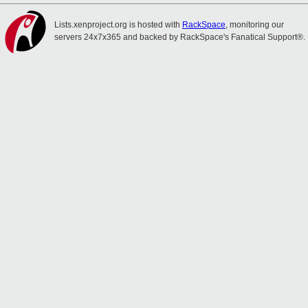
Lists.xenproject.org is hosted with
RackSpace
, monitoring our
servers 24x7x365 and backed by RackSpace's Fanatical Support®.