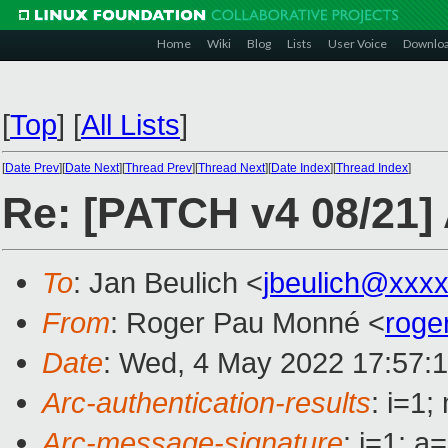
Home
Wiki
Blog
Lists
User Voice
Downlo
[
Top
]
[
All Lists
]
[
Date Prev
][
Date Next
][
Thread Prev
][
Thread Next
][
Date Index
][
Thread Index
]
Re: [PATCH v4 08/21]
To
: Jan Beulich <
jbeulich@xxx
From
: Roger Pau Monné <
roge
Date
: Wed, 4 May 2022 17:57:
Arc-authentication-results
: i=1
Arc-message-signature
: i=1; 