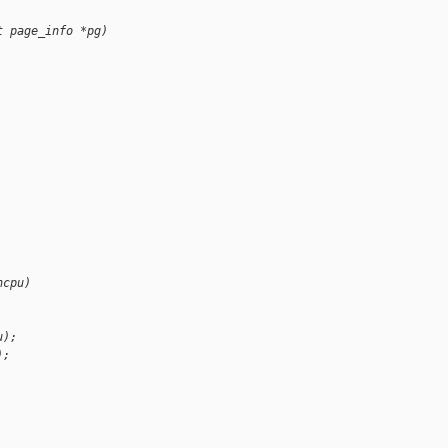
t page_info *pg)
hcpu)
u);
);