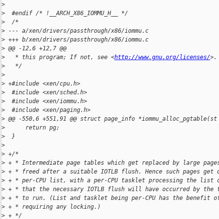
>
>
  #endif /* !__ARCH_X86_IOMMU_H__ */
>
  /*
>
 --- a/xen/drivers/passthrough/x86/iommu.c
>
 +++ b/xen/drivers/passthrough/x86/iommu.c
>
 @@ -12,6 +12,7 @@
>
   * this program; If not, see <
http://www.gnu.org/licenses/
>.
>
   */
>
>
 +#include <xen/cpu.h>
>
  #include <xen/sched.h>
>
  #include <xen/iommu.h>
>
  #include <xen/paging.h>
>
 @@ -550,6 +551,91 @@ struct page_info *iommu_alloc_pgtable(st
>
      return pg;
>
  }
>
>
 +/*
>
 + * Intermediate page tables which get replaced by large page
>
 + * freed after a suitable IOTLB flush. Hence such pages get 
>
 + * per-CPU list, with a per-CPU tasklet processing the list 
>
 + * that the necessary IOTLB flush will have occurred by the 
>
 + * to run. (List and tasklet being per-CPU has the benefit o
>
 + * requiring any locking.)
>
 + */