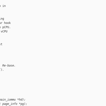
 in

ng

r hook

 pCPU.

vCPU

t

. Re-base.
().
main_iommu *hd);
t page_info *pg);