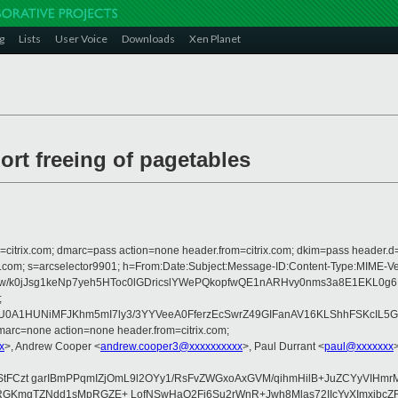
g
Lists
User Voice
Downloads
Xen Planet
rt freeing of pagetables
om=citrix.com; dmarc=pass action=none header.from=citrix.com; dkim=pass header.d
rosoft.com; s=arcselector9901; h=From:Date:Subject:Message-ID:Content-Ty
/k0jJsg1keNp7yeh5HToc0lGDricslYWePQkopfwQE1nARHvy0nms3a8E1EKL0g
;
yU0A1HUNiMFJKhm5mI7ly3/3YYVeeA0FferzEcSwrZ49GIFanAV16KLShhFSKcIL5G
arc=none action=none header.from=citrix.com;
x
>, Andrew Cooper <
andrew.cooper3@xxxxxxxxxx
>, Paul Durrant <
paul@xxxxxxx
aIsI4StFCzt garIBmPPqmIZjOmL9l2OYy1/RsFvZWGxoAxGVM/qihmHilB+JuZCYy
mgTZNdd1sMpRGZE+ LofNSwHaQ2Fi6Su2rWnR+Jwh8Mlas72IIcYvXImxjbcZRo