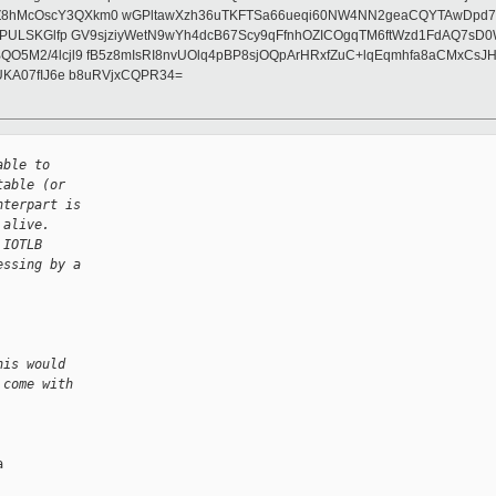
Z8hMcOscY3QXkm0 wGPltawXzh36uTKFTSa66ueqi60NW4NN2geaCQYTAwDpd7+v
EZdPULSKGlfp GV9sjziyWetN9wYh4dcB67Scy9qFfnhOZICOgqTM6ftWzd1FdAQ
+BQO5M2/4lcjl9 fB5z8mIsRI8nvUOlq4pBP8sjOQpArHRxfZuC+lqEqmhfa8aCM
vUKA07fIJ6e b8uRVjxCQPR34=
able to
table (or
nterpart is
 alive.
 IOTLB
essing by a
his would
 come with

