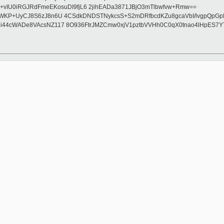
IU0iRGJRdFmeEKosuDI9fjL6 2jihEADa3871JBjO3mTlbwfvw+Rmw==
7sD0WKP+UyCJ8S6zJ8n6U 4CSdkDNDSTNykcsS+S2mDRfbcdKZu8gcaVbI/lvgpQp
xCsJHi44cWADe8VAcsNZ117 8O936FtrJMZCmw0xjV1pztbVVHh0C0qX0tnao4lHp