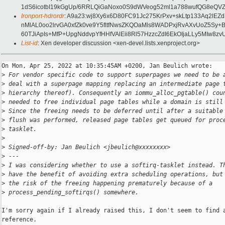
1dS6icotbI19kGgUp/6RRLQiGaNoxo0S9dWVeog52ml1a788wufQG8eQV
Ironport-hdrordr
: A9a23:wj8Xy6x6D80FC91Jc275KrPxv+skLtp133Aq2l
nMlAL0oo2lrvGA0xfZk0ve9Y5fltfNwsZKQOaMls8WADPxjRvAXvUoZ5Sy
60TJiApIs+MfP+UpgNddvpYfHHfVAlEii8Rl57HzzcZdI6EkOIjaLLy5MIw8z
List-id
: Xen developer discussion <xen-devel.lists.xenproject.org>
On Mon, Apr 25, 2022 at 10:35:45AM +0200, Jan Beulich wrote:

>
 For vendor specific code to support superpages we need to be 
>
 deal with a superpage mapping replacing an intermediate page 
>
 hierarchy thereof). Consequently an iommu_alloc_pgtable() cou
>
 needed to free individual page tables while a domain is still
>
 Since the freeing needs to be deferred until after a suitable
>
 flush was performed, released page tables get queued for proc
>
 tasklet.
>
>
 Signed-off-by: Jan Beulich <jbeulich@xxxxxxxx>
>
 ---
>
 I was considering whether to use a softirq-tasklet instead. T
>
 have the benefit of avoiding extra scheduling operations, but
>
 the risk of the freeing happening prematurely because of a
>
 process_pending_softirqs() somewhere.
I'm sorry again if I already raised this, I don't seem to find a
reference.
