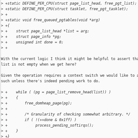
>
 +static DEFINE_PER_CPU(struct page_list_head, free_pgt_list);
>
 +static DEFINE_PER_CPU(struct tasklet, free_pgt_tasklet);
>
 +
>
 +static void free_queued_pgtables(void *arg)
>
 +{
>
 +    struct page_list_head *list = arg;
>
 +    struct page_info *pg;
>
 +    unsigned int done = 0;
>
 +
With the current logic I think it might be helpful to assert tha
list is not empty when we get here?

Given the operation requires a context switch we would like to a
such unless there's indeed pending work to do.

>
 +    while ( (pg = page_list_remove_head(list)) )
>
 +    {
>
 +        free_domheap_page(pg);
>
 +
>
 +        /* Granularity of checking somewhat arbitrary. */
>
 +        if ( !(++done & 0x1ff) )
>
 +             process_pending_softirqs();
>
 +    }
>
 +}