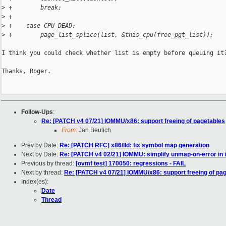
>
 +        break;
>
 +
>
 +    case CPU_DEAD:
>
 +        page_list_splice(list, &this_cpu(free_pgt_list));
I think you could check whether list is empty before queuing it?
Thanks, Roger.

Follow-Ups
:
Re: [PATCH v4 07/21] IOMMU/x86: support freeing of pagetables
From:
Jan Beulich
Prev by Date:
Re: [PATCH RFC] x86/lld: fix symbol map generation
Next by Date:
Re: [PATCH v4 02/21] IOMMU: simplify unmap-on-error i
Previous by thread:
[ovmf test] 170050: regressions - FAIL
Next by thread:
Re: [PATCH v4 07/21] IOMMU/x86: support freeing of pa
Index(es):
Date
Thread