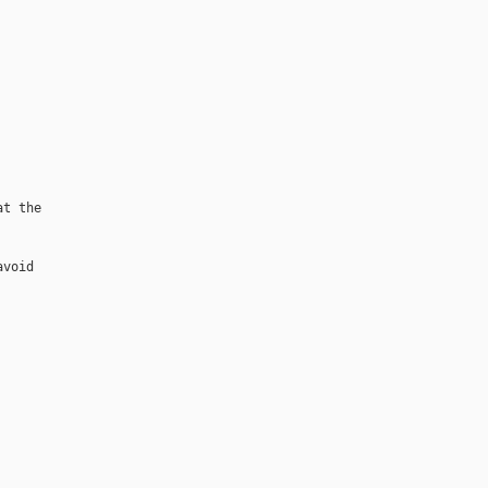
t the

void
