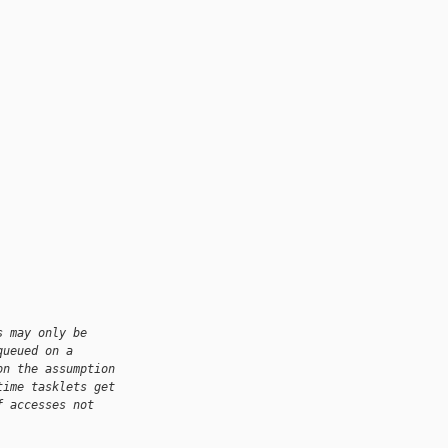
s may only be
queued on a
on the assumption
time tasklets get
f accesses not