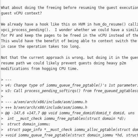
What about doing the freeing before resuming the guest execution
guest vCPU context?

We already have a hook like this on HVM in hvm_do_resume() calli
vpci_process_pending().  I wonder whether we could have a simila
for PV and keep the pages to be freed in the vCPU instead of the
This would have the benefit of being able to context switch the 
in case the operation takes too long.

Not that the current approach is wrong, but doing it in the gues
resume path we could likely prevent guests doing heavy p2m

modifications from hogging CPU time.

>
 ---
>
 v4: Change type of iommu_queue_free_pgtable()'s 1st parameter
>
 v3: Call process_pending_softirqs() from free_queued_pgtables
>
>
 --- a/xen/arch/x86/include/asm/iommu.h
>
 +++ b/xen/arch/x86/include/asm/iommu.h
>
 @@ -147,6 +147,7 @@ void iommu_free_domid(domid_t domid, uns
>
  int __must_check iommu_free_pgtables(struct domain *d);
>
  struct domain_iommu;
>
  struct page_info *__must_check iommu_alloc_pgtable(struct do
>
 +void iommu_queue_free_pgtable(struct domain_iommu *hd, struc