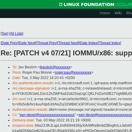
Home
Wiki
Blo
[
Top
]
[
All Lists
]
[
Date Prev
][
Date Next
][
Thread Prev
][
Thread Next
][
Date Index
][
Thread Index
]
Re: [PATCH v4 07/21] IOMMU/x86: suppo
To
: Jan Beulich <
jbeulich@xxxxxxxx
>
From
: Roger Pau Monné <
roger.pau@xxxxxxxxxx
>
Date
: Tue, 3 May 2022 18:20:43 +0200
Arc-authentication-results
: i=1; mx.microsoft.com 1; spf=pass smtp.mailfr
Arc-message-signature
: i=1; a=rsa-sha256; c=relaxed/relaxed; d=mic
b=fYOhSON1k6LDzn1ZhZWP4a6Zs825sqUgCQKLFsDzrh0fE27VgM8tUGw
Arc-seal
: i=1; a=rsa-sha256; s=arcselector9901; d=microsoft.com; cv=none
b=V8s5oBAVz4uuFdp6JrbNxZoj32WBitCk3P3FUinCVvuI/tCdXWETo+gta
Authentication-results
: dkim=none (message not signed) header.d=none;dm
Cc
: "
xen-devel@xxxxxxxxxxxxxxxxxxxx
" <
xen-devel@xxxxxxxxxxxxxxxxxxx
Delivery-date
: Tue, 03 May 2022 16:21:19 +0000
Ironport-data
: A9a23:iIKJLqpLlridN0HI436IyXIA/WReBmIdZBIvgKrLsJ
b1wWZKMpQgBZ4ruoeQEURpkNX96Le5i+aP6OnOwvpnGp6HGWyOEL/RGK