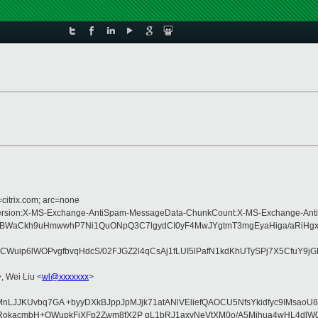
=citrix.com; arc=none
pe:MIME-Version:X-MS-Exchange-AntiSpam-MessageData-ChunkCount:X-MS-Exchan
6BWaCkh9uHmwwhP7Ni1QuONpQ3C7lgydCI0yF4MwJYgtmT3mgEyaHiga/aRiHgx
CWuip6lWOPvgfbvqHdcS/02FJGZ2l4qCsAj1fLUI5lPafN1kdKhUTySPj7X5CfuY9j
>, Wei Liu <
wl@xxxxxxx
>
VIHmrMnLJJKUvbq7GA +byyDXkBJppJpMJjk71atANlVEliefQAOCU5NfsYkidfyc9I
kacmbH+OWupkFjXFp2Zwm8fX2P qL1bRJ1axvNeVtXM0o/A5Mihua4wHL4dlW0r