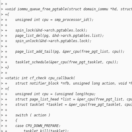
>
 +
>
 +void iommu_queue_free_pgtable(struct domain_iommu *hd, struc
>
 +{
>
 +    unsigned int cpu = smp_processor_id();
>
 +
>
 +    spin_lock(&hd->arch.pgtables.lock);
>
 +    page_list_del(pg, &hd->arch.pgtables.list);
>
 +    spin_unlock(&hd->arch.pgtables.lock);
>
 +
>
 +    page_list_add_tail(pg, &per_cpu(free_pgt_list, cpu));
>
 +
>
 +    tasklet_schedule(&per_cpu(free_pgt_tasklet, cpu));
>
 +}
>
 +
>
 +static int cf_check cpu_callback(
>
 +    struct notifier_block *nfb, unsigned long action, void *
>
 +{
>
 +    unsigned int cpu = (unsigned long)hcpu;
>
 +    struct page_list_head *list = &per_cpu(free_pgt_list, cp
>
 +    struct tasklet *tasklet = &per_cpu(free_pgt_tasklet, cpu
>
 +
>
 +    switch ( action )
>
 +    {
>
 +    case CPU_DOWN_PREPARE:
>
 +        tasklet_kill(tasklet);