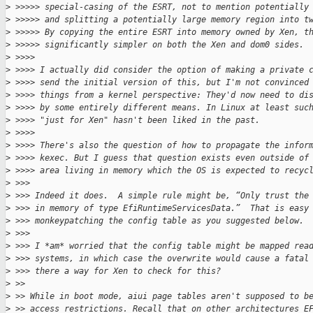
>
 >>>>> special-casing of the ESRT, not to mention potentially
>
 >>>>> and splitting a potentially large memory region into t
>
 >>>>> By copying the entire ESRT into memory owned by Xen, t
>
 >>>>> significantly simpler on both the Xen and dom0 sides.
>
 >>>>
>
 >>>> I actually did consider the option of making a private 
>
 >>>> send the initial version of this, but I'm not convinced
>
 >>>> things from a kernel perspective: They'd now need to di
>
 >>>> by some entirely different means. In Linux at least suc
>
 >>>> "just for Xen" hasn't been liked in the past.
>
 >>>>
>
 >>>> There's also the question of how to propagate the infor
>
 >>>> kexec. But I guess that question exists even outside of
>
 >>>> area living in memory which the OS is expected to recyc
>
 >>>
>
 >>> Indeed it does.  A simple rule might be, “Only trust the
>
 >>> in memory of type EfiRuntimeServicesData.”  That is easy
>
 >>> monkeypatching the config table as you suggested below.
>
 >>>
>
 >>> I *am* worried that the config table might be mapped rea
>
 >>> systems, in which case the overwrite would cause a fatal
>
 >>> there a way for Xen to check for this?
>
 >>
>
 >> While in boot mode, aiui page tables aren't supposed to b
>
 >> access restrictions. Recall that on other architectures E