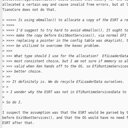
allocated a certain way and cause invalid free errors, but at l
TianoCore does not do that.

>
 >>>>> Is using ebmalloc() to allocate a copy of the ESRT a r
>
 >>>>
>
 >>>> I'd suggest to try hard to avoid ebmalloc(). It ought t
>
 >>>> make the copy before ExitBootServices(), via normal EFI
>
 >>>> replacing a pointer in the config table was okay(ish), 
>
 >>>> be utilized to overcome the kexec problem.
>
 >>>
>
 >>> What type should I use for the allocation?  EfiLoaderDat
>
 >>> most consistent choice, but I am not sure if memory so a
>
 >>> valid when Xen hands off to the OS, so EfiRuntimeService
>
 >>> better choice.
>
 >>
>
 >> It definitely is. We do recycle EfiLoaderData ourselves.
>
 > 
>
 > I wonder why the ESRT was not in EfiRuntimeServicesData to
>
>
 So do I.
I suspect the assumption was that the ESRT would be parsed by t
before ExitBootServices(), and that the OS would have no need f
ESRT after that.
