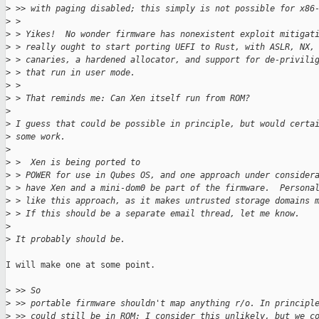
>
 >> with paging disabled; this simply is not possible for x86
>
 > 
>
 > Yikes!  No wonder firmware has nonexistent exploit mitigat
>
 > really ought to start porting UEFI to Rust, with ASLR, NX,
>
 > canaries, a hardened allocator, and support for de-privili
>
 > that run in user mode.
>
 > 
>
 > That reminds me: Can Xen itself run from ROM?
>
>
 I guess that could be possible in principle, but would certa
>
 some work.
>
>
 >  Xen is being ported to
>
 > POWER for use in Qubes OS, and one approach under consider
>
 > have Xen and a mini-dom0 be part of the firmware.  Persona
>
 > like this approach, as it makes untrusted storage domains 
>
 > If this should be a separate email thread, let me know.
>
>
 It probably should be.
I will make one at some point.

>
 >> So
>
 >> portable firmware shouldn't map anything r/o. In principl
>
 >> could still be in ROM; I consider this unlikely, but we c