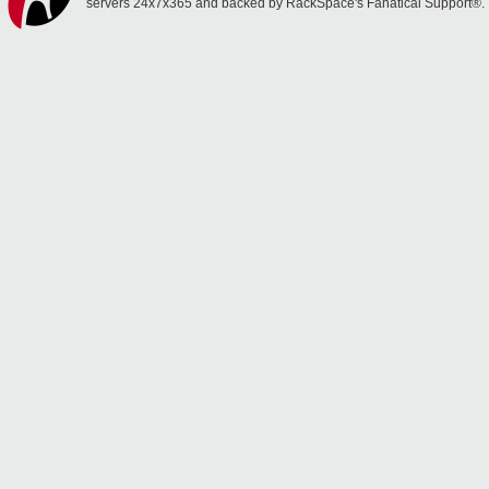
servers 24x7x365 and backed by RackSpace's Fanatical Support®.