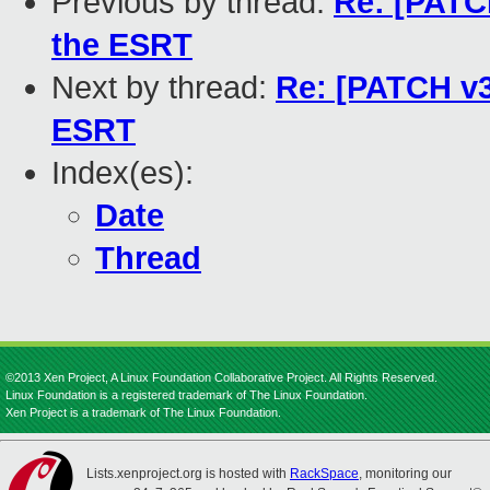
Previous by thread:
Re: [PATCH
the ESRT
Next by thread:
Re: [PATCH v3
ESRT
Index(es):
Date
Thread
©2013 Xen Project, A Linux Foundation Collaborative Project. All Rights Reserved.
Linux Foundation is a registered trademark of The Linux Foundation.
Xen Project is a trademark of The Linux Foundation.
Lists.xenproject.org is hosted with
RackSpace
, monitoring our