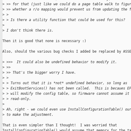
>
 >> for that (just like we could do a page table walk to figu
>
 >> whether a r/o mapping would prevent us from updating the 
>
 > 
>
 > Is there a utility function that could be used for this?
>
>
 I don't think there is.
Then it is good that none is necessary :)

Also, should the various bug checks I added be replaced by ASSE
>
 >>>  It could also be undefined behavior to modify it.
>
 >>
>
 >> That's the bigger worry I have.
>
 > 
>
 > Turns out that it is *not* undefined behavior, so long as
>
 > ExitBootServices() has not been called.  This is becaues E
>
 > will modify the config table, so firmware cannot assume it
>
 > read-only.
>
>
 Ah, right - we could even use InstallConfigurationTable() ou
>
 to make the adjustment.
That is even simpler than I thought!  I was worried that

InstallConfigurationTable() would assume that memory for the ta