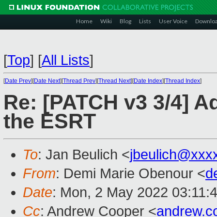
Home
Wiki
Blog
Lists
User Voice
Downlo
[
Top
]
[
All Lists
]
[
Date Prev
][
Date Next
][
Thread Prev
][
Thread Next
][
Date Index
][
Thread Index
]
Re: [PATCH v3 3/4] Ad
the ESRT
To
: Jan Beulich <
jbeulich@xxx
From
: Demi Marie Obenour <
d
Date
: Mon, 2 May 2022 03:11:
Cc
: Andrew Cooper <
andrew.c