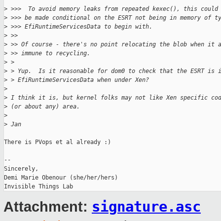
>
 >>>  To avoid memory leaks from repeated kexec(), this could
>
 >>> be made conditional on the ESRT not being in memory of t
>
 >>> EfiRuntimeServicesData to begin with.
>
 >>
>
 >> Of course - there's no point relocating the blob when it 
>
 >> immune to recycling.
>
 > 
>
 > Yup.  Is it reasonable for dom0 to check that the ESRT is 
>
 > EfiRuntimeServicesData when under Xen?
>
>
 I think it is, but kernel folks may not like Xen specific co
>
 (or about any) area.
>
>
 Jan
There is PVops et al already :)

-- 

Sincerely,

Demi Marie Obenour (she/her/hers)

signature.asc
Attachment: