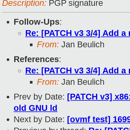
Description:
PGP signature
Follow-Ups
:
Re: [PATCH v3 3/4] Add a 
From:
Jan Beulich
References
:
Re: [PATCH v3 3/4] Add a 
From:
Jan Beulich
Prev by Date:
[PATCH v3] x86
old GNU ld
Next by Date:
[ovmf test] 169