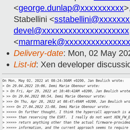
<
george.dunlap@xxxxxxxxxx
>
Stabellini <
sstabellini@xxxxxx
devel@xxxxxxxxxxxxxxxxxxxx
<
marmarek@xxxxxxxxxxxxxxx
Delivery-date
: Mon, 02 May 20
List-id
: Xen developer discussio
On Mon, May 02, 2022 at 08:24:30AM +0200, Jan Beulich wrote:

>
 On 29.04.2022 19:06, Demi Marie Obenour wrote:
>
 > On Fri, Apr 29, 2022 at 10:40:42AM +0200, Jan Beulich wrot
>
 >> On 29.04.2022 00:54, Demi Marie Obenour wrote:
>
 >>> On Thu, Apr 28, 2022 at 08:47:49AM +0200, Jan Beulich wr
>
 >>>> On 27.04.2022 21:08, Demi Marie Obenour wrote:
>
 >>>>> On further thought, I think the hypercall approach is 
>
 >>>>> than reserving the ESRT.  I really do not want XEN_FW_
>
 >>>>> return anything other than the actual firmware-provide
>
 >>>>> information, and the current approach seems to require