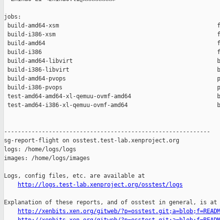
jobs:

 build-amd64-xsm                                              f
 build-i386-xsm                                               f
 build-amd64                                                  f
 build-i386                                                   f
 build-amd64-libvirt                                          b
 build-i386-libvirt                                           b
 build-amd64-pvops                                            p
 build-i386-pvops                                             p
 test-amd64-amd64-xl-qemuu-ovmf-amd64                         b
 test-amd64-i386-xl-qemuu-ovmf-amd64                          b
------------------------------------------------------------

sg-report-flight on osstest.test-lab.xenproject.org

logs: /home/logs/logs

images: /home/logs/images

Logs, config files, etc. are available at

http://logs.test-lab.xenproject.org/osstest/logs
Explanation of these reports, and of osstest in general, is at

http://xenbits.xen.org/gitweb/?p=osstest.git;a=blob;f=READ