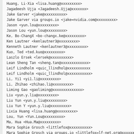
  Huang, Li-Xia <lisa.huang@xxxxxxxxx>

  Jagadeesh Ujja <Jagadeesh.Ujja@xxxxxxx>

  Jake Garver <jake@xxxxxxxxxx>

  Jake Garver via groups.io <jake=nvidia.com@xxxxxxxxx>

  Jason <yun.lou@xxxxxxxxx>

  Jason Lou <yun.lou@xxxxxxxxx>

  Ke, Bo-ChangX <bo-changx.ke@xxxxxxxxx>

  Ken Lautner <kenlautner3@xxxxxxxxx>

  Kenneth Lautner <kenlautner3@xxxxxxxxx>

  Kuo, Ted <ted.kuo@xxxxxxxxx>

  Laszlo Ersek <lersek@xxxxxxxxxx>

  Lean Sheng Tan <sheng.tan@xxxxxxxxxxxxx>

  Leif Lindholm <quic_llindhol@xxxxxxxxxxx

  Leif Lindholm <quic_llindhol@xxxxxxxxxxx>

  Li, Yi1 <yi1.li@xxxxxxxxx>

  Li, Zhihao <zhihao.li@xxxxxxxxx>

  Liming Gao <gaoliming@xxxxxxxxxxxxxx>

  Liu <yun.y.liu@xxxxxxxxx>

  Liu Yun <yun.y.liu@xxxxxxxxx>

  Liu Yun Y <yun.y.liu@xxxxxxxxx>

  Lixia Huang <lisa.huang@xxxxxxxxx>

  Lou, Yun <Yun.Lou@xxxxxxxxx>

  Ma, Hua <Hua.Ma@xxxxxxxxx>

  Mara Sophie Grosch <littlefox@xxxxxxxxxx>

  Mara Sophie Grosch via groups.io <littlefox=lf-net.org@xxxxxx