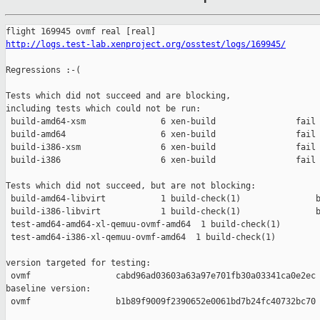
http://logs.test-lab.xenproject.org/osstest/logs/169945/
Regressions :-(

Tests which did not succeed and are blocking,

including tests which could not be run:

 build-amd64-xsm               6 xen-build                fail 
 build-amd64                   6 xen-build                fail 
 build-i386-xsm                6 xen-build                fail 
 build-i386                    6 xen-build                fail 
Tests which did not succeed, but are not blocking:

 build-amd64-libvirt           1 build-check(1)               b
 build-i386-libvirt            1 build-check(1)               b
 test-amd64-amd64-xl-qemuu-ovmf-amd64  1 build-check(1)        
 test-amd64-i386-xl-qemuu-ovmf-amd64  1 build-check(1)         
version targeted for testing:

 ovmf                 cabd96ad03603a63a97e701fb30a03341ca0e2ec

baseline version:

 ovmf                 b1b89f9009f2390652e0061bd7b24fc40732bc70
