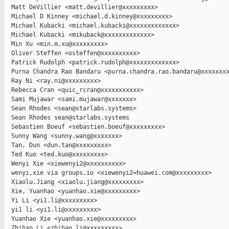
  Matt DeVillier <matt.devillier@xxxxxxxxx>

  Michael D Kinney <michael.d.kinney@xxxxxxxxx>

  Michael Kubacki <michael.kubacki@xxxxxxxxxxxxx>

  Michael Kubacki <mikuback@xxxxxxxxxxxxx>

  Min Xu <min.m.xu@xxxxxxxxx>

  Oliver Steffen <osteffen@xxxxxxxxxx>

  Patrick Rudolph <patrick.rudolph@xxxxxxxxxxxxx>

  Purna Chandra Rao Bandaru <purna.chandra.rao.bandaru@xxxxxxxx
  Ray Ni <ray.ni@xxxxxxxxx>

  Rebecca Cran <quic_rcran@xxxxxxxxxxx>

  Sami Mujawar <sami.mujawar@xxxxxxx>

  Sean Rhodes <sean@starlabs.systems>

  Sean Rhodes sean@starlabs.systems

  Sebastien Boeuf <sebastien.boeuf@xxxxxxxxx>

  Sunny Wang <sunny.wang@xxxxxxx>

  Tan, Dun <dun.tan@xxxxxxxxx>

  Ted Kuo <ted.kuo@xxxxxxxxx>

  Wenyi Xie <xiewenyi2@xxxxxxxxxx>

  wenyi,xie via groups.io <xiewenyi2=huawei.com@xxxxxxxxx>

  Xiaolu.Jiang <xiaolu.jiang@xxxxxxxxx>

  Xie, Yuanhao <yuanhao.xie@xxxxxxxxx>

  Yi Li <yi1.li@xxxxxxxxx>

  yi1 li <yi1.li@xxxxxxxxx>

  Yuanhao Xie <yuanhao.xie@xxxxxxxxx>

  Zhihao Li <zhihao.li@xxxxxxxxx>
