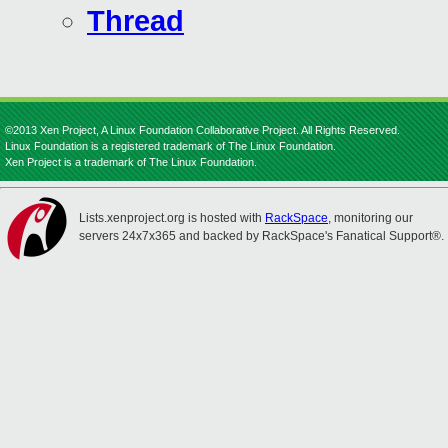
Thread
©2013 Xen Project, A Linux Foundation Collaborative Project. All Rights Reserved.
Linux Foundation is a registered trademark of The Linux Foundation.
Xen Project is a trademark of The Linux Foundation.
Lists.xenproject.org is hosted with
RackSpace
, monitoring our
servers 24x7x365 and backed by RackSpace's Fanatical Support®.