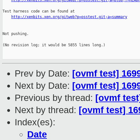
http://xenbits.xen.org/gitweb/?p=osstest.git;a=blob;f=READ
Test harness code can be found at

http://xenbits.xen.org/gitweb?p=osstest.git;a=summary
Not pushing.

(No revision log; it would be 5855 lines long.)

Prev by Date:
[ovmf test] 169
Next by Date:
[ovmf test] 169
Previous by thread:
[ovmf test
Next by thread:
[ovmf test] 16
Index(es):
Date