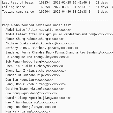
Last test of basis   168254  2022-02-28 10:41:46 Z   62 days

Failing since        168258  2022-03-01 01:55:31 Z   61 days  7
Testing same since   169904  2022-04-30 08:10:33 Z    1 days   
------------------------------------------------------------

People who touched revisions under test:

  Abdul Lateef Attar <abdattar@xxxxxxx>

  Abdul Lateef Attar via groups.io <abdattar=amd.com@xxxxxxxxx>
  Abner Chang <abner.chang@xxxxxxx>

  Akihiko Odaki <akihiko.odaki@xxxxxxxxx>

  Anthony PERARD <anthony.perard@xxxxxxxxxx

  Bandaru, Purna Chandra Rao <Purna.Chandra.Rao.Bandaru@xxxxxxx
  Bo Chang Ke <bo-changx.ke@xxxxxxxxx>

  Bob Feng <bob.c.feng@xxxxxxxxx>

  Chen Lin Z <lin.z.chen@xxxxxxxxx>

  Chen, Lin Z <lin.z.chen@xxxxxxxxx>

  Dandan Bi <dandan.bi@xxxxxxxxx>

  Dun Tan <dun.tan@xxxxxxxxx>

  Feng, Bob C <bob.c.feng@xxxxxxxxx>

  Gerd Hoffmann <kraxel@xxxxxxxxxx>

  Guo Dong <guo.dong@xxxxxxxxx>

  Guomin Jiang <guomin.jiang@xxxxxxxxx>

  Hao A Wu <hao.a.wu@xxxxxxxxx>

  Heng Luo <heng.luo@xxxxxxxxx>

  Hua Ma <hua.ma@xxxxxxxxx>
