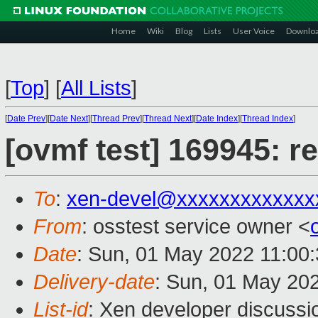
Home
Wiki
Blog
Lists
User Voice
Downlo
[
Top
]
[
All Lists
]
[
Date Prev
][
Date Next
][
Thread Prev
][
Thread Next
][
Date Index
][
Thread Index
]
[ovmf test] 169945: r
To
:
xen-devel@xxxxxxxxxxxxx
From
: osstest service owner <
Date
: Sun, 01 May 2022 11:00
Delivery-date
: Sun, 01 May 20
List-id
: Xen developer discussio