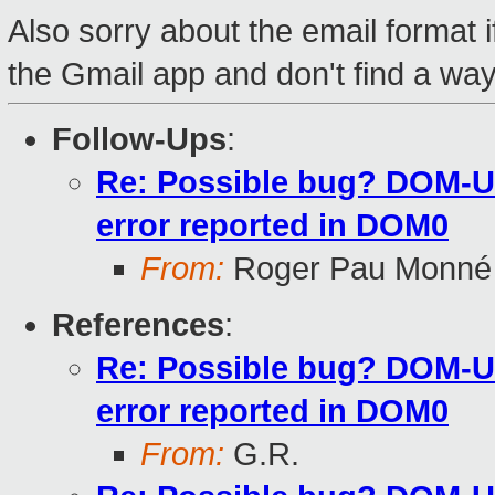
Also sorry about the email format if
the Gmail app and don't find a way 
Follow-Ups
:
Re: Possible bug? DOM-U 
error reported in DOM0
From:
Roger Pau Monné
References
:
Re: Possible bug? DOM-U 
error reported in DOM0
From:
G.R.