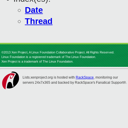
Date
Thread
©2013 Xen Project, A Linux Foundation Collaborative Project. All Rights Reserved.
Linux Foundation is a registered trademark of The Linux Foundation.
Xen Project is a trademark of The Linux Foundation.
Lists.xenproject.org is hosted with
RackSpace
, monitoring our
servers 24x7x365 and backed by RackSpace's Fanatical Support®.