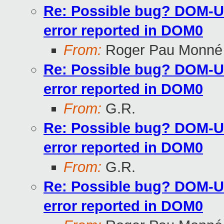
Re: Possible bug? DOM-U 
error reported in DOM0
From:
Roger Pau Monné
Re: Possible bug? DOM-U 
error reported in DOM0
From:
G.R.
Re: Possible bug? DOM-U 
error reported in DOM0
From:
G.R.
Re: Possible bug? DOM-U 
error reported in DOM0