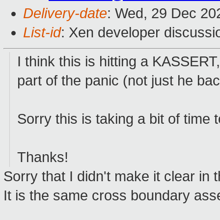
Delivery-date
: Wed, 29 Dec 20
List-id
: Xen developer discussio
I think this is hitting a KASSERT
part of the panic (not just he ba
Sorry this is taking a bit of time 
Thanks!
Sorry that I didn't make it clear in t
It is the same cross boundary asse