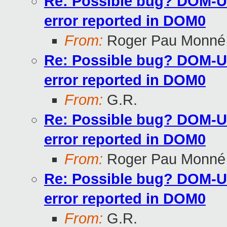
Re: Possible bug? DOM-U 
error reported in DOM0
From:
Roger Pau Monné
Re: Possible bug? DOM-U 
error reported in DOM0
From:
G.R.
Re: Possible bug? DOM-U 
error reported in DOM0
From:
Roger Pau Monné
Re: Possible bug? DOM-U 
error reported in DOM0
From:
G.R.