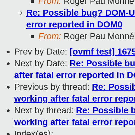
From:
Roger Pau Monné
Re: Possible bug? DOM-U 
error reported in DOM0
From:
Roger Pau Monné
Prev by Date:
[ovmf test] 167
Next by Date:
Re: Possible b
after fatal error reported in
Previous by thread:
Re: Possi
working after fatal error rep
Next by thread:
Re: Possible
working after fatal error rep
Index(es):