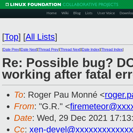
Home
Wiki
Blog
Lists
User Voice
Downlo
[
Top
]
[
All Lists
]
[
Date Prev
][
Date Next
][
Thread Prev
][
Thread Next
][
Date Index
][
Thread Index
]
Re: Possible bug? D
working after fatal e
To
: Roger Pau Monné <
roger.
From
: "G.R." <
firemeteor@xxx
Date
: Wed, 29 Dec 2021 17:13
Cc
:
xen-devel@xxxxxxxxxxxxx