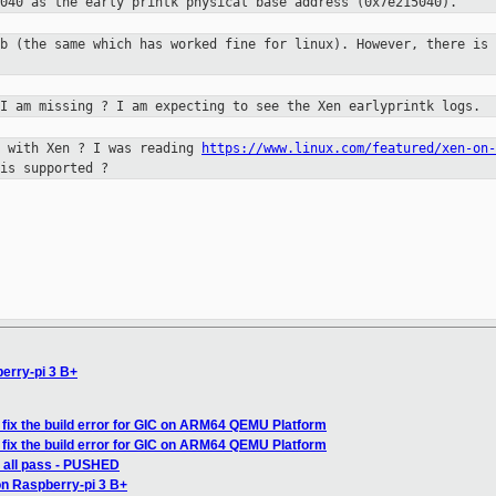
040 as the early printk physical base address (0x7e215040).
tb (the same which has worked fine
for linux). However, there is 
 I am missing ? I am expecting to
see the Xen earlyprintk logs.
k with Xen ? I was reading
https://www.linux.com/featured/xen-on-
is supported ?
berry-pi 3 B+
fix the build error for GIC on ARM64 QEMU Platform
fix the build error for GIC on ARM64 QEMU Platform
: all pass - PUSHED
on Raspberry-pi 3 B+