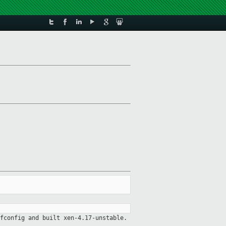
fconfig and built xen-4.17-unstable.