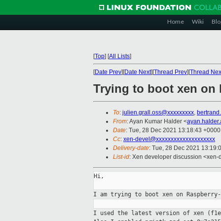
Home
Wiki
Blo
[
Top
]
[
All Lists
]
[
Date Prev
][
Date Next
][
Thread Prev
][
Thread Nex
Trying to boot xen on
To
:
julien.grall.oss@xxxxxxxxx
,
bertrand
From
: Ayan Kumar Halder <
ayan.halder
Date
: Tue, 28 Dec 2021 13:18:43 +0000
Cc
:
xen-devel@xxxxxxxxxxxxxxxxxxxx
Delivery-date
: Tue, 28 Dec 2021 13:19:
List-id
: Xen developer discussion <xen-d
Hi,

I am trying to boot xen on Raspberry
I used the latest version of xen
(f1