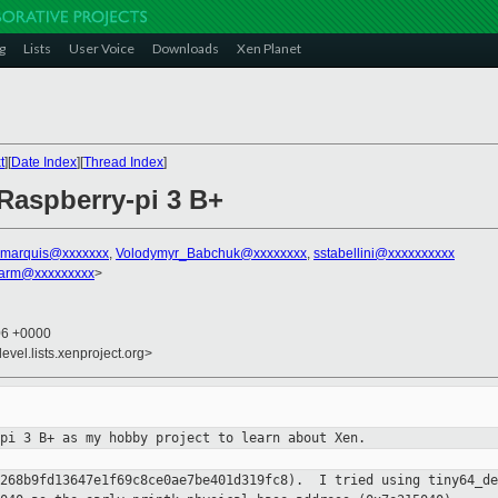
g
Lists
User Voice
Downloads
Xen Planet
t
][
Date Index
][
Thread Index
]
 Raspberry-pi 3 B+
.marquis@xxxxxxx
,
Volodymyr_Babchuk@xxxxxxxx
,
sstabellini@xxxxxxxxxx
.arm@xxxxxxxxx
>
06 +0000
evel.lists.xenproject.org>
-pi 3 B+ as my hobby project to
learn about Xen.
e268b9fd13647e1f69c8ce0ae7be401d319fc8). I tried using
tiny64_de