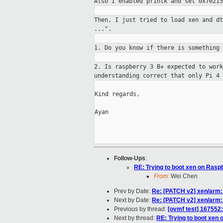
Also I enabled printk and
set 0x7e215
Then, I just tried to load xen and d
...".
1. Do you know if there is something
2. Is raspberry 3 B+ expected to wor
understanding correct that only Pi 4 
Kind regards,

Ayan

Follow-Ups
:
RE: Trying to boot xen on Rasp
From:
Wei Chen
Prev by Date:
Re: [PATCH v2] xen/arm: 
Next by Date:
Re: [PATCH v2] xen/arm: 
Previous by thread:
[ovmf test] 167552
Next by thread:
RE: Trying to boot xen 