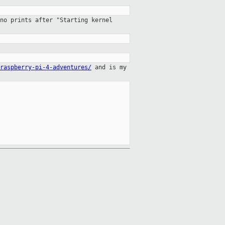
no prints after "Starting kernel
raspberry-pi-4-adventures/
and is
my