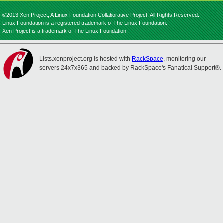
©2013 Xen Project, A Linux Foundation Collaborative Project. All Rights Reserved.
Linux Foundation is a registered trademark of The Linux Foundation.
Xen Project is a trademark of The Linux Foundation.
Lists.xenproject.org is hosted with
RackSpace
, monitoring our
servers 24x7x365 and backed by RackSpace's Fanatical Support®.