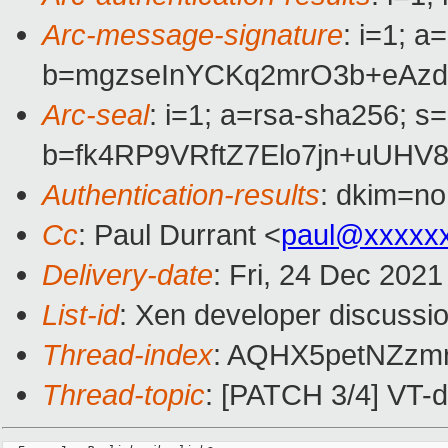
Arc-message-signature
: i=1; 
b=mgzseInYCKq2mrO3b+eAzd
Arc-seal
: i=1; a=rsa-sha256; s
b=fk4RP9VRftZ7Elo7jn+uUH
Authentication-results
: dkim=no
Cc
: Paul Durrant <
paul@xxxxx
Delivery-date
: Fri, 24 Dec 202
List-id
: Xen developer discussio
Thread-index
: AQHX5petNZz
Thread-topic
: [PATCH 3/4] VT-d