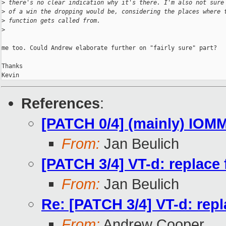
>
 there's no clear indication why it's there. I'm also not sure
>
 of a win the dropping would be, considering the places where 
>
 function gets called from.
>
me too. Could Andrew elaborate further on "fairly sure" part?

Thanks

References
:
[PATCH 0/4] (mainly) IOM
From:
Jan Beulich
[PATCH 3/4] VT-d: replace 
From:
Jan Beulich
Re: [PATCH 3/4] VT-d: repl
From:
Andrew Cooper