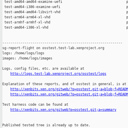
http://logs.test-lab.xenproject.org/osstest/logs
Explanation of these reports, and of osstest in general, is at

http://xenbits.xen.org/gitweb/?p=osstest.git;a=blob;f=READ
http://xenbits.xen.org/gitweb/?p=osstest.git;a=blob;f=READ
Test harness code can be found at

http://xenbits.xen.org/gitweb?p=osstest.git;a=summary
Published tested tree is already up to date.
