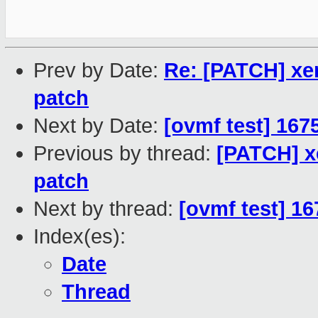
Prev by Date:
Re: [PATCH] xen
patch
Next by Date:
[ovmf test] 167
Previous by thread:
[PATCH] xe
patch
Next by thread:
[ovmf test] 1
Index(es):
Date
Thread