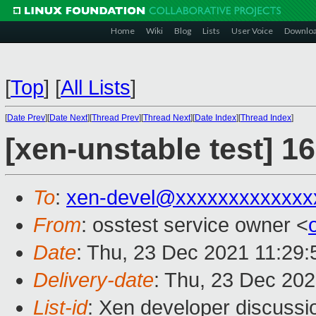
Home
Wiki
Blog
Lists
User Voice
Downlo
[
Top
]
[
All Lists
]
[
Date Prev
][
Date Next
][
Thread Prev
][
Thread Next
][
Date Index
][
Thread Index
]
[xen-unstable test] 1
To
:
xen-devel@xxxxxxxxxxxxx
From
: osstest service owner <
Date
: Thu, 23 Dec 2021 11:29
Delivery-date
: Thu, 23 Dec 20
List-id
: Xen developer discussio