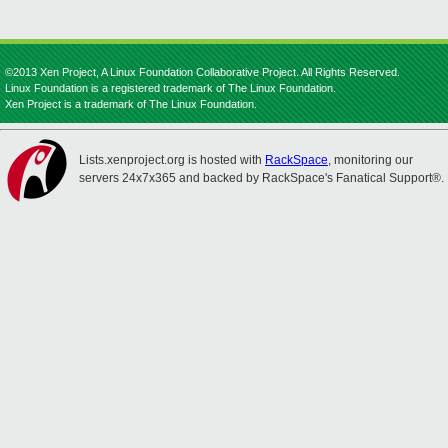
©2013 Xen Project, A Linux Foundation Collaborative Project. All Rights Reserved.
Linux Foundation is a registered trademark of The Linux Foundation.
Xen Project is a trademark of The Linux Foundation.
Lists.xenproject.org is hosted with
RackSpace
, monitoring our
servers 24x7x365 and backed by RackSpace's Fanatical Support®.