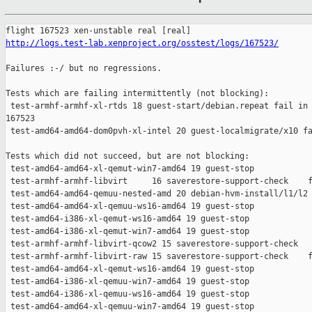
http://logs.test-lab.xenproject.org/osstest/logs/167523/