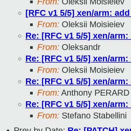
From:
Oleksii Moisieiev
[RFC v1 5/5] xen/arm: ad
From:
Oleksii Moisieiev
Re: [RFC v1 5/5] xen/arm
From:
Oleksandr
Re: [RFC v1 5/5] xen/arm
From:
Oleksii Moisieiev
Re: [RFC v1 5/5] xen/arm
From:
Anthony PERARD
Re: [RFC v1 5/5] xen/arm
From:
Stefano Stabellini
Prev by Date:
Re: [PATCH] xen