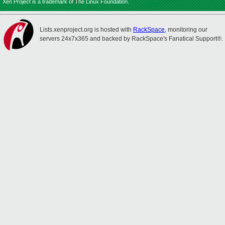
Xen Project is a trademark of The Linux Foundation.
Lists.xenproject.org is hosted with
RackSpace
, monitoring our
servers 24x7x365 and backed by RackSpace's Fanatical Support®.