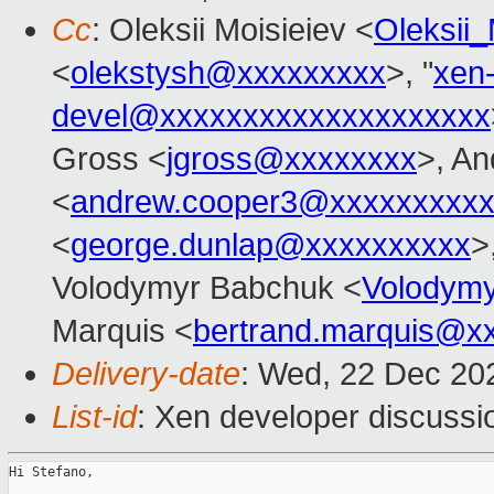
Cc
: Oleksii Moisieiev <
Oleksii
<
olekstysh@xxxxxxxxx
>, "
xen
devel@xxxxxxxxxxxxxxxxxxxx
Gross <
jgross@xxxxxxxx
>, A
<
andrew.cooper3@xxxxxxxxx
<
george.dunlap@xxxxxxxxxx
>
Volodymyr Babchuk <
Volodym
Marquis <
bertrand.marquis@x
Delivery-date
: Wed, 22 Dec 20
List-id
: Xen developer discussio
Hi Stefano,
