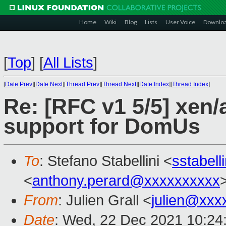
Home
Wiki
Blog
Lists
User Voice
Downlo
[
Top
]
[
All Lists
]
[
Date Prev
][
Date Next
][
Thread Prev
][
Thread Next
][
Date Index
][
Thread Index
]
Re: [RFC v1 5/5] xen
support for DomUs
To
: Stefano Stabellini <
sstabel
<
anthony.perard@xxxxxxxxxx
From
: Julien Grall <
julien@xxx
Date
: Wed, 22 Dec 2021 10:24