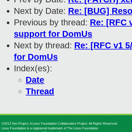
Next by Date:
Re: [BUG] Reso
Previous by thread:
Re: [RFC v
support for DomUs
Next by thread:
Re: [RFC v1 5
for DomUs
Index(es):
Date
Thread
©2013 Xen Project, A Linux Foundation Collaborative Project. All Rights Reserved.
Linux Foundation is a registered trademark of The Linux Foundation.