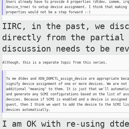
Users already have to provide 4 properties (dtdev, iomem, irqs
device_tree) to setup device assignment. I think that making 
IIRC, in the past, we dis
directly from
the partial
discussion needs to be re
Although, this is a separate topic from this series.

To me dtdev and XEN_DOMCTL_assign_device are appropriate beca
signify device assignment of one or more devices. We are not 
additional "meaning" to them. It is just that we'll automatic
and generate any SCMI configurations based on the list of ass
devices. Because if SCMI is enabled and a device is assigned 
guest, then I think we want to add the device to the SCMI lis
I am OK with re-using dtd