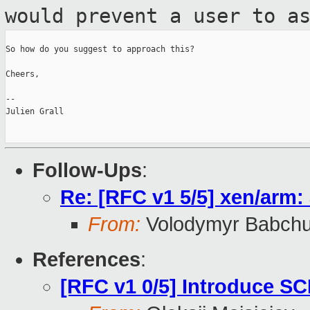
would prevent a user to a
So how do you suggest to approach this?

Cheers,

--

Julien Grall

Follow-Ups
:
Re: [RFC v1 5/5] xen/arm
From:
Volodymyr Babch
References
:
[RFC v1 0/5] Introduce SC