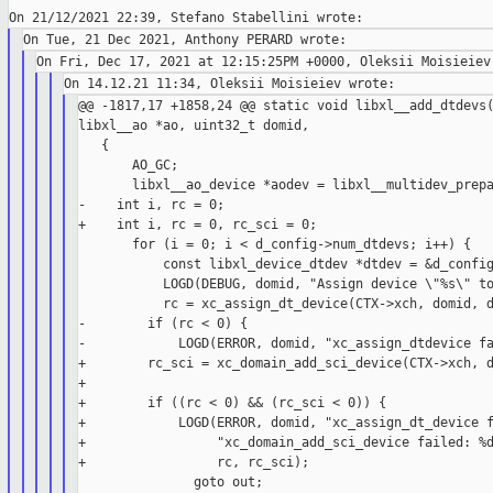
@@ -1817,17 +1858,24 @@ static void libxl__add_dtdevs(
libxl__ao *ao, uint32_t domid,

   {

       AO_GC;

       libxl__ao_device *aodev = libxl__multidev_prepa
-    int i, rc = 0;

+    int i, rc = 0, rc_sci = 0;

       for (i = 0; i < d_config->num_dtdevs; i++) {

           const libxl_device_dtdev *dtdev = &d_config
           LOGD(DEBUG, domid, "Assign device \"%s\" to
           rc = xc_assign_dt_device(CTX->xch, domid, d
-        if (rc < 0) {

-            LOGD(ERROR, domid, "xc_assign_dtdevice fa
+        rc_sci = xc_domain_add_sci_device(CTX->xch, d
+

+        if ((rc < 0) && (rc_sci < 0)) {

+            LOGD(ERROR, domid, "xc_assign_dt_device f
+                 "xc_domain_add_sci_device failed: %d
+                 rc, rc_sci);

               goto out;
