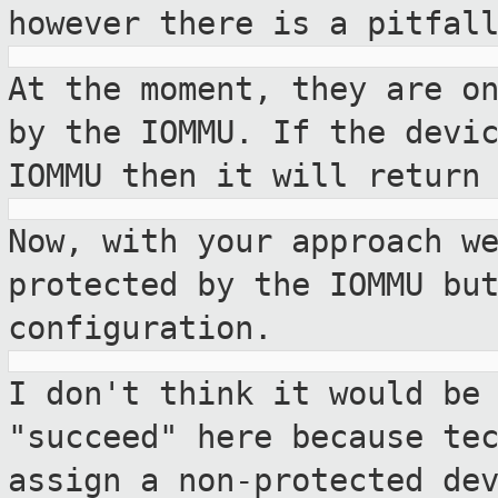
however there is a
pitfal
At the moment, they are o
by the IOMMU. If
the devi
IOMMU then it will return
Now, with your approach w
protected by
the IOMMU bu
configuration.
I don't think it would be
"succeed" here because
te
assign a non-protected de