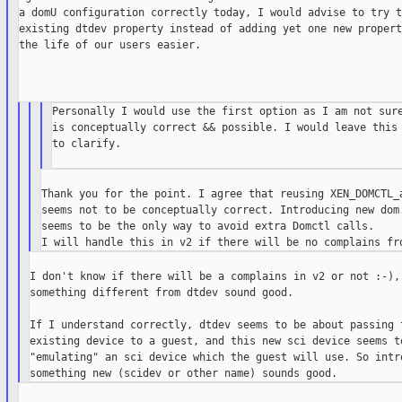
a domU configuration correctly today, I would advise to try t
existing dtdev property instead of adding yet one new propert
the life of our users easier.

Personally I would use the first option as I am not sure
is conceptually correct && possible. I would leave this 
to clarify.

Thank you for the point. I agree that reusing XEN_DOMCTL_a
seems not to be conceptually correct. Introducing new dom.
seems to be the only way to avoid extra Domctl calls.

I don't know if there will be a complains in v2 or not :-), 
something different from dtdev sound good.

If I understand correctly, dtdev seems to be about passing t
existing device to a guest, and this new sci device seems to
"emulating" an sci device which the guest will use. So intro