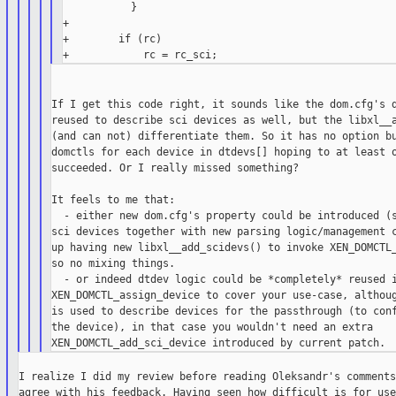
           }

+

+        if (rc)

If I get this code right, it sounds like the dom.cfg's d
reused to describe sci devices as well, but the libxl__a
(and can not) differentiate them. So it has no option bu
domctls for each device in dtdevs[] hoping to at least o
succeeded. Or I really missed something?

It feels to me that:

  - either new dom.cfg's property could be introduced (s
sci devices together with new parsing logic/management c
up having new libxl__add_scidevs() to invoke XEN_DOMCTL_
so no mixing things.

  - or indeed dtdev logic could be *completely* reused i
XEN_DOMCTL_assign_device to cover your use-case, althoug
is used to describe devices for the passthrough (to conf
the device), in that case you wouldn't need an extra

I realize I did my review before reading Oleksandr's comments
agree with his feedback. Having seen how difficult is for use