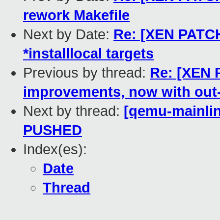
rework Makefile
Next by Date:
Re: [XEN PATCH
*installlocal targets
Previous by thread:
Re: [XEN 
improvements, now with out-o
Next by thread:
[qemu-mainline
PUSHED
Index(es):
Date
Thread