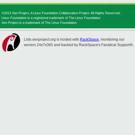
©2013 Xen Project, A Linux Foundation Collaborative Project. All Rights Reserved.
Linux Foundation is a registered trademark of The Linux Foundation.
Xen Project is a trademark of The Linux Foundation.
Lists.xenproject.org is hosted with
RackSpace
, monitoring our
servers 24x7x365 and backed by RackSpace's Fanatical Support®.