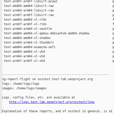
http://logs.test-lab.xenproject.org/osstest/logs
Explanation of these reports, and of osstest in general, is at
