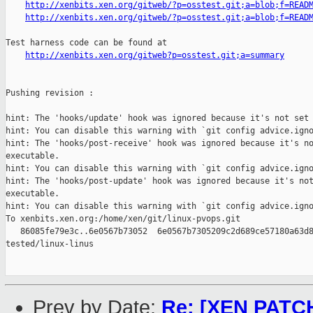
http://xenbits.xen.org/gitweb/?p=osstest.git;a=blob;f=READ
http://xenbits.xen.org/gitweb/?p=osstest.git;a=blob;f=READ
Test harness code can be found at

http://xenbits.xen.org/gitweb?p=osstest.git;a=summary
Pushing revision :

hint: The 'hooks/update' hook was ignored because it's not set 
hint: You can disable this warning with `git config advice.igno
hint: The 'hooks/post-receive' hook was ignored because it's no
executable.

hint: You can disable this warning with `git config advice.igno
hint: The 'hooks/post-update' hook was ignored because it's not
executable.

hint: You can disable this warning with `git config advice.igno
To xenbits.xen.org:/home/xen/git/linux-pvops.git

   86085fe79e3c..6e0567b73052  6e0567b7305209c2d689ce57180a63d8
tested/linux-linus

Prev by Date:
Re: [XEN PATCH