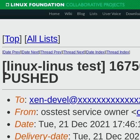
Home
Wiki
Blog
Lists
User Voice
Downlo
[
Top
]
[
All Lists
]
[
Date Prev
][
Date Next
][
Thread Prev
][
Thread Next
][
Date Index
][
Thread Index
]
[linux-linus test] 1675
PUSHED
To
:
xen-devel@xxxxxxxxxxxxx
From
: osstest service owner <
Date
: Tue, 21 Dec 2021 17:46
Delivery-date
: Tue, 21 Dec 20