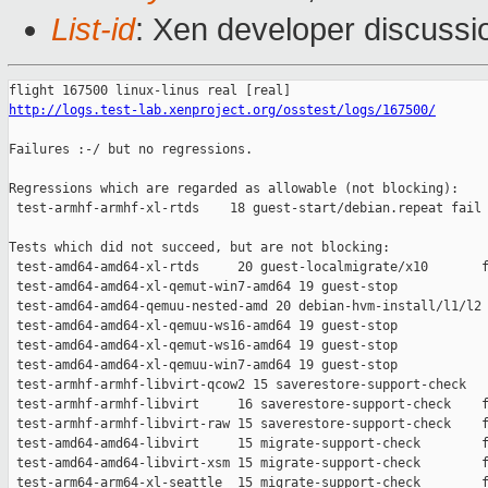
List-id
: Xen developer discussio
http://logs.test-lab.xenproject.org/osstest/logs/167500/