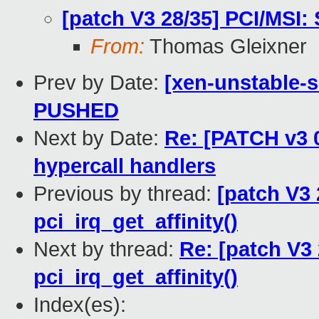
[patch V3 28/35] PCI/MSI: S
From:
Thomas Gleixner
Prev by Date:
[xen-unstable-s
PUSHED
Next by Date:
Re: [PATCH v3 0
hypercall handlers
Previous by thread:
[patch V3 
pci_irq_get_affinity()
Next by thread:
Re: [patch V3 
pci_irq_get_affinity()
Index(es):