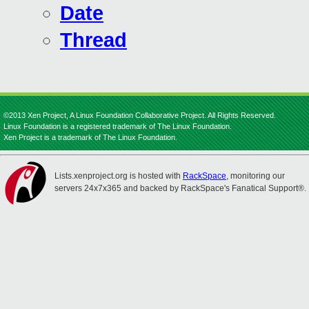
Date
Thread
©2013 Xen Project, A Linux Foundation Collaborative Project. All Rights Reserved.
Linux Foundation is a registered trademark of The Linux Foundation.
Xen Project is a trademark of The Linux Foundation.
Lists.xenproject.org is hosted with
RackSpace
, monitoring our
servers 24x7x365 and backed by RackSpace's Fanatical Support®.