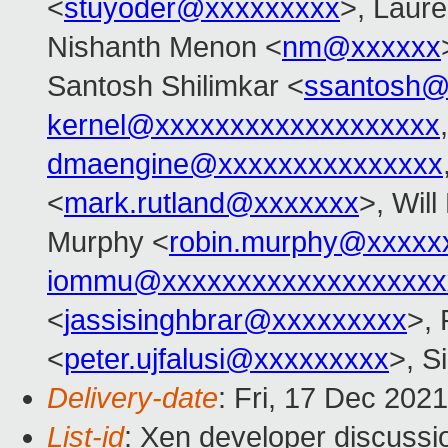
<
stuyoder@xxxxxxxxx
>, Laure
Nishanth Menon <
nm@xxxxxx
Santosh Shilimkar <
ssantosh@
kernel@xxxxxxxxxxxxxxxxxxx
dmaengine@xxxxxxxxxxxxxxx
<
mark.rutland@xxxxxxx
>, Wil
Murphy <
robin.murphy@xxxxx
iommu@xxxxxxxxxxxxxxxxxxx
<
jassisinghbrar@xxxxxxxxx
>, 
<
peter.ujfalusi@xxxxxxxxx
>, S
Delivery-date
: Fri, 17 Dec 202
List-id
: Xen developer discussio