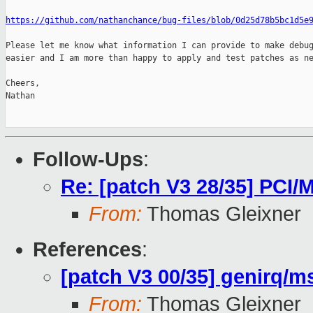
https://github.com/nathanchance/bug-files/blob/0d25d78b5bc1d5e
Please let me know what information I can provide to make debug
easier and I am more than happy to apply and test patches as ne
Cheers,

Nathan

Follow-Ups
:
Re: [patch V3 28/35] PCI/M
From:
Thomas Gleixner
References
:
[patch V3 00/35] genirq/ms
From:
Thomas Gleixner