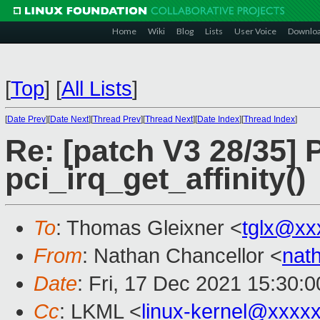
Home
Wiki
Blog
Lists
User Voice
Downlo
[
Top
]
[
All Lists
]
[
Date Prev
][
Date Next
][
Thread Prev
][
Thread Next
][
Date Index
][
Thread Index
]
Re: [patch V3 28/35] 
pci_irq_get_affinity()
To
: Thomas Gleixner <
tglx@xx
From
: Nathan Chancellor <
nat
Date
: Fri, 17 Dec 2021 15:30:
Cc
: LKML <
linux-kernel@xxxx