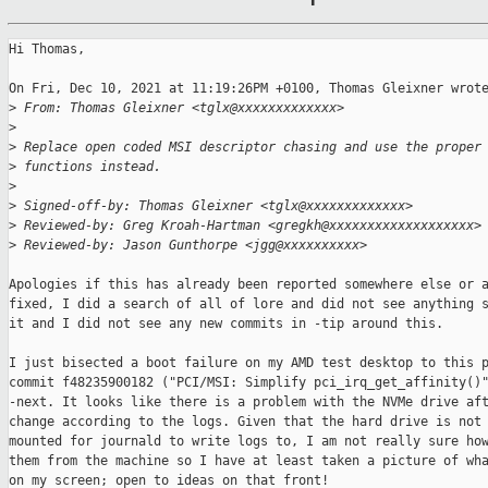
Hi Thomas,

On Fri, Dec 10, 2021 at 11:19:26PM +0100, Thomas Gleixner wrote
>
 From: Thomas Gleixner <tglx@xxxxxxxxxxxxx>
>
>
 Replace open coded MSI descriptor chasing and use the proper
>
 functions instead.
>
>
 Signed-off-by: Thomas Gleixner <tglx@xxxxxxxxxxxxx>
>
 Reviewed-by: Greg Kroah-Hartman <gregkh@xxxxxxxxxxxxxxxxxxx>
>
 Reviewed-by: Jason Gunthorpe <jgg@xxxxxxxxxx>
Apologies if this has already been reported somewhere else or a
fixed, I did a search of all of lore and did not see anything s
it and I did not see any new commits in -tip around this.

I just bisected a boot failure on my AMD test desktop to this p
commit f48235900182 ("PCI/MSI: Simplify pci_irq_get_affinity()"
-next. It looks like there is a problem with the NVMe drive aft
change according to the logs. Given that the hard drive is not 
mounted for journald to write logs to, I am not really sure how
them from the machine so I have at least taken a picture of wha
on my screen; open to ideas on that front!
