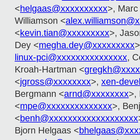
<
helgaas@xxxxxxxxxx
>, Marc
Williamson <
alex.williamson@
<
kevin.tian@xxxxxxxxx
>, Jas
Dey <
megha.dey@xxxxxxxxx
>
linux-pci@xxxxxxxxxxxxxxx
, C
Kroah-Hartman <
gregkh@xxxx
<
jgross@xxxxxxxx
>,
xen-deve
Bergmann <
arnd@xxxxxxxx
>,
<
mpe@xxxxxxxxxxxxxx
>, Ben
<
benh@xxxxxxxxxxxxxxxxxxx
Bjorn Helgaas <
bhelgaas@xxx