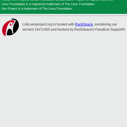
Linux Foundation is a registered trademark of The Linux Foundation.
Xen Project is a trademark of The Linux Foundation.
Lists.xenproject.org is hosted with
RackSpace
, monitoring our
servers 24x7x365 and backed by RackSpace's Fanatical Support®.