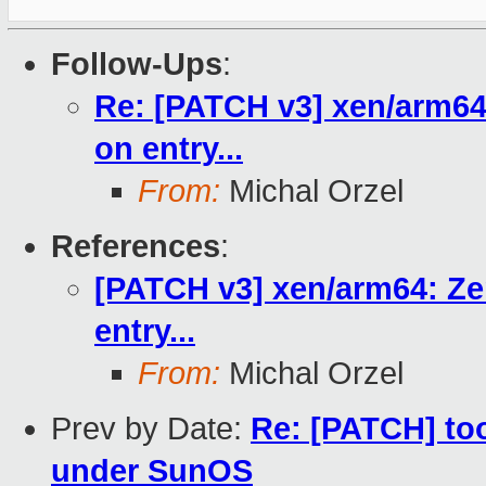
Follow-Ups
:
Re: [PATCH v3] xen/arm64: 
on entry...
From:
Michal Orzel
References
:
[PATCH v3] xen/arm64: Zer
entry...
From:
Michal Orzel
Prev by Date:
Re: [PATCH] too
under SunOS