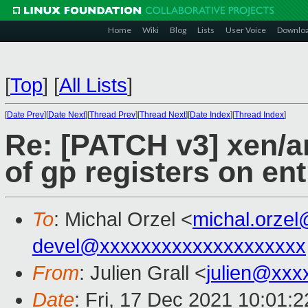
Home
Wiki
Blog
Lists
User Voice
Downlo
[
Top
]
[
All Lists
]
[
Date Prev
][
Date Next
][
Thread Prev
][
Thread Next
][
Date Index
][
Thread Index
]
Re: [PATCH v3] xen/ar
of gp registers on entr
To
: Michal Orzel <
michal.orze
devel@xxxxxxxxxxxxxxxxxxxx
From
: Julien Grall <
julien@xxx
Date
: Fri, 17 Dec 2021 10:01: