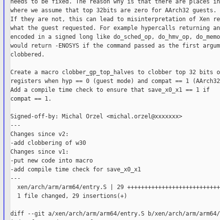
needs to be fixed. The reason why is that there are places in
where we assume that top 32bits are zero for AArch32 guests.

If they are not, this can lead to misinterpretation of Xen re
what the guest requested. For example hypercalls returning an
encoded in a signed long like do_sched_op, do_hmv_op, do_memo
would return -ENOSYS if the command passed as the first argum
clobbered.

Create a macro clobber_gp_top_halves to clobber top 32 bits o
registers when hyp == 0 (guest mode) and compat == 1 (AArch32
Add a compile time check to ensure that save_x0_x1 == 1 if

compat == 1.

Signed-off-by: Michal Orzel <michal.orzel@xxxxxxx>

---

Changes since v2:

-add clobbering of w30

Changes since v1:

-put new code into macro

-add compile time check for save_x0_x1

---

  xen/arch/arm/arm64/entry.S | 29 ++++++++++++++++++++++++++++
  1 file changed, 29 insertions(+)

diff --git a/xen/arch/arm/arm64/entry.S b/xen/arch/arm/arm64/