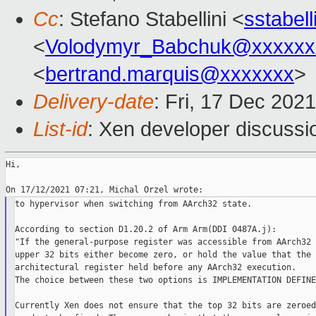
Cc
: Stefano Stabellini <
sstabel
<
Volodymyr_Babchuk@xxxxxx
<
bertrand.marquis@xxxxxxx
>
Delivery-date
: Fri, 17 Dec 202
List-id
: Xen developer discussio
Hi,

to hypervisor when switching from AArch32 state.

According to section D1.20.2 of Arm Arm(DDI 0487A.j):

"If the general-purpose register was accessible from AArch32 
upper 32 bits either become zero, or hold the value that the 
architectural register held before any AArch32 execution.

The choice between these two options is IMPLEMENTATION DEFINED
Currently Xen does not ensure that the top 32 bits are zeroed