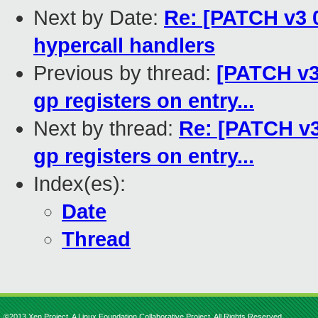
Next by Date:
Re: [PATCH v3 0
hypercall handlers
Previous by thread:
[PATCH v3]
gp registers on entry...
Next by thread:
Re: [PATCH v3]
gp registers on entry...
Index(es):
Date
Thread
©2013 Xen Project, A Linux Foundation Collaborative Project. All Rights Reserved.