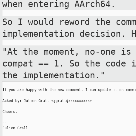
when entering AArch64.
So I would reword the com
implementation
decision. 
"At the moment, no-one is
compat == 1. So the
code 
the implementation."
If you are happy with the new comment, I can update it on commi
Acked-by: Julien Grall <jgrall@xxxxxxxxxx>

Cheers,

--

Julien Grall
