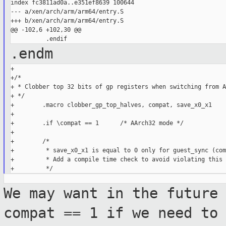
index fc3811ad0a..e351ef8639 100644

--- a/xen/arch/arm/arm64/entry.S

+++ b/xen/arch/arm/arm64/entry.S

@@ -102,6 +102,30 @@

.endm
+

+/*

+ * Clobber top 32 bits of gp registers when switching from A
+ */

+        .macro clobber_gp_top_halves, compat, save_x0_x1

+

+        .if \compat == 1      /* AArch32 mode */

+

+        /*

+         * save_x0_x1 is equal to 0 only for guest_sync (com
+         * Add a compile time check to avoid violating this 
We may want in the future
compat == 1 if
we need to