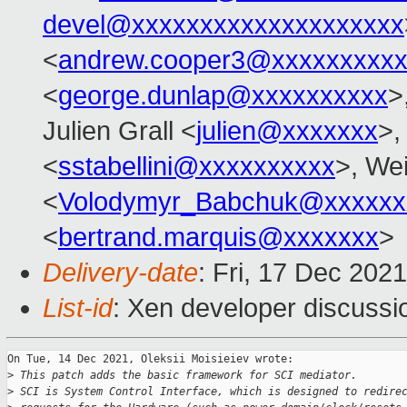
devel@xxxxxxxxxxxxxxxxxxxx
<
andrew.cooper3@xxxxxxxxx
<
george.dunlap@xxxxxxxxxx
>
Julien Grall <
julien@xxxxxxx
>,
<
sstabellini@xxxxxxxxxx
>, Wei
<
Volodymyr_Babchuk@xxxxxx
<
bertrand.marquis@xxxxxxx
>
Delivery-date
: Fri, 17 Dec 202
List-id
: Xen developer discussio
On Tue, 14 Dec 2021, Oleksii Moisieiev wrote:

>
 This patch adds the basic framework for SCI mediator.
>
 SCI is System Control Interface, which is designed to redire