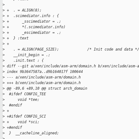
>
>
 +  . = ALIGN(8);
>
 +  .scimediator.info : {
>
 +      _sscimediator = .;
>
 +      *(.scimediator.info)
>
 +      _escimediator = .;
>
 +  } :text
>
 +
>
    . = ALIGN(PAGE_SIZE);             /* Init code and data *
>
    __init_begin = .;
>
    .init.text : {
>
 diff --git a/xen/include/asm-arm/domain.h b/xen/include/asm-
>
 index 9b3647587a..d9b164017f 100644
>
 --- a/xen/include/asm-arm/domain.h
>
 +++ b/xen/include/asm-arm/domain.h
>
 @@ -89,6 +89,10 @@ struct arch_domain
>
  #ifdef CONFIG_TEE
>
      void *tee;
>
  #endif
>
 +
>
 +#ifdef CONFIG_SCI
>
 +    void *sci;
>
 +#endif
>
  }  __cacheline_aligned;
>