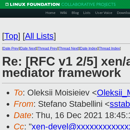
Home
Wiki
Blog
Lists
User Voice
Downlo
[
Top
]
[
All Lists
]
[
Date Prev
][
Date Next
][
Thread Prev
][
Thread Next
][
Date Index
][
Thread Index
]
Re: [RFC v1 2/5] xen/
mediator framework
To
: Oleksii Moisieiev <
Oleksii
From
: Stefano Stabellini <
sstab
Date
: Thu, 16 Dec 2021 18:45:
Cc
: "
xen-devel@xxxxxxxxxxxx