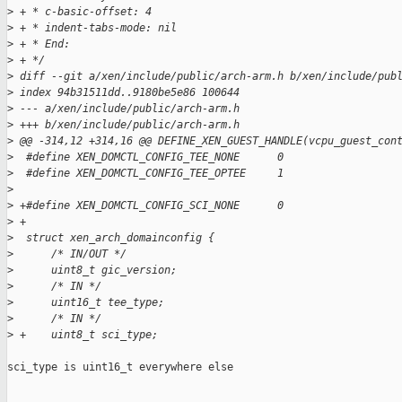
>
 + * c-basic-offset: 4
>
 + * indent-tabs-mode: nil
>
 + * End:
>
 + */
>
 diff --git a/xen/include/public/arch-arm.h b/xen/include/pub
>
 index 94b31511dd..9180be5e86 100644
>
 --- a/xen/include/public/arch-arm.h
>
 +++ b/xen/include/public/arch-arm.h
>
 @@ -314,12 +314,16 @@ DEFINE_XEN_GUEST_HANDLE(vcpu_guest_con
>
  #define XEN_DOMCTL_CONFIG_TEE_NONE      0
>
  #define XEN_DOMCTL_CONFIG_TEE_OPTEE     1
>
>
 +#define XEN_DOMCTL_CONFIG_SCI_NONE      0
>
 +
>
  struct xen_arch_domainconfig {
>
      /* IN/OUT */
>
      uint8_t gic_version;
>
      /* IN */
>
      uint16_t tee_type;
>
      /* IN */
>
 +    uint8_t sci_type;
sci_type is uint16_t everywhere else
