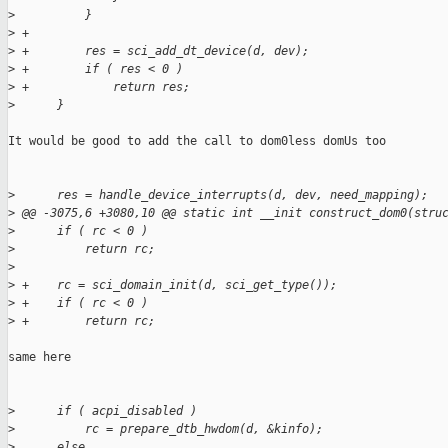
>
          }
>
 +
>
 +        res = sci_add_dt_device(d, dev);
>
 +        if ( res < 0 )
>
 +            return res;
>
      }
It would be good to add the call to dom0less domUs too

>
      res = handle_device_interrupts(d, dev, need_mapping);
>
 @@ -3075,6 +3080,10 @@ static int __init construct_dom0(stru
>
      if ( rc < 0 )
>
          return rc;
>
>
 +    rc = sci_domain_init(d, sci_get_type());
>
 +    if ( rc < 0 )
>
 +        return rc;
same here

>
      if ( acpi_disabled )
>
          rc = prepare_dtb_hwdom(d, &kinfo);
>
      else