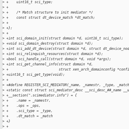
>
 +    uint16_t sci_type;
>
 +
>
 +    /* Match structure to init mediator */
>
 +    const struct dt_device_match *dt_match;
>
 +
>
 +};
>
 +
>
 +int sci_domain_init(struct domain *d, uint16_t sci_type);
>
 +void sci_domain_destroy(struct domain *d);
>
 +int sci_add_dt_device(struct domain *d, struct dt_device_no
>
 +int sci_relinquish_resources(struct domain *d);
>
 +bool sci_handle_call(struct domain *d, void *args);
>
 +int sci_get_channel_info(struct domain *d,
>
 +                         struct xen_arch_domainconfig *conf
>
 +uint16_t sci_get_type(void);
>
 +
>
 +#define REGISTER_SCI_MEDIATOR(_name, _namestr, _type, _matc
>
 +static const struct sci_mediator_desc __sci_desc_##_name __
>
 +__section(".scimediator.info") = {                         
>
 +    .name = _namestr,                                      
>
 +    .ops = _ops,                                           
>
 +    .sci_type = _type,                                     
>
 +    .dt_match = _match                                     
>
 +}
>
 +