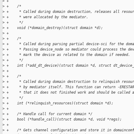
>
 +
>
 +    /*
>
 +     * Called during domain destruction, releases all resou
>
 +     * were allocated by the mediator.
>
 +     */
>
 +    void (*domain_destroy)(struct domain *d);
>
 +
>
 +    /*
>
 +     * Called during parsing partial device-sci for the dom
>
 +     * Passing device_node so mediator could process the de
>
 +     * mark the device as related to the domain if needed.
>
 +     */
>
 +    int (*add_dt_device)(struct domain *d, struct dt_device
>
 +
>
 +    /*
>
 +     * Called during domain destruction to relinquish resou
>
 +     * by mediator itself. This function can return -ERESTA
>
 +     * that it does not finished work and should be called 
>
 +     */
>
 +    int (*relinquish_resources)(struct domain *d);
>
 +
>
 +    /* Handle call for current domain */
>
 +    bool (*handle_call)(struct domain *d, void *regs);
>
 +
>
 +    /* Gets channel configuration and store it in domaincon