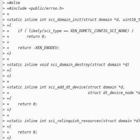
>
 +#else
>
 +#include <public/errno.h>
>
 +
>
 +static inline int sci_domain_init(struct domain *d, uint16_
>
 +{
>
 +    if ( likely(sci_type == XEN_DOMCTL_CONFIG_SCI_NONE) )
>
 +        return 0;
>
 +
>
 +    return -XEN_ENODEV;
>
 +}
>
 +
>
 +static inline void sci_domain_destroy(struct domain *d)
>
 +{
>
 +}
>
 +
>
 +static inline int sci_add_dt_device(struct domain *d,
>
 +                                    struct dt_device_node *
>
 +{
>
 +    return 0;
>
 +}
>
 +
>
 +static inline int sci_relinquish_resources(struct domain *d
>
 +{
>
 +    return 0;
>
 +}