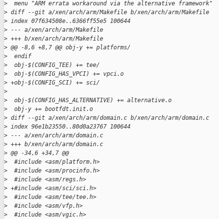
>
  menu "ARM errata workaround via the alternative framework"
>
 diff --git a/xen/arch/arm/Makefile b/xen/arch/arm/Makefile
>
 index 07f634508e..6366ff55e5 100644
>
 --- a/xen/arch/arm/Makefile
>
 +++ b/xen/arch/arm/Makefile
>
 @@ -8,6 +8,7 @@ obj-y += platforms/
>
  endif
>
  obj-$(CONFIG_TEE) += tee/
>
  obj-$(CONFIG_HAS_VPCI) += vpci.o
>
 +obj-$(CONFIG_SCI) += sci/
>
>
  obj-$(CONFIG_HAS_ALTERNATIVE) += alternative.o
>
  obj-y += bootfdt.init.o
>
 diff --git a/xen/arch/arm/domain.c b/xen/arch/arm/domain.c
>
 index 96e1b23550..80d0a23767 100644
>
 --- a/xen/arch/arm/domain.c
>
 +++ b/xen/arch/arm/domain.c
>
 @@ -34,6 +34,7 @@
>
  #include <asm/platform.h>
>
  #include <asm/procinfo.h>
>
  #include <asm/regs.h>
>
 +#include <asm/sci/sci.h>
>
  #include <asm/tee/tee.h>
>
  #include <asm/vfp.h>
>
  #include <asm/vgic.h>