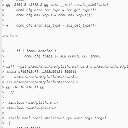
>
 @@ -3109,6 +3118,8 @@ void __init create_dom0(void)
>
      dom0_cfg.arch.tee_type = tee_get_type();
>
      dom0_cfg.max_vcpus = dom0_max_vcpus();
>
>
 +    dom0_cfg.arch.sci_type = sci_get_type();
and here

>
      if ( iommu_enabled )
>
          dom0_cfg.flags |= XEN_DOMCTL_CDF_iommu;
>
>
 diff --git a/xen/arch/arm/platforms/rcar3.c b/xen/arch/arm/p
>
 index d740145c71..a268b09454 100644
>
 --- a/xen/arch/arm/platforms/rcar3.c
>
 +++ b/xen/arch/arm/platforms/rcar3.c
>
 @@ -18,10 +18,11 @@
>
   */
>
>
  #include <asm/platform.h>
>
 +#include <asm/sci/sci.h>
>
>
  static bool rcar3_smc(struct cpu_user_regs *regs)
>
  {