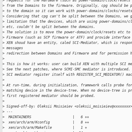
>
 requests for the Hardware (such as power-domain/clock/resets
>
 from the Domains to the firmware. Originally, cpg should be 
>
 to the domain so it can work with power-domains/clocks/reset
>
 Considering that cpg can't be split between the Domains, we 
>
 limitation that the devices, which are using power-domains/c
>
 etc, couldn't be split between the domains.
>
 The solution is to move the power-domain/clock/resets etc to
>
 Firmware (such as SCP firmware or ATF) and provide interface
>
 XEN shoud have an entity, caled SCI-Mediator, which is respo
>
 messages
>
 redirection between Domains and Firmware and for permission 
>
>
 This is how it works: user can build XEN with multiple SCI m
>
 See the next patches, where SCMI-SMC mediator is introduced.
>
 SCI mediator register itself with REGISTER_SCI_MEDIATOR() ma
>
>
 At run-time, during initialization, framework calls probe fo
>
 matching device in the device-tree. When no device-tree is p
>
 first registered mediator should be probed.
>
>
 Signed-off-by: Oleksii Moisieiev <oleksii_moisieiev@xxxxxxxx
>
 ---
>
  MAINTAINERS                    |   6 ++
>
  xen/arch/arm/Kconfig           |   8 ++
>
  xen/arch/arm/Makefile          |   1 +