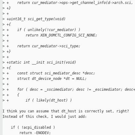
>
 +    return cur_mediator->ops->get_channel_info(d->arch.sci,
>
 +}
>
 +
>
 +uint16_t sci_get_type(void)
>
 +{
>
 +    if ( unlikely(!cur_mediator) )
>
 +        return XEN_DOMCTL_CONFIG_SCI_NONE;
>
 +
>
 +    return cur_mediator->sci_type;
>
 +}
>
 +
>
 +static int __init sci_init(void)
>
 +{
>
 +    const struct sci_mediator_desc *desc;
>
 +    struct dt_device_node *dt = NULL;
>
 +
>
 +    for ( desc = _sscimediator; desc != _escimediator; desc
>
 +    {
>
 +        if ( likely(dt_host) )
I think you can assume that dt_host is correctly set, right?

Instead of this check, I would just add:

    if ( !acpi_disabled )

        return -ENODEV;
