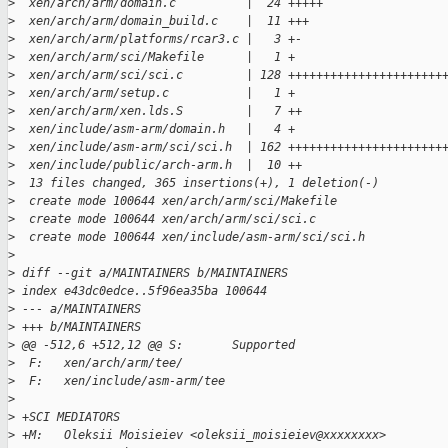
>
  xen/arch/arm/domain.c          |  24 +++++
>
  xen/arch/arm/domain_build.c    |  11 +++
>
  xen/arch/arm/platforms/rcar3.c |   3 +-
>
  xen/arch/arm/sci/Makefile      |   1 +
>
  xen/arch/arm/sci/sci.c         | 128 ++++++++++++++++++++++
>
  xen/arch/arm/setup.c           |   1 +
>
  xen/arch/arm/xen.lds.S         |   7 ++
>
  xen/include/asm-arm/domain.h   |   4 +
>
  xen/include/asm-arm/sci/sci.h  | 162 ++++++++++++++++++++++
>
  xen/include/public/arch-arm.h  |  10 ++
>
  13 files changed, 365 insertions(+), 1 deletion(-)
>
  create mode 100644 xen/arch/arm/sci/Makefile
>
  create mode 100644 xen/arch/arm/sci/sci.c
>
  create mode 100644 xen/include/asm-arm/sci/sci.h
>
>
 diff --git a/MAINTAINERS b/MAINTAINERS
>
 index e43dc0edce..5f96ea35ba 100644
>
 --- a/MAINTAINERS
>
 +++ b/MAINTAINERS
>
 @@ -512,6 +512,12 @@ S:       Supported
>
  F:   xen/arch/arm/tee/
>
  F:   xen/include/asm-arm/tee
>
>
 +SCI MEDIATORS
>
 +M:   Oleksii Moisieiev <oleksii_moisieiev@xxxxxxxx>