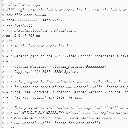
>
  struct arch_vcpu
>
 diff --git a/xen/include/asm-arm/sci/sci.h b/xen/include/asm
>
 new file mode 100644
>
 index 0000000000..aeff689c72
>
 --- /dev/null
>
 +++ b/xen/include/asm-arm/sci/sci.h
>
 @@ -0,0 +1,162 @@
>
 +/*
>
 + * xen/include/asm-arm/sci/sci.h
>
 + *
>
 + * Generic part of the SCI (System Control Interface) subsy
>
 + *
>
 + * Oleksii Moisieiev <oleksii_moisieiev@xxxxxxxx>
>
 + * Copyright (C) 2021, EPAM Systems.
>
 + *
>
 + * This program is free software; you can redistribute it a
>
 + * it under the terms of the GNU General Public License as 
>
 + * the Free Software Foundation; either version 2 of the Li
>
 + * (at your option) any later version.
>
 + *
>
 + * This program is distributed in the hope that it will be 
>
 + * but WITHOUT ANY WARRANTY; without even the implied warra
>
 + * MERCHANTABILITY or FITNESS FOR A PARTICULAR PURPOSE.  Se
>
 + * GNU General Public License for more details.