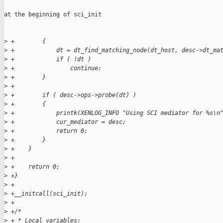
at the beginning of sci_init

>
 +        {
>
 +            dt = dt_find_matching_node(dt_host, desc->dt_ma
>
 +            if ( !dt )
>
 +                continue;
>
 +        }
>
 +
>
 +        if ( desc->ops->probe(dt) )
>
 +        {
>
 +            printk(XENLOG_INFO "Using SCI mediator for %s\n
>
 +            cur_mediator = desc;
>
 +            return 0;
>
 +        }
>
 +    }
>
 +
>
 +    return 0;
>
 +}
>
 +
>
 +__initcall(sci_init);
>
 +
>
 +/*
>
 + * Local variables: