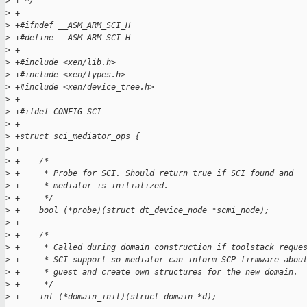
>
 + */
>
 +
>
 +#ifndef __ASM_ARM_SCI_H
>
 +#define __ASM_ARM_SCI_H
>
 +
>
 +#include <xen/lib.h>
>
 +#include <xen/types.h>
>
 +#include <xen/device_tree.h>
>
 +
>
 +#ifdef CONFIG_SCI
>
 +
>
 +struct sci_mediator_ops {
>
 +
>
 +    /*
>
 +     * Probe for SCI. Should return true if SCI found and
>
 +     * mediator is initialized.
>
 +     */
>
 +    bool (*probe)(struct dt_device_node *scmi_node);
>
 +
>
 +    /*
>
 +     * Called during domain construction if toolstack reque
>
 +     * SCI support so mediator can inform SCP-firmware abou
>
 +     * guest and create own structures for the new domain.
>
 +     */
>
 +    int (*domain_init)(struct domain *d);