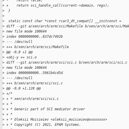
>
 -    return false;
>
 +    return sci_handle_call(current->domain, regs);
>
  }
>
>
  static const char *const rcar3_dt_compat[] __initconst =
>
 diff --git a/xen/arch/arm/sci/Makefile b/xen/arch/arm/sci/Ma
>
 new file mode 100644
>
 index 0000000000..837dc7492b
>
 --- /dev/null
>
 +++ b/xen/arch/arm/sci/Makefile
>
 @@ -0,0 +1 @@
>
 +obj-y += sci.o
>
 diff --git a/xen/arch/arm/sci/sci.c b/xen/arch/arm/sci/sci.c
>
 new file mode 100644
>
 index 0000000000..5961b4cd5d
>
 --- /dev/null
>
 +++ b/xen/arch/arm/sci/sci.c
>
 @@ -0,0 +1,128 @@
>
 +/*
>
 + * xen/arch/arm/sci/sci.c
>
 + *
>
 + * Generic part of SCI mediator driver
>
 + *
>
 + * Oleksii Moisieiev <oleksii_moisieiev@xxxxxxxx>
>
 + * Copyright (C) 2021, EPAM Systems.