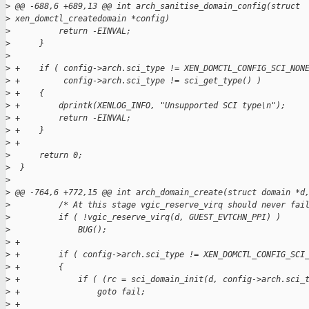
>
 @@ -688,6 +689,13 @@ int arch_sanitise_domain_config(struct 
>
 xen_domctl_createdomain *config)
>
          return -EINVAL;
>
      }
>
>
 +    if ( config->arch.sci_type != XEN_DOMCTL_CONFIG_SCI_NON
>
 +         config->arch.sci_type != sci_get_type() )
>
 +    {
>
 +        dprintk(XENLOG_INFO, "Unsupported SCI type\n");
>
 +        return -EINVAL;
>
 +    }
>
 +
>
      return 0;
>
  }
>
>
 @@ -764,6 +772,15 @@ int arch_domain_create(struct domain *d
>
          /* At this stage vgic_reserve_virq should never fai
>
          if ( !vgic_reserve_virq(d, GUEST_EVTCHN_PPI) )
>
              BUG();
>
 +
>
 +        if ( config->arch.sci_type != XEN_DOMCTL_CONFIG_SCI
>
 +        {
>
 +            if ( (rc = sci_domain_init(d, config->arch.sci_
>
 +                goto fail;
>
 +