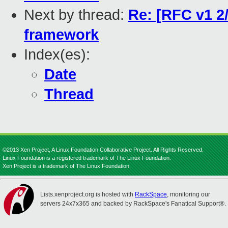
Next by thread:
Re: [RFC v1 2
framework
Index(es):
Date
Thread
©2013 Xen Project, A Linux Foundation Collaborative Project. All Rights Reserved.
Linux Foundation is a registered trademark of The Linux Foundation.
Xen Project is a trademark of The Linux Foundation.
Lists.xenproject.org is hosted with
RackSpace
, monitoring our
servers 24x7x365 and backed by RackSpace's Fanatical Support®.