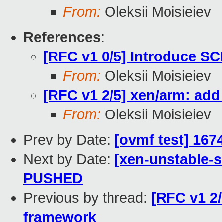
From:
Oleksii Moisieiev
References
:
[RFC v1 0/5] Introduce SC
From:
Oleksii Moisieiev
[RFC v1 2/5] xen/arm: ad
From:
Oleksii Moisieiev
Prev by Date:
[ovmf test] 167
Next by Date:
[xen-unstable-s
PUSHED
Previous by thread:
[RFC v1 2/
framework