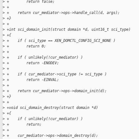
>
 +        return false;
>
 +
>
 +    return cur_mediator->ops->handle_call(d, args);
>
 +}
>
 +
>
 +int sci_domain_init(struct domain *d, uint16_t sci_type)
>
 +{
>
 +    if ( sci_type == XEN_DOMCTL_CONFIG_SCI_NONE )
>
 +        return 0;
>
 +
>
 +    if ( unlikely(!cur_mediator) )
>
 +        return -ENODEV;
>
 +
>
 +    if ( cur_mediator->sci_type != sci_type )
>
 +        return -EINVAL;
>
 +
>
 +    return cur_mediator->ops->domain_init(d);
>
 +}
>
 +
>
 +void sci_domain_destroy(struct domain *d)
>
 +{
>
 +    if ( unlikely(!cur_mediator) )
>
 +        return;
>
 +
>
 +    cur_mediator->ops->domain_destroy(d);