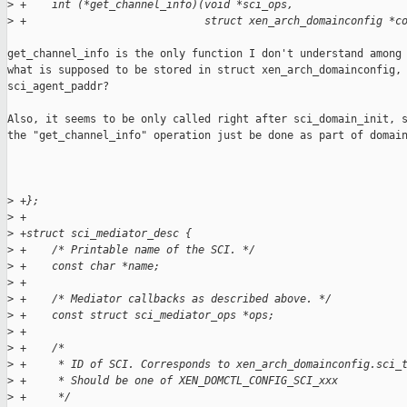
>
 +    int (*get_channel_info)(void *sci_ops,
>
 +                            struct xen_arch_domainconfig *c
get_channel_info is the only function I don't understand among 
what is supposed to be stored in struct xen_arch_domainconfig, 
sci_agent_paddr?

Also, it seems to be only called right after sci_domain_init, s
the "get_channel_info" operation just be done as part of domain
>
 +};
>
 +
>
 +struct sci_mediator_desc {
>
 +    /* Printable name of the SCI. */
>
 +    const char *name;
>
 +
>
 +    /* Mediator callbacks as described above. */
>
 +    const struct sci_mediator_ops *ops;
>
 +
>
 +    /*
>
 +     * ID of SCI. Corresponds to xen_arch_domainconfig.sci_
>
 +     * Should be one of XEN_DOMCTL_CONFIG_SCI_xxx
>
 +     */