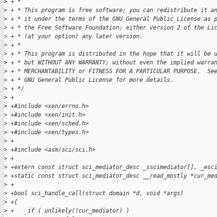
>
 + *
>
 + * This program is free software; you can redistribute it a
>
 + * it under the terms of the GNU General Public License as 
>
 + * the Free Software Foundation; either version 2 of the Li
>
 + * (at your option) any later version.
>
 + *
>
 + * This program is distributed in the hope that it will be 
>
 + * but WITHOUT ANY WARRANTY; without even the implied warra
>
 + * MERCHANTABILITY or FITNESS FOR A PARTICULAR PURPOSE.  Se
>
 + * GNU General Public License for more details.
>
 + */
>
 +
>
 +#include <xen/errno.h>
>
 +#include <xen/init.h>
>
 +#include <xen/sched.h>
>
 +#include <xen/types.h>
>
 +
>
 +#include <asm/sci/sci.h>
>
 +
>
 +extern const struct sci_mediator_desc _sscimediator[], _esc
>
 +static const struct sci_mediator_desc __read_mostly *cur_me
>
 +
>
 +bool sci_handle_call(struct domain *d, void *args)
>
 +{
>
 +    if ( unlikely(!cur_mediator) )