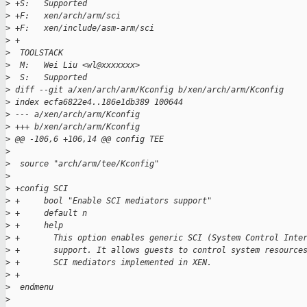
>
 +S:   Supported
>
 +F:   xen/arch/arm/sci
>
 +F:   xen/include/asm-arm/sci
>
 +
>
  TOOLSTACK
>
  M:   Wei Liu <wl@xxxxxxx>
>
  S:   Supported
>
 diff --git a/xen/arch/arm/Kconfig b/xen/arch/arm/Kconfig
>
 index ecfa6822e4..186e1db389 100644
>
 --- a/xen/arch/arm/Kconfig
>
 +++ b/xen/arch/arm/Kconfig
>
 @@ -106,6 +106,14 @@ config TEE
>
>
  source "arch/arm/tee/Kconfig"
>
>
 +config SCI
>
 +     bool "Enable SCI mediators support"
>
 +     default n
>
 +     help
>
 +       This option enables generic SCI (System Control Inte
>
 +       support. It allows guests to control system resource
>
 +       SCI mediators implemented in XEN.
>
 +
>
  endmenu
>