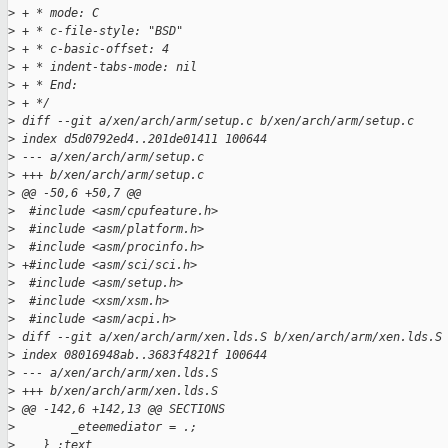
>
 + * mode: C
>
 + * c-file-style: "BSD"
>
 + * c-basic-offset: 4
>
 + * indent-tabs-mode: nil
>
 + * End:
>
 + */
>
 diff --git a/xen/arch/arm/setup.c b/xen/arch/arm/setup.c
>
 index d5d0792ed4..201de01411 100644
>
 --- a/xen/arch/arm/setup.c
>
 +++ b/xen/arch/arm/setup.c
>
 @@ -50,6 +50,7 @@
>
  #include <asm/cpufeature.h>
>
  #include <asm/platform.h>
>
  #include <asm/procinfo.h>
>
 +#include <asm/sci/sci.h>
>
  #include <asm/setup.h>
>
  #include <xsm/xsm.h>
>
  #include <asm/acpi.h>
>
 diff --git a/xen/arch/arm/xen.lds.S b/xen/arch/arm/xen.lds.S
>
 index 08016948ab..3683f4821f 100644
>
 --- a/xen/arch/arm/xen.lds.S
>
 +++ b/xen/arch/arm/xen.lds.S
>
 @@ -142,6 +142,13 @@ SECTIONS
>
        _eteemediator = .;
>
    } :text