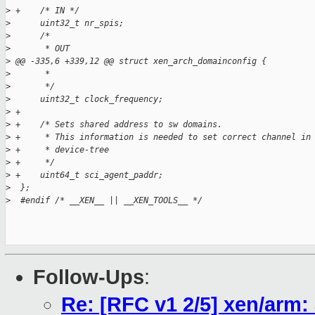
>
 +    /* IN */
>
      uint32_t nr_spis;
>
      /*
>
       * OUT
>
 @@ -335,6 +339,12 @@ struct xen_arch_domainconfig {
>
       *
>
       */
>
      uint32_t clock_frequency;
>
 +
>
 +    /* Sets shared address to sw domains.
>
 +     * This information is needed to set correct channel in
>
 +     * device-tree
>
 +     */
>
 +    uint64_t sci_agent_paddr;
>
  };
>
  #endif /* __XEN__ || __XEN_TOOLS__ */
Follow-Ups
:
Re: [RFC v1 2/5] xen/arm: