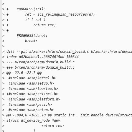
>
>
 +    PROGRESS(sci):
>
 +        ret = sci_relinquish_resources(d);
>
 +        if ( ret )
>
 +            return ret;
>
 +
>
      PROGRESS(done):
>
          break;
>
>
 diff --git a/xen/arch/arm/domain_build.c b/xen/arch/arm/doma
>
 index d02bacbcd1..38874615dd 100644
>
 --- a/xen/arch/arm/domain_build.c
>
 +++ b/xen/arch/arm/domain_build.c
>
 @@ -22,6 +22,7 @@
>
  #include <asm/kernel.h>
>
  #include <asm/setup.h>
>
  #include <asm/tee/tee.h>
>
 +#include <asm/sci/sci.h>
>
  #include <asm/platform.h>
>
  #include <asm/psci.h>
>
  #include <asm/setup.h>
>
 @@ -1894,6 +1895,10 @@ static int __init handle_device(struc
>
 struct dt_device_node *dev,
>
                  return res;
>
              }