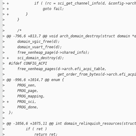
>
 +            if ( (rc = sci_get_channel_info(d, &config->arc
>
 +                goto fail;
>
 +        }
>
      }
>
>
      /*
>
 @@ -796,6 +813,7 @@ void arch_domain_destroy(struct domain *
>
      domain_vgic_free(d);
>
      domain_vuart_free(d);
>
      free_xenheap_page(d->shared_info);
>
 +    sci_domain_destroy(d);
>
  #ifdef CONFIG_ACPI
>
      free_xenheap_pages(d->arch.efi_acpi_table,
>
                         get_order_from_bytes(d->arch.efi_acp
>
 @@ -996,6 +1014,7 @@ enum {
>
      PROG_xen,
>
      PROG_page,
>
      PROG_mapping,
>
 +    PROG_sci,
>
      PROG_done,
>
  };
>
>
 @@ -1056,6 +1075,11 @@ int domain_relinquish_resources(struc
>
          if ( ret )
>
              return ret;