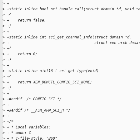
>
 +
>
 +static inline bool sci_handle_call(struct domain *d, void *
>
 +{
>
 +    return false;
>
 +}
>
 +
>
 +static inline int sci_get_channel_info(struct domain *d,
>
 +                                       struct xen_arch_doma
>
 +{
>
 +    return 0;
>
 +}
>
 +
>
 +static inline uint16_t sci_get_type(void)
>
 +{
>
 +    return XEN_DOMCTL_CONFIG_SCI_NONE;
>
 +}
>
 +
>
 +#endif  /* CONFIG_SCI */
>
 +
>
 +#endif /* __ASM_ARM_SCI_H */
>
 +
>
 +/*
>
 + * Local variables:
>
 + * mode: C
>
 + * c-file-style: "BSD"