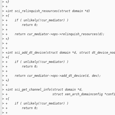
>
 +}
>
 +
>
 +int sci_relinquish_resources(struct domain *d)
>
 +{
>
 +    if ( unlikely(!cur_mediator) )
>
 +        return 0;
>
 +
>
 +    return cur_mediator->ops->relinquish_resources(d);
>
 +}
>
 +
>
 +
>
 +int sci_add_dt_device(struct domain *d, struct dt_device_no
>
 +{
>
 +    if ( unlikely(!cur_mediator) )
>
 +        return 0;
>
 +
>
 +    return cur_mediator->ops->add_dt_device(d, dev);
>
 +}
>
 +
>
 +int sci_get_channel_info(struct domain *d,
>
 +                         struct xen_arch_domainconfig *conf
>
 +{
>
 +    if ( unlikely(!cur_mediator) )
>
 +        return 0;
>
 +