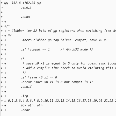
>
 @@ -102,6 +102,30 @@
>
          .endif
>
>
          .endm
>
 +
>
 +/*
>
 + * Clobber top 32 bits of gp registers when switching from A
>
 + */
>
 +        .macro clobber_gp_top_halves, compat, save_x0_x1
>
 +
>
 +        .if \compat == 1      /* AArch32 mode */
>
 +
>
 +        /*
>
 +         * save_x0_x1 is equal to 0 only for guest_sync (com
>
 +         * Add a compile time check to avoid violating this 
>
 +         */
>
 +        .if \save_x0_x1 == 0
>
 +        .error "save_x0_x1 is 0 but compat is 1"
>
 +        .endif
>
 +
>
 +        .irp 
>
 n,0,1,2,3,4,5,6,7,8,9,10,11,12,13,14,15,16,17,18,19,20,21,22,
>
 +        mov w\n, w\n
>
 +        .endr