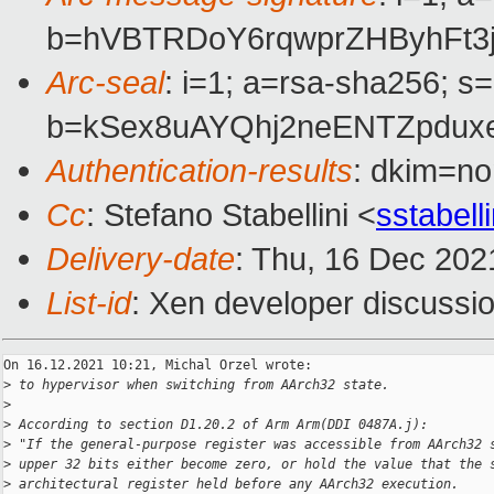
b=hVBTRDoY6rqwprZHByhFt3
Arc-seal
: i=1; a=rsa-sha256; s
b=kSex8uAYQhj2neENTZpduxe
Authentication-results
: dkim=no
Cc
: Stefano Stabellini <
sstabel
Delivery-date
: Thu, 16 Dec 202
List-id
: Xen developer discussio
On 16.12.2021 10:21, Michal Orzel wrote:

>
 to hypervisor when switching from AArch32 state.
>
>
 According to section D1.20.2 of Arm Arm(DDI 0487A.j):
>
 "If the general-purpose register was accessible from AArch32 
>
 upper 32 bits either become zero, or hold the value that the 
>
 architectural register held before any AArch32 execution.