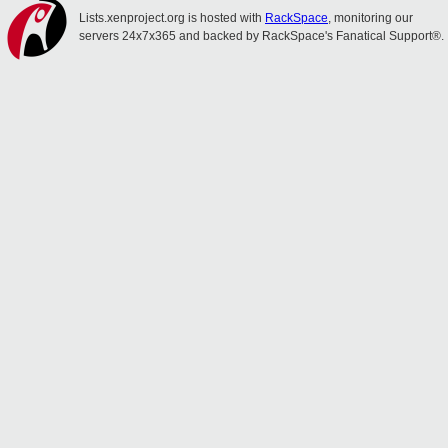
Lists.xenproject.org is hosted with
RackSpace
, monitoring our
servers 24x7x365 and backed by RackSpace's Fanatical Support®.