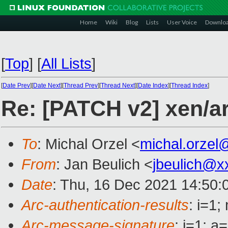
Home
Wiki
Blog
Lists
User Voice
Downlo
[
Top
]
[
All Lists
]
[
Date Prev
][
Date Next
][
Thread Prev
][
Thread Next
][
Date Index
][
Thread Index
]
Re: [PATCH v2] xen/arm
To
: Michal Orzel <
michal.orzel
From
: Jan Beulich <
jbeulich@x
Date
: Thu, 16 Dec 2021 14:50:
Arc-authentication-results
: i=1
Arc-message-signature
: i=1; 