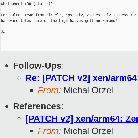
What about x30 (aka lr)?

For values read from elr_el2, spsr_el2, and esr_el2 I guess the

hardware takes care of the high halves getting zeroed?

Jan

Follow-Ups
:
Re: [PATCH v2] xen/arm64: 
From:
Michal Orzel
References
:
[PATCH v2] xen/arm64: Zero
From:
Michal Orzel