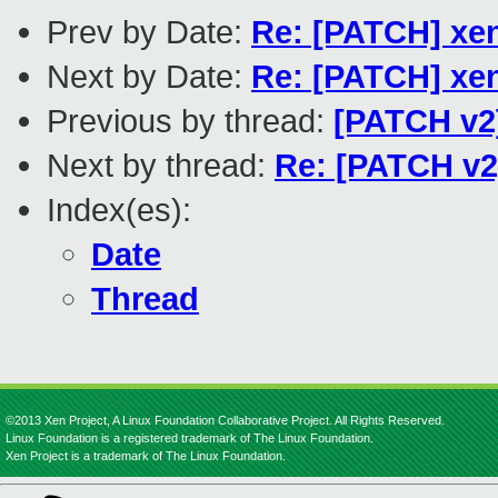
Prev by Date:
Re: [PATCH] xen
Next by Date:
Re: [PATCH] xen
Previous by thread:
[PATCH v2]
Next by thread:
Re: [PATCH v2]
Index(es):
Date
Thread
©2013 Xen Project, A Linux Foundation Collaborative Project. All Rights Reserved.
Linux Foundation is a registered trademark of The Linux Foundation.
Xen Project is a trademark of The Linux Foundation.