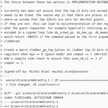
>
 The choice between these two options is IMPLEMENTATION DEFINE
>
>
 Currently Xen does not ensure that the top 32 bits are zeroed
>
 needs to be fixed. The reason why is that there are places in
>
 where we assume that top 32bits are zero for AArch32 guests.
>
 If they are not, this can lead to misinterpretation of Xen re
>
 what the guest requested. For example hypercalls returning an
>
 encoded in a signed long like do_sched_op, do_hmv_op, do_memo
>
 would return -ENOSYS if the command passed as the first argum
>
 clobbered.
>
>
 Create a macro clobber_gp_top_halves to clobber top 32 bits o
>
 registers when hyp == 0 (guest mode) and compat == 1 (AArch32
>
 Add a compile time check to ensure that save_x0_x1 == 1 if
>
 compat == 1.
>
>
 Signed-off-by: Michal Orzel <michal.orzel@xxxxxxx>
>
 ---
>
  xen/arch/arm/arm64/entry.S | 29 ++++++++++++++++++++++++++++
>
  1 file changed, 29 insertions(+)
>
>
 diff --git a/xen/arch/arm/arm64/entry.S b/xen/arch/arm/arm64/
>
 index fc3811ad0a..01f32324d0 100644
>
 --- a/xen/arch/arm/arm64/entry.S
>
 +++ b/xen/arch/arm/arm64/entry.S