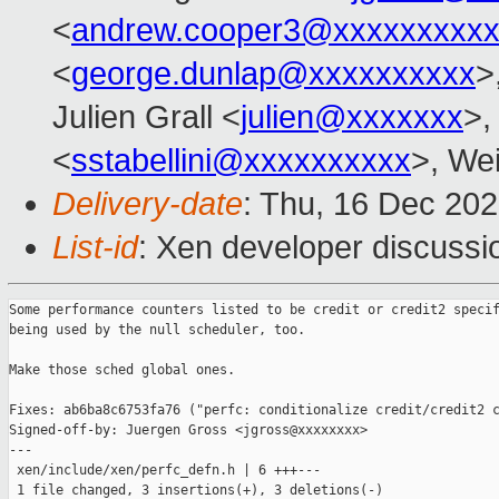
<
andrew.cooper3@xxxxxxxxx
<
george.dunlap@xxxxxxxxxx
>
Julien Grall <
julien@xxxxxxx
>,
<
sstabellini@xxxxxxxxxx
>, Wei
Delivery-date
: Thu, 16 Dec 20
List-id
: Xen developer discussio
Some performance counters listed to be credit or credit2 specif
being used by the null scheduler, too.

Make those sched global ones.

Fixes: ab6ba8c6753fa76 ("perfc: conditionalize credit/credit2 c
Signed-off-by: Juergen Gross <jgross@xxxxxxxx>

---

 xen/include/xen/perfc_defn.h | 6 +++---

 1 file changed, 3 insertions(+), 3 deletions(-)
