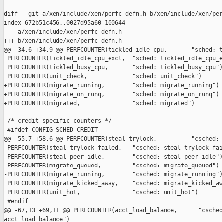
diff --git a/xen/include/xen/perfc_defn.h b/xen/include/xen/per
index 672b51c456..0027d95a60 100644

--- a/xen/include/xen/perfc_defn.h

+++ b/xen/include/xen/perfc_defn.h

@@ -34,6 +34,9 @@ PERFCOUNTER(tickled_idle_cpu,       "sched: t
 PERFCOUNTER(tickled_idle_cpu_excl,  "sched: tickled_idle_cpu_e
 PERFCOUNTER(tickled_busy_cpu,       "sched: tickled_busy_cpu")
 PERFCOUNTER(unit_check,             "sched: unit_check")

+PERFCOUNTER(migrate_running,        "sched: migrate_running")

+PERFCOUNTER(migrate_on_runq,        "sched: migrate_on_runq")

+PERFCOUNTER(migrated,               "sched: migrated")

 /* credit specific counters */

 #ifdef CONFIG_SCHED_CREDIT

@@ -55,7 +58,6 @@ PERFCOUNTER(steal_trylock,          "csched: 
 PERFCOUNTER(steal_trylock_failed,   "csched: steal_trylock_fai
 PERFCOUNTER(steal_peer_idle,        "csched: steal_peer_idle")
 PERFCOUNTER(migrate_queued,         "csched: migrate_queued")

-PERFCOUNTER(migrate_running,        "csched: migrate_running")
 PERFCOUNTER(migrate_kicked_away,    "csched: migrate_kicked_aw
 PERFCOUNTER(unit_hot,               "csched: unit_hot")

 #endif

@@ -67,13 +69,11 @@ PERFCOUNTER(acct_load_balance,      "csched
acct_load_balance")
