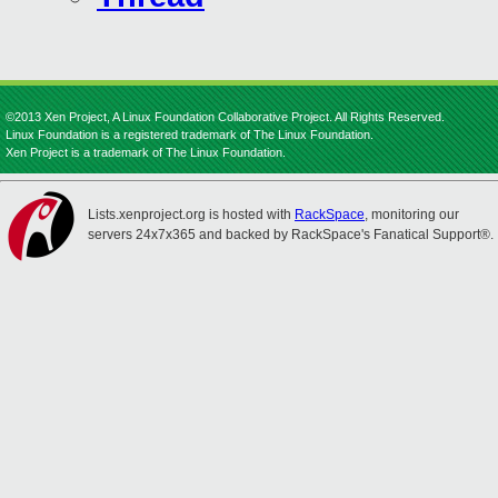
©2013 Xen Project, A Linux Foundation Collaborative Project. All Rights Reserved.
Linux Foundation is a registered trademark of The Linux Foundation.
Xen Project is a trademark of The Linux Foundation.
Lists.xenproject.org is hosted with
RackSpace
, monitoring our
servers 24x7x365 and backed by RackSpace's Fanatical Support®.