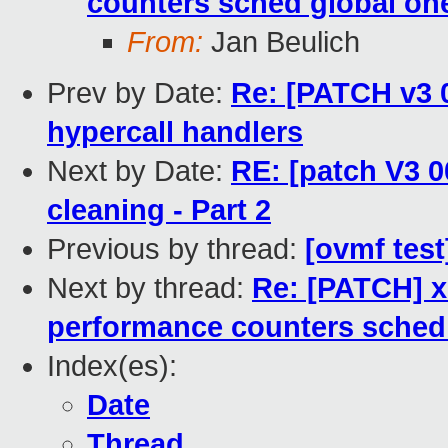
counters sched global on
From:
Jan Beulich
Prev by Date:
Re: [PATCH v3 0
hypercall handlers
Next by Date:
RE: [patch V3 0
cleaning - Part 2
Previous by thread:
[ovmf test
Next by thread:
Re: [PATCH] 
performance counters sched
Index(es):
Date
Thread