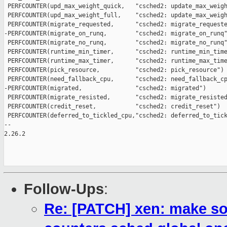
 PERFCOUNTER(upd_max_weight_quick,   "csched2: update_max_weigh
 PERFCOUNTER(upd_max_weight_full,    "csched2: update_max_weigh
 PERFCOUNTER(migrate_requested,      "csched2: migrate_requeste
-PERFCOUNTER(migrate_on_runq,        "csched2: migrate_on_runq"
 PERFCOUNTER(migrate_no_runq,        "csched2: migrate_no_runq"
 PERFCOUNTER(runtime_min_timer,      "csched2: runtime_min_time
 PERFCOUNTER(runtime_max_timer,      "csched2: runtime_max_time
 PERFCOUNTER(pick_resource,          "csched2: pick_resource")

 PERFCOUNTER(need_fallback_cpu,      "csched2: need_fallback_cp
-PERFCOUNTER(migrated,               "csched2: migrated")

 PERFCOUNTER(migrate_resisted,       "csched2: migrate_resisted
 PERFCOUNTER(credit_reset,           "csched2: credit_reset")

 PERFCOUNTER(deferred_to_tickled_cpu,"csched2: deferred_to_tick
-- 

2.26.2

Follow-Ups
:
Re: [PATCH] xen: make s