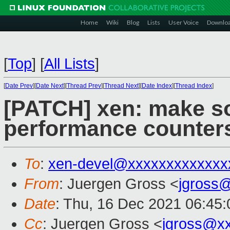
Home
Wiki
Blog
Lists
User Voice
Downlo
[
Top
]
[
All Lists
]
[
Date Prev
][
Date Next
][
Thread Prev
][
Thread Next
][
Date Index
][
Thread Index
]
[PATCH] xen: make s
performance counter
To
:
xen-devel@xxxxxxxxxxxxx
From
: Juergen Gross <
jgross
Date
: Thu, 16 Dec 2021 06:45
Cc
: Juergen Gross <
jgross@x