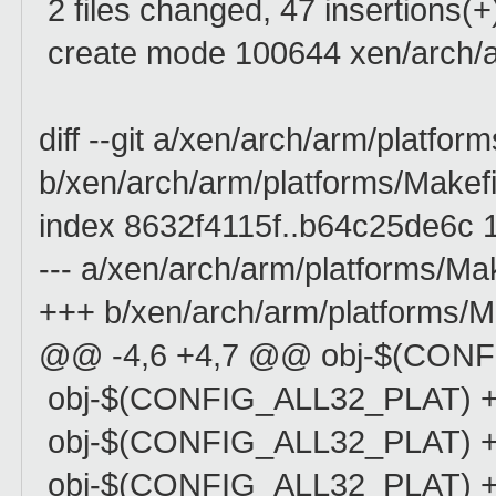
2 files changed, 47 insertions(+
create mode 100644 xen/arch/a
diff --git a/xen/arch/arm/platfor
b/xen/arch/arm/platforms/Makefi
index 8632f4115f..b64c25de6c 
--- a/xen/arch/arm/platforms/Mak
+++ b/xen/arch/arm/platforms/M
@@ -4,6 +4,7 @@ obj-$(CONF
obj-$(CONFIG_ALL32_PLAT) +
obj-$(CONFIG_ALL32_PLAT) +
obj-$(CONFIG_ALL32_PLAT) +=