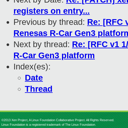
registers on entry...
Previous by thread:
Re: [RFC v
Renesas R-Car Gen3 platfor
Next by thread:
Re: [RFC v1 1
R-Car Gen3 platform
Index(es):
Date
Thread
©2013 Xen Project, A Linux Foundation Collaborative Project. All Rights Reserved.
Linux Foundation is a registered trademark of The Linux Foundation.