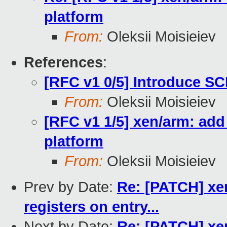
platform
From:
Oleksii Moisieiev
References
:
[RFC v1 0/5] Introduce SC
From:
Oleksii Moisieiev
[RFC v1 1/5] xen/arm: ad
platform
From:
Oleksii Moisieiev
Prev by Date:
Re: [PATCH] xen
registers on entry...
Next by Date:
Re: [PATCH] xen