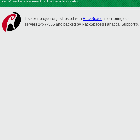
Xen Project is a trademark of The Linux Foundation.
Lists.xenproject.org is hosted with
RackSpace
, monitoring our
servers 24x7x365 and backed by RackSpace's Fanatical Support®.