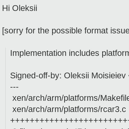
Hi Oleksii
[sorry for the possible format issu
Implementation includes platform
Signed-off-by: Oleksii Moisieiev
---
xen/arch/arm/platforms/Makefil
xen/arch/arm/platforms/rcar3.c
++++++++++++++++++++++++