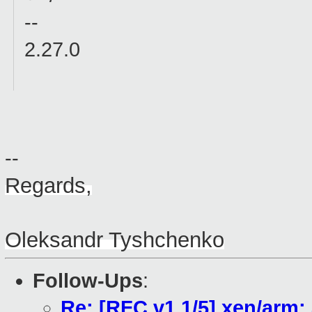
--
2.27.0
--
Regards,
Oleksandr Tyshchenko
Follow-Ups
:
Re: [RFC v1 1/5] xen/arm