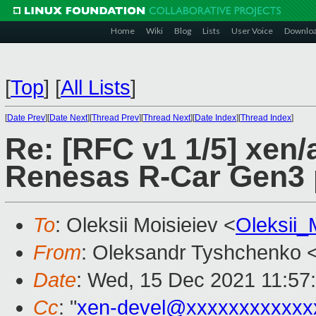
Home
Wiki
Blog
Lists
User Voice
Downlo
[
Top
]
[
All Lists
]
[
Date Prev
][
Date Next
][
Thread Prev
][
Thread Next
][
Date Index
][
Thread Index
]
Re: [RFC v1 1/5] xen/
Renesas R-Car Gen3 
To
: Oleksii Moisieiev <
Oleksii
From
: Oleksandr Tyshchenko 
Date
: Wed, 15 Dec 2021 11:57
Cc
: "
xen-devel@xxxxxxxxxxxx