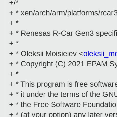
+/*
+ * xen/arch/arm/platforms/rcar
+ *
+ * Renesas R-Car Gen3 specifi
+ *
+ * Oleksii Moisieiev <
oleksii_m
+ * Copyright (C) 2021 EPAM S
+ *
+ * This program is free software
+ * it under the terms of the G
+ * the Free Software Foundation
+ * (at your option) any later ver