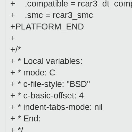
+ .compatible = rcar3_dt_comp
+ .smc = rcar3_smc
+PLATFORM_END
+
+/*
+ * Local variables:
+ * mode: C
+ * c-file-style: "BSD"
+ * c-basic-offset: 4
+ * indent-tabs-mode: nil
+ * End:
+ */