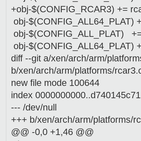
+obj-$(CONFIG_RCAR3) += rca
obj-$(CONFIG_ALL64_PLAT) +=
obj-$(CONFIG_ALL_PLAT) += 
obj-$(CONFIG_ALL64_PLAT) +=
diff --git a/xen/arch/arm/platfor
b/xen/arch/arm/platforms/rcar3.
new file mode 100644
index 0000000000..d740145c71
--- /dev/null
+++ b/xen/arch/arm/platforms/rc
@@ -0,0 +1,46 @@