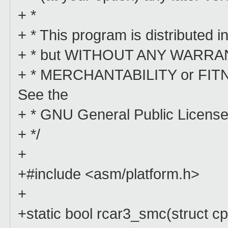
+ *
+ * This program is distributed in
+ * but WITHOUT ANY WARRANTY;
+ * MERCHANTABILITY or FI
See the
+ * GNU General Public License 
+ */
+
+#include <asm/platform.h>
+
+static bool rcar3_smc(struct c