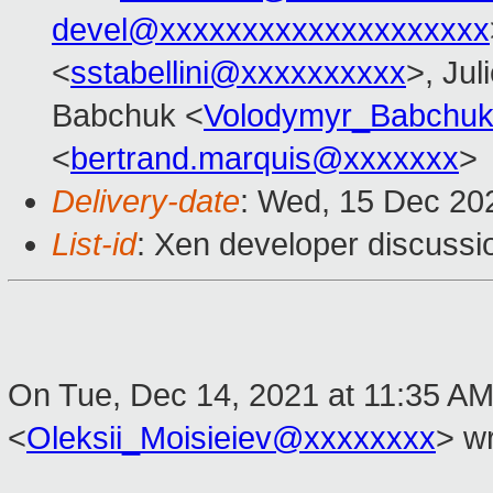
devel@xxxxxxxxxxxxxxxxxxxx
<
sstabellini@xxxxxxxxxx
>, Jul
Babchuk <
Volodymyr_Babchu
<
bertrand.marquis@xxxxxxx
>
Delivery-date
: Wed, 15 Dec 20
List-id
: Xen developer discussio
On Tue, Dec 14, 2021 at 11:35 AM 
<
Oleksii_Moisieiev@xxxxxxxx
> wr