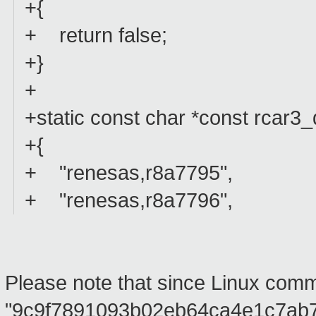
+{
+ return false;
+}
+
+static const char *const rcar3_
+{
+ "renesas,r8a7795",
+ "renesas,r8a7796",
Please note that since Linux comm
"9c9f7891093b02eb64ca4e1c7ab776