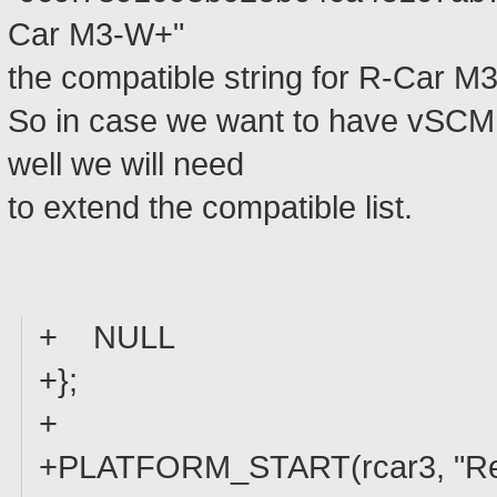
Car M3-W+"
the compatible string for R-Car 
So in case we want to have vSCMI
well we will need
to extend the compatible list.
+ NULL
+};
+
+PLATFORM_START(rcar3, "Re