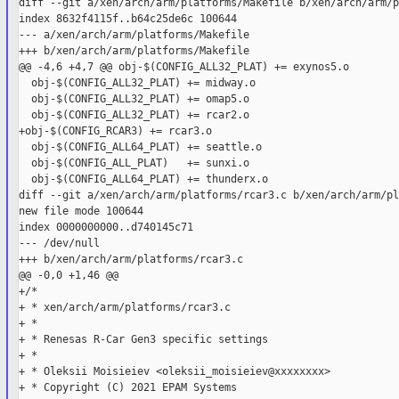
diff --git a/xen/arch/arm/platforms/Makefile b/xen/arch/arm/p
index 8632f4115f..b64c25de6c 100644

--- a/xen/arch/arm/platforms/Makefile

+++ b/xen/arch/arm/platforms/Makefile

@@ -4,6 +4,7 @@ obj-$(CONFIG_ALL32_PLAT) += exynos5.o

  obj-$(CONFIG_ALL32_PLAT) += midway.o

  obj-$(CONFIG_ALL32_PLAT) += omap5.o

  obj-$(CONFIG_ALL32_PLAT) += rcar2.o

+obj-$(CONFIG_RCAR3) += rcar3.o

  obj-$(CONFIG_ALL64_PLAT) += seattle.o

  obj-$(CONFIG_ALL_PLAT)   += sunxi.o

  obj-$(CONFIG_ALL64_PLAT) += thunderx.o

diff --git a/xen/arch/arm/platforms/rcar3.c b/xen/arch/arm/pl
new file mode 100644

index 0000000000..d740145c71

--- /dev/null

+++ b/xen/arch/arm/platforms/rcar3.c

@@ -0,0 +1,46 @@

+/*

+ * xen/arch/arm/platforms/rcar3.c

+ *

+ * Renesas R-Car Gen3 specific settings

+ *

+ * Oleksii Moisieiev <oleksii_moisieiev@xxxxxxxx>

+ * Copyright (C) 2021 EPAM Systems
