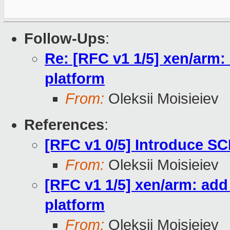
Follow-Ups
:
Re: [RFC v1 1/5] xen/arm
platform
From:
Oleksii Moisieiev
References
:
[RFC v1 0/5] Introduce SC
From:
Oleksii Moisieiev
[RFC v1 1/5] xen/arm: ad
platform
From:
Oleksii Moisieiev