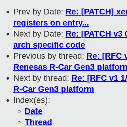
Prev by Date:
Re: [PATCH] xen
registers on entry...
Next by Date:
Re: [PATCH v3 
arch specific code
Previous by thread:
Re: [RFC v
Renesas R-Car Gen3 platfor
Next by thread:
Re: [RFC v1 1
R-Car Gen3 platform
Index(es):
Date
Thread