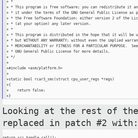
+ *

+ * This program is free software; you can redistribute it an
+ * it under the terms of the GNU General Public License as p
+ * the Free Software Foundation; either version 2 of the Lic
+ * (at your option) any later version.

+ *

+ * This program is distributed in the hope that it will be u
+ * but WITHOUT ANY WARRANTY; without even the implied warran
+ * MERCHANTABILITY or FITNESS FOR A PARTICULAR PURPOSE.  See
+ * GNU General Public License for more details.

+ */

+

+#include <asm/platform.h>

+

+static bool rcar3_smc(struct cpu_user_regs *regs)

+{

+    return false;

Looking at the rest of th
replaced in patch
#2 with
return sci_handle_call();
