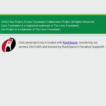
©2013 Xen Project, A Linux Foundation Collaborative Project. All Rights Reserved.
Linux Foundation is a registered trademark of The Linux Foundation.
Xen Project is a trademark of The Linux Foundation.
Lists.xenproject.org is hosted with
RackSpace
, monitoring our
servers 24x7x365 and backed by RackSpace's Fanatical Support®.