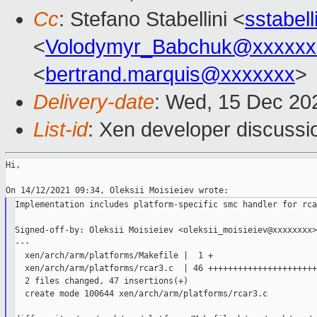
Cc
: Stefano Stabellini <
sstabel
<
Volodymyr_Babchuk@xxxxxx
<
bertrand.marquis@xxxxxxx
>
Delivery-date
: Wed, 15 Dec 20
List-id
: Xen developer discussio
Hi,

Implementation includes platform-specific smc handler for rca
Signed-off-by: Oleksii Moisieiev <oleksii_moisieiev@xxxxxxxx>

---

  xen/arch/arm/platforms/Makefile |  1 +

  xen/arch/arm/platforms/rcar3.c  | 46 ++++++++++++++++++++++
  2 files changed, 47 insertions(+)

  create mode 100644 xen/arch/arm/platforms/rcar3.c
