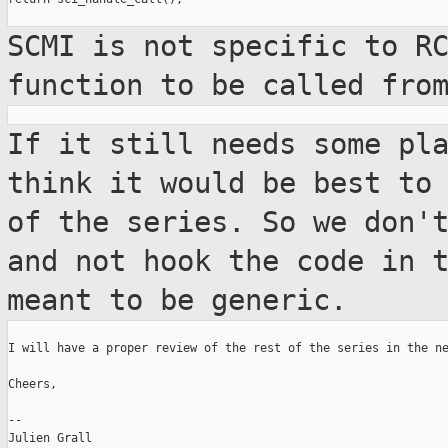
SCMI is not specific to R
function to be
called fro
If it still needs some pl
think it would be
best to
of the series. So we don
and not hook the code in 
meant to be generic.
I will have a proper review of the rest of the series in the ne
Cheers,

--

Julien Grall
