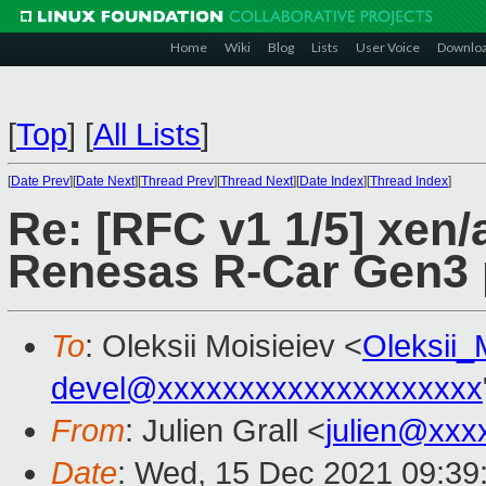
Home
Wiki
Blog
Lists
User Voice
Downlo
[
Top
]
[
All Lists
]
[
Date Prev
][
Date Next
][
Thread Prev
][
Thread Next
][
Date Index
][
Thread Index
]
Re: [RFC v1 1/5] xen/
Renesas R-Car Gen3 
To
: Oleksii Moisieiev <
Oleksii
devel@xxxxxxxxxxxxxxxxxxxx
From
: Julien Grall <
julien@xxx
Date
: Wed, 15 Dec 2021 09:39