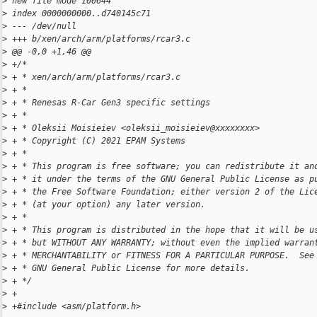
>
 new file mode 100644
>
 index 0000000000..d740145c71
>
 --- /dev/null
>
 +++ b/xen/arch/arm/platforms/rcar3.c
>
 @@ -0,0 +1,46 @@
>
 +/*
>
 + * xen/arch/arm/platforms/rcar3.c
>
 + *
>
 + * Renesas R-Car Gen3 specific settings
>
 + *
>
 + * Oleksii Moisieiev <oleksii_moisieiev@xxxxxxxx>
>
 + * Copyright (C) 2021 EPAM Systems
>
 + *
>
 + * This program is free software; you can redistribute it an
>
 + * it under the terms of the GNU General Public License as p
>
 + * the Free Software Foundation; either version 2 of the Lic
>
 + * (at your option) any later version.
>
 + *
>
 + * This program is distributed in the hope that it will be u
>
 + * but WITHOUT ANY WARRANTY; without even the implied warran
>
 + * MERCHANTABILITY or FITNESS FOR A PARTICULAR PURPOSE.  See
>
 + * GNU General Public License for more details.
>
 + */
>
 +
>
 +#include <asm/platform.h>