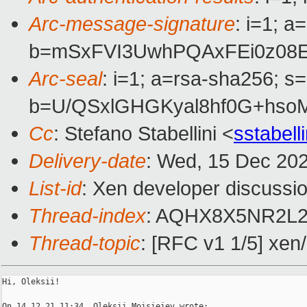
Arc-message-signature
: i=1; 
b=mSxFVI3UwhPQAxFEi0z08E
Arc-seal
: i=1; a=rsa-sha256; s
b=U/QSxlGHGKyal8hf0G+hso
Cc
: Stefano Stabellini <
sstabel
Delivery-date
: Wed, 15 Dec 20
List-id
: Xen developer discussio
Thread-index
: AQHX8X5NR2L
Thread-topic
: [RFC v1 1/5] xen
Hi, Oleksii!

On 14.12.21 11:34, Oleksii Moisieiev wrote:
