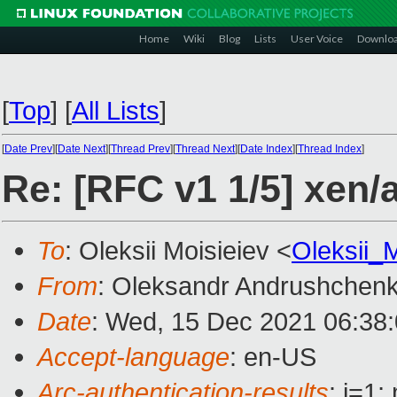
Home
Wiki
Blog
Lists
User Voice
Downlo
[
Top
]
[
All Lists
]
[
Date Prev
][
Date Next
][
Thread Prev
][
Thread Next
][
Date Index
][
Thread Index
]
Re: [RFC v1 1/5] xen
To
: Oleksii Moisieiev <
Oleksii_
From
: Oleksandr Andrushchen
Date
: Wed, 15 Dec 2021 06:38
Accept-language
: en-US
Arc-authentication-results
: i=1