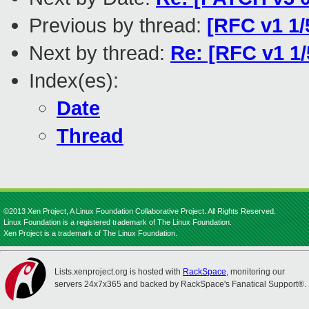
Previous by thread:
[RFC v1 1/
Next by thread:
Re: [RFC v1 1
Index(es):
Date
Thread
©2013 Xen Project, A Linux Foundation Collaborative Project. All Rights Reserved.
Linux Foundation is a registered trademark of The Linux Foundation.
Xen Project is a trademark of The Linux Foundation.
Lists.xenproject.org is hosted with
RackSpace
, monitoring our
servers 24x7x365 and backed by RackSpace's Fanatical Support®.