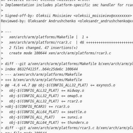
>
 Implementation includes platform-specific smc handler for rca
>
>
 Signed-off-by: Oleksii Moisieiev <oleksii_moisieiev@xxxxxxxx>
Reviewed-by: Oleksandr Andrushchenko <oleksandr_andrushchenko@xx
>
 ---
>
   xen/arch/arm/platforms/Makefile |  1 +
>
   xen/arch/arm/platforms/rcar3.c  | 46 ++++++++++++++++++++++
>
   2 files changed, 47 insertions(+)
>
   create mode 100644 xen/arch/arm/platforms/rcar3.c
>
>
 diff --git a/xen/arch/arm/platforms/Makefile b/xen/arch/arm/p
>
 index 8632f4115f..b64c25de6c 100644
>
 --- a/xen/arch/arm/platforms/Makefile
>
 +++ b/xen/arch/arm/platforms/Makefile
>
 @@ -4,6 +4,7 @@ obj-$(CONFIG_ALL32_PLAT) += exynos5.o
>
   obj-$(CONFIG_ALL32_PLAT) += midway.o
>
   obj-$(CONFIG_ALL32_PLAT) += omap5.o
>
   obj-$(CONFIG_ALL32_PLAT) += rcar2.o
>
 +obj-$(CONFIG_RCAR3) += rcar3.o
>
   obj-$(CONFIG_ALL64_PLAT) += seattle.o
>
   obj-$(CONFIG_ALL_PLAT)   += sunxi.o
>
   obj-$(CONFIG_ALL64_PLAT) += thunderx.o
>
 diff --git a/xen/arch/arm/platforms/rcar3.c b/xen/arch/arm/pl