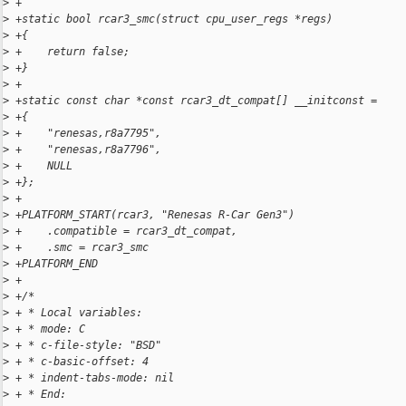
>
 +
>
 +static bool rcar3_smc(struct cpu_user_regs *regs)
>
 +{
>
 +    return false;
>
 +}
>
 +
>
 +static const char *const rcar3_dt_compat[] __initconst =
>
 +{
>
 +    "renesas,r8a7795",
>
 +    "renesas,r8a7796",
>
 +    NULL
>
 +};
>
 +
>
 +PLATFORM_START(rcar3, "Renesas R-Car Gen3")
>
 +    .compatible = rcar3_dt_compat,
>
 +    .smc = rcar3_smc
>
 +PLATFORM_END
>
 +
>
 +/*
>
 + * Local variables:
>
 + * mode: C
>
 + * c-file-style: "BSD"
>
 + * c-basic-offset: 4
>
 + * indent-tabs-mode: nil
>
 + * End: