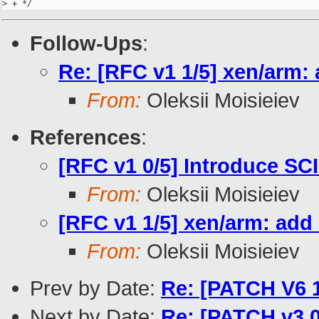
>
 + */
Follow-Ups
:
Re: [RFC v1 1/5] xen/arm:
From:
Oleksii Moisieiev
References
:
[RFC v1 0/5] Introduce SCI
From:
Oleksii Moisieiev
[RFC v1 1/5] xen/arm: add
From:
Oleksii Moisieiev
Prev by Date:
Re: [PATCH V6 1/
Next by Date:
Re: [PATCH v3 0