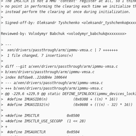
>
 The IMSCTLR is not a MMU "context" register at all, so I thin
>
 no point in performing the clearing each time we initialize t
>
 instead perform the clearing at once during initialization.
>
>
 Signed-off-by: Oleksandr Tyshchenko <oleksandr_tyshchenko@xxx
Reviewed-by: Volodymyr Babchuk <volodymyr_babchuk@xxxxxxxx>

>
 ---
>
  xen/drivers/passthrough/arm/ipmmu-vmsa.c | 7 +++++++
>
  1 file changed, 7 insertions(+)
>
>
 diff --git a/xen/drivers/passthrough/arm/ipmmu-vmsa.c 
>
 b/xen/drivers/passthrough/arm/ipmmu-vmsa.c
>
 index 8dfdae8..22dd84e 100644
>
 --- a/xen/drivers/passthrough/arm/ipmmu-vmsa.c
>
 +++ b/xen/drivers/passthrough/arm/ipmmu-vmsa.c
>
 @@ -229,6 +229,9 @@ static DEFINE_SPINLOCK(ipmmu_devices_lock
>
  #define IMUASID0(n)            (0x0308 + ((n) * 16))
>
  #define IMUASID32(n)           (0x0608 + (((n) - 32) * 16))
>
>
 +#define IMSCTLR             0x0500
>
 +#define IMSCTLR_USE_SECGRP  (1 << 28)
>
 +
>
  #define IMSAUXCTLR          0x0504