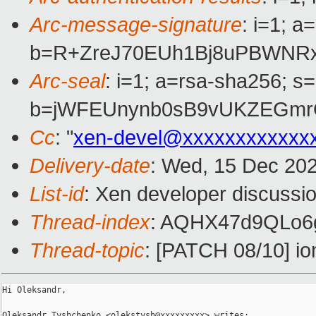
Arc-message-signature
: i=1; 
b=R+ZreJ70EUh1Bj8uPBWNRx
Arc-seal
: i=1; a=rsa-sha256; s
b=jWFEUnynb0sB9vUKZEGmrQ
Cc
: "
xen-devel@xxxxxxxxxxxx
Delivery-date
: Wed, 15 Dec 20
List-id
: Xen developer discussio
Thread-index
: AQHX47d9QLo6
Thread-topic
: [PATCH 08/10] 
Hi Oleksandr,

Oleksandr Tyshchenko <olekstysh@xxxxxxxxx> writes:
