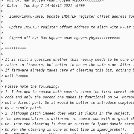
>
  Author: Nam Nguyen <nam.nguyen.yh@xxxxxxxxxxx>
>
  Date:   Tue Sep 7 14:46:12 2021 +0700
>
>
   iommu/ipmmu-vmsa: Update IMSCTLR register offset address fo
>
>
   Update IMSCTLR register offset address to align with R-Car 
>
>
   Signed-off-by: Nam Nguyen <nam.nguyen.yh@xxxxxxxxxxx>
>
>
 **********
>
>
 It is still a question whether this really needs to be done i
>
 rather in firmware, but better to be on the safe side. After 
>
 if firmware already takes care of clearing this bit, nothing 
>
 will happen.
>
>
 Please note the following:
>
 1. I decided to squash both commits since the first commit ad
>
 code and only the second one makes it functional on S4. Moreo
>
 not a direct port. So it would be better to introduce complet
>
 by a single patch.
>
 2. Although patch indeed does what it claims in the subject,
>
 the implementation is different in comparison with original c
>
 On Linux the clearing is done at runtime in ipmmu_domain_setu
>
 On Xen the clearing is done at boot time in ipmmu_probe().