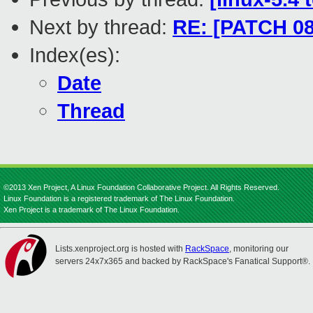
Next by thread:
RE: [PATCH 0
Index(es):
Date
Thread
©2013 Xen Project, A Linux Foundation Collaborative Project. All Rights Reserved.
Linux Foundation is a registered trademark of The Linux Foundation.
Xen Project is a trademark of The Linux Foundation.
Lists.xenproject.org is hosted with
RackSpace
, monitoring our
servers 24x7x365 and backed by RackSpace's Fanatical Support®.