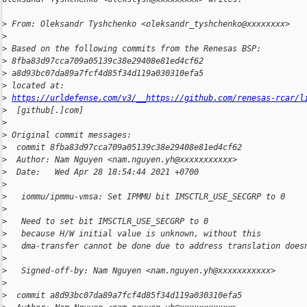
>
 From: Oleksandr Tyshchenko <oleksandr_tyshchenko@xxxxxxxx>
>
>
 Based on the following commits from the Renesas BSP:
>
 8fba83d97cca709a05139c38e29408e81ed4cf62
>
 a8d93bc07da89a7fcf4d85f34d119a030310efa5
>
 located at:
>
https://urldefense.com/v3/__https://github.com/renesas-rcar/l
>
  [github[.]com]
>
>
 Original commit messages:
>
  commit 8fba83d97cca709a05139c38e29408e81ed4cf62
>
  Author: Nam Nguyen <nam.nguyen.yh@xxxxxxxxxxx>
>
  Date:   Wed Apr 28 18:54:44 2021 +0700
>
>
   iommu/ipmmu-vmsa: Set IPMMU bit IMSCTLR_USE_SECGRP to 0
>
>
   Need to set bit IMSCTLR_USE_SECGRP to 0
>
   because H/W initial value is unknown, without this
>
   dma-transfer cannot be done due to address translation does
>
>
   Signed-off-by: Nam Nguyen <nam.nguyen.yh@xxxxxxxxxxx>
>
>
  commit a8d93bc07da89a7fcf4d85f34d119a030310efa5