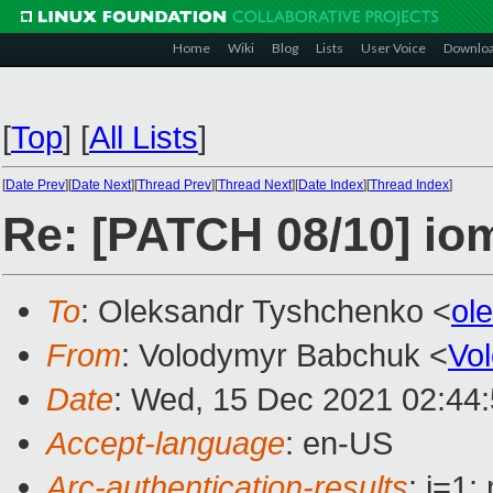
Home
Wiki
Blog
Lists
User Voice
Downlo
[
Top
]
[
All Lists
]
[
Date Prev
][
Date Next
][
Thread Prev
][
Thread Next
][
Date Index
][
Thread Index
]
Re: [PATCH 08/10] 
To
: Oleksandr Tyshchenko <
ol
From
: Volodymyr Babchuk <
Vo
Date
: Wed, 15 Dec 2021 02:44
Accept-language
: en-US
Arc-authentication-results
: i=1