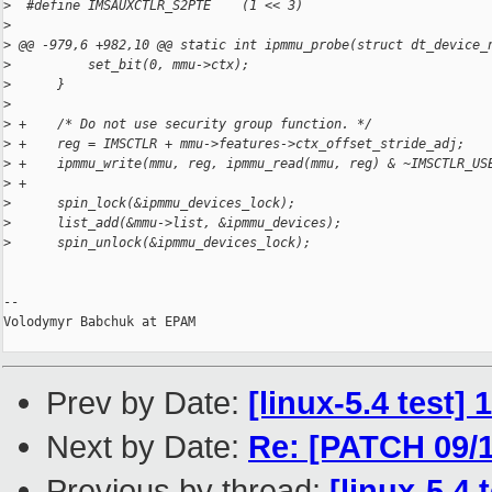
>
  #define IMSAUXCTLR_S2PTE    (1 << 3)
>
>
 @@ -979,6 +982,10 @@ static int ipmmu_probe(struct dt_device_
>
          set_bit(0, mmu->ctx);
>
      }
>
>
 +    /* Do not use security group function. */
>
 +    reg = IMSCTLR + mmu->features->ctx_offset_stride_adj;
>
 +    ipmmu_write(mmu, reg, ipmmu_read(mmu, reg) & ~IMSCTLR_US
>
 +
>
      spin_lock(&ipmmu_devices_lock);
>
      list_add(&mmu->list, &ipmmu_devices);
>
      spin_unlock(&ipmmu_devices_lock);
-- 

Volodymyr Babchuk at EPAM

Prev by Date:
[linux-5.4 test]
Next by Date:
Re: [PATCH 09/
Previous by thread:
[linux-5.4 