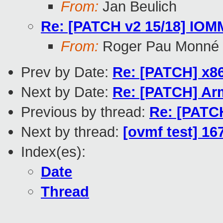
From:
Jan Beulich
Re: [PATCH v2 15/18] IOMMU
From:
Roger Pau Monné
Prev by Date:
Re: [PATCH] x
Next by Date:
Re: [PATCH] Ar
Previous by thread:
Re: [PATCH
Next by thread:
[ovmf test] 16
Index(es):
Date
Thread