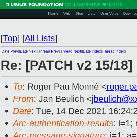
Home
Wiki
Blog
Lists
User Voice
Downlo
[
Top
]
[
All Lists
]
[
Date Prev
][
Date Next
][
Thread Prev
][
Thread Next
][
Date Index
][
Thread Index
]
Re: [PATCH v2 15/18] 
To
: Roger Pau Monné <
roger.
From
: Jan Beulich <
jbeulich@x
Date
: Tue, 14 Dec 2021 16:24:
Arc-authentication-results
: i=1
Arc-message-signature
: i=1; 