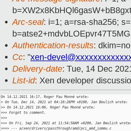
b=XW2x8KbHQl6gasW+bB8gxt
Arc-seal
: i=1; a=rsa-sha256; s
b=atse2+mdvbLOEpvr47T5MG
Authentication-results
: dkim=no
Cc
: "
xen-devel@xxxxxxxxxxxx
Delivery-date
: Tue, 14 Dec 202
List-id
: Xen developer discussio
On 14.12.2021 16:17, Roger Pau Monné wrote:

>
 On Tue, Dec 14, 2021 at 04:10:28PM +0100, Jan Beulich wrote:
>
> On 14.12.2021 16:06, Roger Pau Monné wrote:
>
>> Forgot to comment.
>
>>
>
>> On Fri, Sep 24, 2021 at 11:54:58AM +0200, Jan Beulich wrote
>
>>> --- a/xen/drivers/passthrough/amd/pci_amd_iommu.c