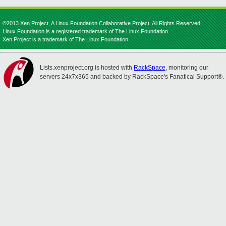
©2013 Xen Project, A Linux Foundation Collaborative Project. All Rights Reserved.
Linux Foundation is a registered trademark of The Linux Foundation.
Xen Project is a trademark of The Linux Foundation.
Lists.xenproject.org is hosted with
RackSpace
, monitoring our
servers 24x7x365 and backed by RackSpace's Fanatical Support®.