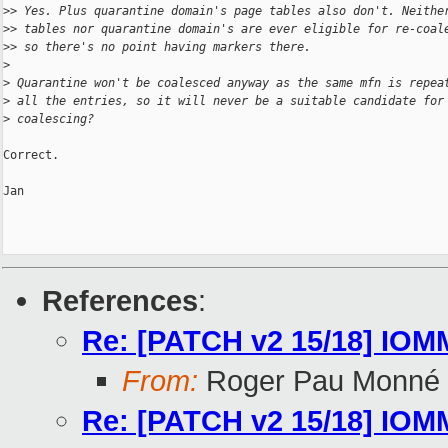
>
> Yes. Plus quarantine domain's page tables also don't. Neithe
>
> tables nor quarantine domain's are ever eligible for re-coal
>
> so there's no point having markers there.
>
>
 Quarantine won't be coalesced anyway as the same mfn is repea
>
 all the entries, so it will never be a suitable candidate for
>
 coalescing?
Correct.

Jan

References
:
Re: [PATCH v2 15/18] IOMMU
From:
Roger Pau Monné
Re: [PATCH v2 15/18] IOMMU