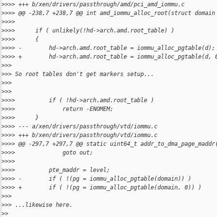
>
>>> +++ b/xen/drivers/passthrough/amd/pci_amd_iommu.c
>
>>> @@ -238,7 +238,7 @@ int amd_iommu_alloc_root(struct domain
>
>>>  
>
>>>      if ( unlikely(!hd->arch.amd.root_table) )
>
>>>      {
>
>>> -        hd->arch.amd.root_table = iommu_alloc_pgtable(d);
>
>>> +        hd->arch.amd.root_table = iommu_alloc_pgtable(d, 
>
>>
>
>> So root tables don't get markers setup...
>
>>
>
>>
>
>>>          if ( !hd->arch.amd.root_table )
>
>>>              return -ENOMEM;
>
>>>      }
>
>>> --- a/xen/drivers/passthrough/vtd/iommu.c
>
>>> +++ b/xen/drivers/passthrough/vtd/iommu.c
>
>>> @@ -297,7 +297,7 @@ static uint64_t addr_to_dma_page_maddr
>
>>>              goto out;
>
>>>  
>
>>>          pte_maddr = level;
>
>>> -        if ( !(pg = iommu_alloc_pgtable(domain)) )
>
>>> +        if ( !(pg = iommu_alloc_pgtable(domain, 0)) )
>
>>
>
>> ...likewise here.
>
>