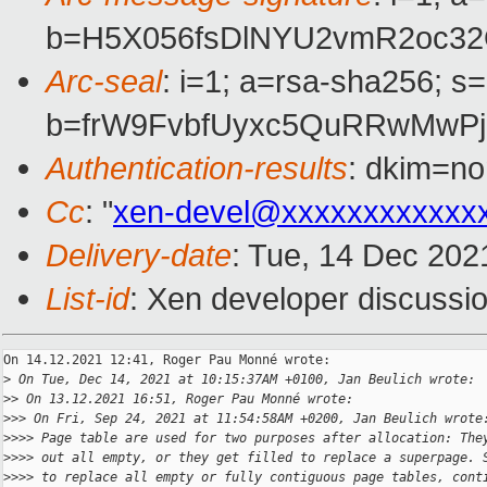
b=H5X056fsDlNYU2vmR2oc32O
Arc-seal
: i=1; a=rsa-sha256; s
b=frW9FvbfUyxc5QuRRwMwPj
Authentication-results
: dkim=no
Cc
: "
xen-devel@xxxxxxxxxxxx
Delivery-date
: Tue, 14 Dec 202
List-id
: Xen developer discussio
On 14.12.2021 12:41, Roger Pau Monné wrote:

>
 On Tue, Dec 14, 2021 at 10:15:37AM +0100, Jan Beulich wrote:
>
> On 13.12.2021 16:51, Roger Pau Monné wrote:
>
>> On Fri, Sep 24, 2021 at 11:54:58AM +0200, Jan Beulich wrote
>
>>> Page table are used for two purposes after allocation: The
>
>>> out all empty, or they get filled to replace a superpage. 
>
>>> to replace all empty or fully contiguous page tables, cont