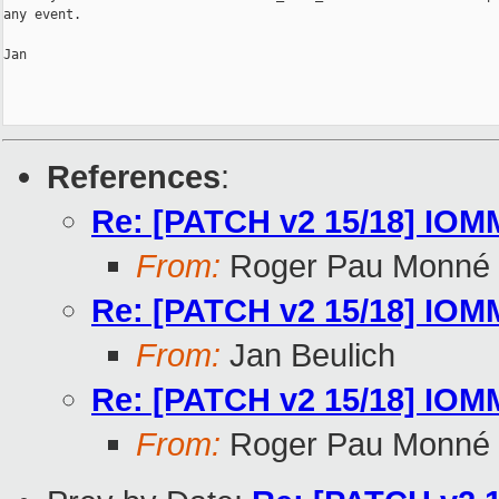
any event.

Jan

References
:
Re: [PATCH v2 15/18] IOMMU
From:
Roger Pau Monné
Re: [PATCH v2 15/18] IOMMU
From:
Jan Beulich
Re: [PATCH v2 15/18] IOMMU
From:
Roger Pau Monné