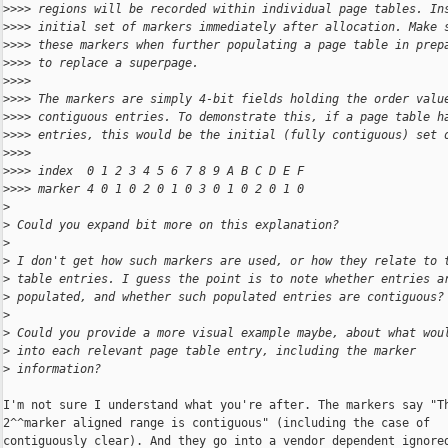
>
>>> regions will be recorded within individual page tables. In
>
>>> initial set of markers immediately after allocation. Make 
>
>>> these markers when further populating a page table in prep
>
>>> to replace a superpage.
>
>>>
>
>>> The markers are simply 4-bit fields holding the order valu
>
>>> contiguous entries. To demonstrate this, if a page table h
>
>>> entries, this would be the initial (fully contiguous) set 
>
>>>
>
>>> index  0 1 2 3 4 5 6 7 8 9 A B C D E F
>
>>> marker 4 0 1 0 2 0 1 0 3 0 1 0 2 0 1 0
>
>
 Could you expand bit more on this explanation?
>
>
 I don't get how such markers are used, or how they relate to 
>
 table entries. I guess the point is to note whether entries a
>
 populated, and whether such populated entries are contiguous?
>
>
 Could you provide a more visual example maybe, about what wou
>
 into each relevant page table entry, including the marker
>
 information?
I'm not sure I understand what you're after. The markers say "Th
2^^marker aligned range is contiguous" (including the case of

contiguously clear). And they go into a vendor dependent ignored