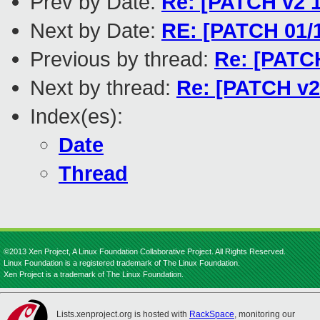
Prev by Date:
Re: [PATCH v2 1
Next by Date:
RE: [PATCH 01/
Previous by thread:
Re: [PATCH
Next by thread:
Re: [PATCH v2 
Index(es):
Date
Thread
©2013 Xen Project, A Linux Foundation Collaborative Project. All Rights Reserved.
Linux Foundation is a registered trademark of The Linux Foundation.
Xen Project is a trademark of The Linux Foundation.
Lists.xenproject.org is hosted with
RackSpace
, monitoring our