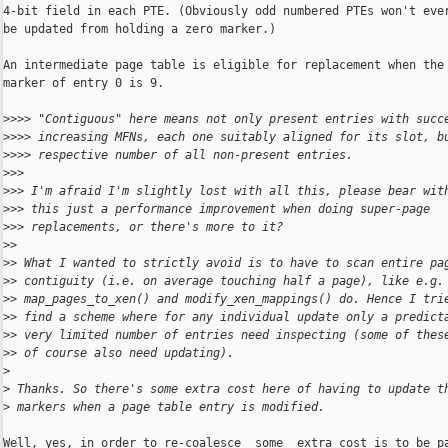
4-bit field in each PTE. (Obviously odd numbered PTEs won't ever
be updated from holding a zero marker.)

An intermediate page table is eligible for replacement when the

marker of entry 0 is 9.

>
>>> "Contiguous" here means not only present entries with succ
>
>>> increasing MFNs, each one suitably aligned for its slot, b
>
>>> respective number of all non-present entries.
>
>>
>
>> I'm afraid I'm slightly lost with all this, please bear wit
>
>> this just a performance improvement when doing super-page
>
>> replacements, or there's more to it?
>
>
>
> What I wanted to strictly avoid is to have to scan entire pa
>
> contiguity (i.e. on average touching half a page), like e.g.
>
> map_pages_to_xen() and modify_xen_mappings() do. Hence I tri
>
> find a scheme where for any individual update only a predict
>
> very limited number of entries need inspecting (some of thes
>
> of course also need updating).
>
>
 Thanks. So there's some extra cost here of having to update t
>
 markers when a page table entry is modified.
Well, yes, in order to re-coalesce _some_ extra cost is to be pa