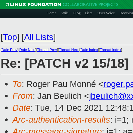
Home
Wiki
Blog
Lists
User Voice
Downlo
[
Top
]
[
All Lists
]
[
Date Prev
][
Date Next
][
Thread Prev
][
Thread Next
][
Date Index
][
Thread Index
]
Re: [PATCH v2 15/18] 
To
: Roger Pau Monné <
roger.
From
: Jan Beulich <
jbeulich@x
Date
: Tue, 14 Dec 2021 12:48:
Arc-authentication-results
: i=1
Arc-message-signature
: i=1; 