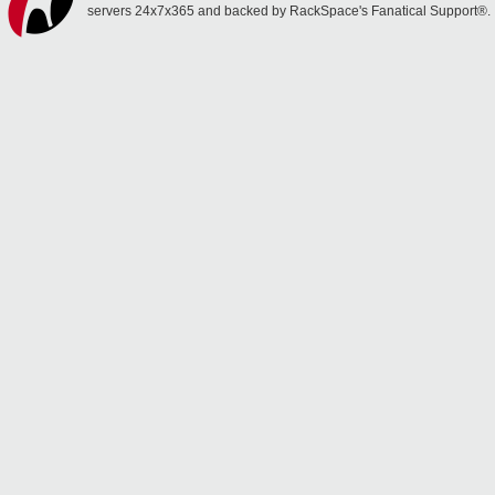
servers 24x7x365 and backed by RackSpace's Fanatical Support®.