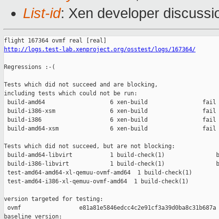
List-id
: Xen developer discussio
http://logs.test-lab.xenproject.org/osstest/logs/167364/
Regressions :-(

Tests which did not succeed and are blocking,

including tests which could not be run:

 build-amd64                   6 xen-build                fail 
 build-i386-xsm                6 xen-build                fail 
 build-i386                    6 xen-build                fail 
 build-amd64-xsm               6 xen-build                fail 
Tests which did not succeed, but are not blocking:

 build-amd64-libvirt           1 build-check(1)               b
 build-i386-libvirt            1 build-check(1)               b
 test-amd64-amd64-xl-qemuu-ovmf-amd64  1 build-check(1)        
 test-amd64-i386-xl-qemuu-ovmf-amd64  1 build-check(1)         
version targeted for testing:

 ovmf                 e81a81e5846edcc4c2e91cf3a39d0ba8c31b687a

baseline version:
