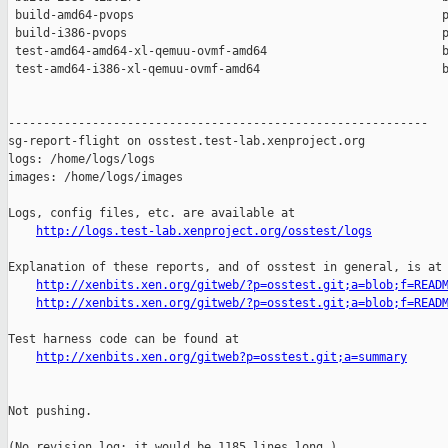
 build-amd64-pvops                                            p
 build-i386-pvops                                             p
 test-amd64-amd64-xl-qemuu-ovmf-amd64                         b
 test-amd64-i386-xl-qemuu-ovmf-amd64                          b
------------------------------------------------------------

sg-report-flight on osstest.test-lab.xenproject.org

logs: /home/logs/logs

images: /home/logs/images

Logs, config files, etc. are available at

http://logs.test-lab.xenproject.org/osstest/logs
Explanation of these reports, and of osstest in general, is at

http://xenbits.xen.org/gitweb/?p=osstest.git;a=blob;f=READ
http://xenbits.xen.org/gitweb/?p=osstest.git;a=blob;f=READ
Test harness code can be found at

http://xenbits.xen.org/gitweb?p=osstest.git;a=summary
Not pushing.

(No revision log; it would be 1185 lines long.)
