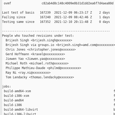
 ovmf                 c82ab4d8c148c4009e0b31d1dd2ea6f7d4aea80d

Last test of basis   167239  2021-12-09 06:23:17 Z    2 days

Failing since        167240  2021-12-09 08:42:46 Z    1 days   
Testing same since   167352  2021-12-10 20:11:48 Z    0 days   
------------------------------------------------------------

People who touched revisions under test:

  Brijesh Singh <brijesh.singh@xxxxxxx>

  Brijesh Singh via groups.io <brijesh.singh=amd.com@xxxxxxxxx>
  Chris Jones <christopher.jones@xxxxxxx>

  Gerd Hoffmann <kraxel@xxxxxxxxxx>

  Jiewen Yao <Jiewen.yao@xxxxxxxxx>

  Michael Roth <michael.roth@xxxxxxx>

  Philippe Mathieu-Daude <philmd@xxxxxxxxxx>

  Ray Ni <ray.ni@xxxxxxxxx>

  Tom Lendacky <thomas.lendacky@xxxxxxx>

jobs:

 build-amd64-xsm                                              f
 build-i386-xsm                                               f
 build-amd64                                                  f
 build-i386                                                   f
 build-amd64-libvirt                                          b
 build-i386-libvirt                                           b