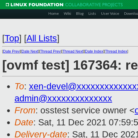
Home
Wiki
Blog
Lists
User Voice
Downlo
[
Top
]
[
All Lists
]
[
Date Prev
][
Date Next
][
Thread Prev
][
Thread Next
][
Date Index
][
Thread Index
]
[ovmf test] 167364: r
To
:
xen-devel@xxxxxxxxxxxxx
admin@xxxxxxxxxxxxxx
From
: osstest service owner <
Date
: Sat, 11 Dec 2021 07:59:
Delivery-date
: Sat, 11 Dec 202