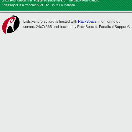
Linux Foundation is a registered trademark of The Linux Foundation.
Xen Project is a trademark of The Linux Foundation.
Lists.xenproject.org is hosted with
RackSpace
, monitoring our
servers 24x7x365 and backed by RackSpace's Fanatical Support®.