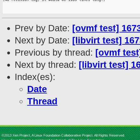
Prev by Date:
[ovmf test] 167
Next by Date:
[libvirt test] 1
Previous by thread:
[ovmf test
Next by thread:
[libvirt test] 
Index(es):
Date
Thread
©2013 Xen Project, A Linux Foundation Collaborative Project. All Rights Reserved.