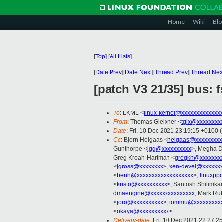
Home
Wiki
Blo
[
Top
]
[
All Lists
]
[
Date Prev
][
Date Next
][
Thread Prev
][
Thread Nex
[patch V3 21/35] bus:
To
: LKML <
linux-kernel@xxxxxxxxxxxxx
From
: Thomas Gleixner <
tglx@xxxxxxxx
Date
: Fri, 10 Dec 2021 23:19:15 +0100 
Cc
: Bjorn Helgaas <
helgaas@xxxxxxxxx
Gunthorpe <
jgg@xxxxxxxxxx
>, Megha D
Greg Kroah-Hartman <
gregkh@xxxxxxxx
<
jgross@xxxxxxxx
>,
xen-devel@xxxxxxx
<
benh@xxxxxxxxxxxxxxxxxxx
>,
linuxpp
<
kristo@xxxxxxxxxx
>, Santosh Shilimkar
dmaengine@xxxxxxxxxxxxxxx
, Mark Ru
<
joro@xxxxxxxxxx
>,
iommu@xxxxxxxxxx
<
okaya@xxxxxxxxxx
>
Delivery-date
: Fri, 10 Dec 2021 22:27:2