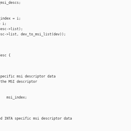
msi_descs;

index = i;

 i;

esc->list);

sc->list, dev_to_msi_list(dev));

esc {

pecific msi descriptor data

the MSI descriptor

   msi_index;

d INTA specific msi descriptor data
