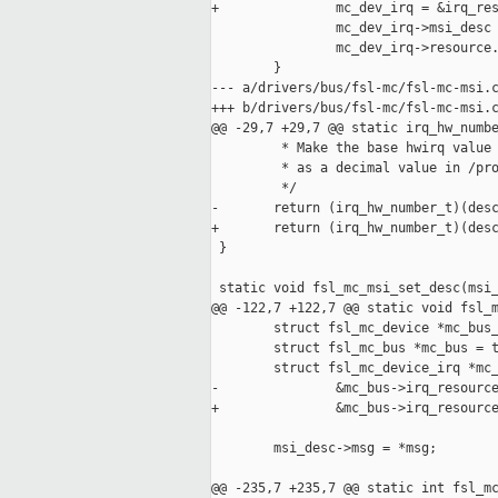
+               mc_dev_irq = &irq_res
                mc_dev_irq->msi_desc 
                mc_dev_irq->resource.
        }

--- a/drivers/bus/fsl-mc/fsl-mc-msi.c
+++ b/drivers/bus/fsl-mc/fsl-mc-msi.c
@@ -29,7 +29,7 @@ static irq_hw_numbe
         * Make the base hwirq value 
         * as a decimal value in /pro
         */

-       return (irq_hw_number_t)(desc
+       return (irq_hw_number_t)(desc
 }

 static void fsl_mc_msi_set_desc(msi_
@@ -122,7 +122,7 @@ static void fsl_m
        struct fsl_mc_device *mc_bus_
        struct fsl_mc_bus *mc_bus = t
        struct fsl_mc_device_irq *mc_
-               &mc_bus->irq_resource
+               &mc_bus->irq_resource
        msi_desc->msg = *msg;

@@ -235,7 +235,7 @@ static int fsl_mc