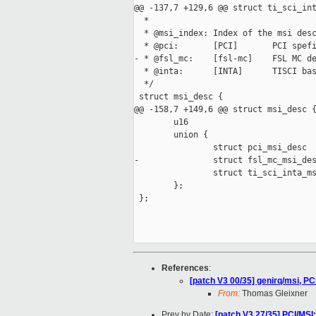
@@ -137,7 +129,6 @@ struct ti_sci_int
  *

  * @msi_index: Index of the msi desc
  * @pci:       [PCI]       PCI spefi
- * @fsl_mc:    [fsl-mc]    FSL MC de
  * @inta:      [INTA]      TISCI bas
  */

 struct msi_desc {

@@ -158,7 +149,6 @@ struct msi_desc {
        u16                          
        union {

                struct pci_msi_desc  
-               struct fsl_mc_msi_des
                struct ti_sci_inta_ms
        };

 };

References
:
[patch V3 00/35] genirq/msi, PCI
From:
Thomas Gleixner
Prev by Date:
[patch V3 27/35] PCI/MSI