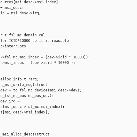
ources[msi_desc->msi_index];

= msi_desc;

id = msi_desc->irq;





r_t fsl_mc_domain_cal

for ICID*10000 so it is readable

c/interrupts.

->fsl_mc.msi_index + (dev->icid * 10000));

->msi_index + (dev->icid * 10000));

alloc_info_t *arg,

c_msi_write_msg(struct

dev = to_fsl_mc_device(msi_desc->dev);

o_fsl_mc_bus(mc_bus_dev);

dev_irq =

s[msi_desc->fsl_mc.msi_index];

s[msi_desc->msi_index];

_msi_alloc_descs(struct
