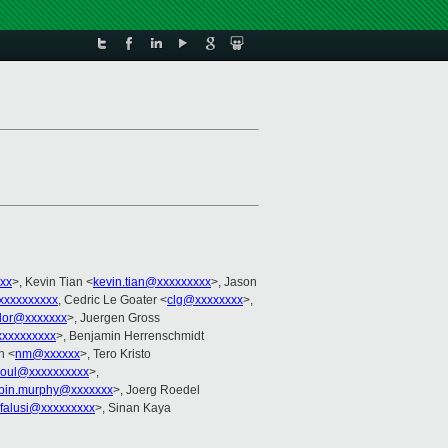
xx
>, Kevin Tian <
kevin.tian@xxxxxxxxx
>, Jason
xxxxxxxxxx
, Cedric Le Goater <
clg@xxxxxxxx
>,
udor@xxxxxxx
>, Juergen Gross
xxxxxxxxx
>, Benjamin Herrenschmidt
n <
nm@xxxxxx
>, Tero Kristo
koul@xxxxxxxxxx
>,
bin.murphy@xxxxxxx
>, Joerg Roedel
jfalusi@xxxxxxxxx
>, Sinan Kaya