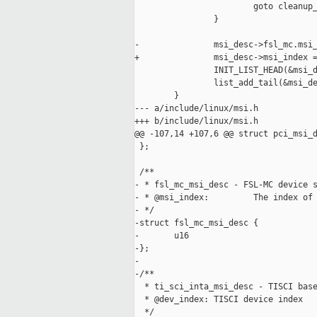
                        goto cleanup_
                }

-               msi_desc->fsl_mc.msi_
+               msi_desc->msi_index =
                INIT_LIST_HEAD(&msi_d
                list_add_tail(&msi_de
        }

--- a/include/linux/msi.h

+++ b/include/linux/msi.h

@@ -107,14 +107,6 @@ struct pci_msi_d
 };

 /**

- * fsl_mc_msi_desc - FSL-MC device s
- * @msi_index:         The index of 
- */

-struct fsl_mc_msi_desc {

-       u16                          
-};

-

-/**

  * ti_sci_inta_msi_desc - TISCI base
  * @dev_index: TISCI device index

  */
