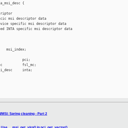
a_msi_desc {

riptor

cic msi descriptor data

vice specific msi descriptor data

ed INTA specific msi descriptor data



   msi_index;

           pci;

c          fsl_mc;

i_desc     inta;

/MSI: Spring cleaning - Part 2
: Use __msi_get_virq() in pci_get_vector()