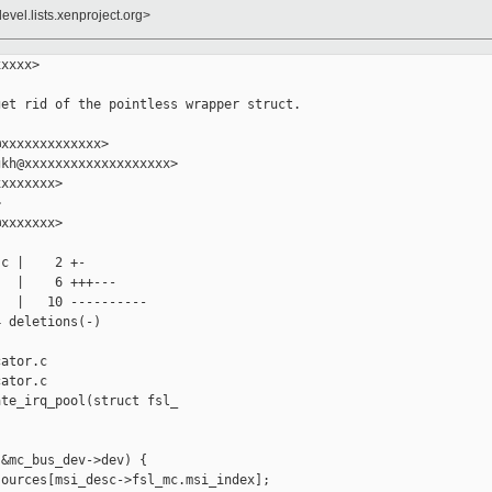
evel.lists.xenproject.org>
xxxx>

et rid of the pointless wrapper struct.

xxxxxxxxxxxxx>

kh@xxxxxxxxxxxxxxxxxxx>

xxxxxxx>



xxxxxxx>

c |    2 +-

  |    6 +++---

  |   10 ----------

 deletions(-)

ator.c

ator.c

te_irq_pool(struct fsl_

&mc_bus_dev->dev) {

ources[msi_desc->fsl_mc.msi_index];
