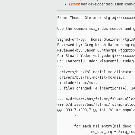
List-id
: Xen developer discussion <xen-d
From: Thomas Gleixner <tglx@xxxxxxxxx
Use the common msi_index member and g
Signed-off-by: Thomas Gleixner <tglx@
Reviewed-by: Greg Kroah-Hartman <greg
Reviewed-by: Jason Gunthorpe <jgg@xxx
Cc: Stuart Yoder <stuyoder@xxxxxxxxx>
Cc: Laurentiu Tudor <laurentiu.tudor@
---

 drivers/bus/fsl-mc/fsl-mc-allocator.
 drivers/bus/fsl-mc/fsl-mc-msi.c     
 include/linux/msi.h                 
 3 files changed, 4 insertions(+), 14
--- a/drivers/bus/fsl-mc/fsl-mc-alloc
+++ b/drivers/bus/fsl-mc/fsl-mc-alloc
@@ -393,7 +393,7 @@ int fsl_mc_popula
        }

        for_each_msi_entry(msi_desc, 
-               mc_dev_irq = &irq_res