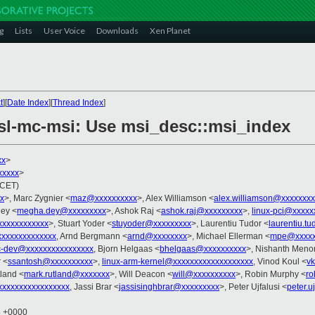
g
Lists
User Voice
Downloads
Xen Planet
t
][
Date Index
][
Thread Index
]
 fsl-mc-msi: Use msi_desc::msi_index
xx
>
xxxxx
>
(CET)
x
>, Marc Zygnier <
maz@xxxxxxxxxx
>, Alex Williamson <
alex.williamson@xxxxxxxx
ey <
megha.dey@xxxxxxxxx
>, Ashok Raj <
ashok.raj@xxxxxxxxx
>,
linux-pci@xxxxx
xxxxxxxxxxx
>, Stuart Yoder <
stuyoder@xxxxxxxxx
>, Laurentiu Tudor <
laurentiu.t
xxxxxxxxxxxxx
, Arnd Bergmann <
arnd@xxxxxxxx
>, Michael Ellerman <
mpe@xxxxx
c-dev@xxxxxxxxxxxxxxxx
, Bjorn Helgaas <
bhelgaas@xxxxxxxxxx
>, Nishanth Meno
 <
ssantosh@xxxxxxxxxx
>,
linux-arm-kernel@xxxxxxxxxxxxxxxxxxx
, Vinod Koul <
v
tland <
mark.rutland@xxxxxxx
>, Will Deacon <
will@xxxxxxxxxx
>, Robin Murphy <
ro
xxxxxxxxxxxxxxxx
, Jassi Brar <
jassisinghbrar@xxxxxxxxx
>, Peter Ujfalusi <
peter.u
5 +0000