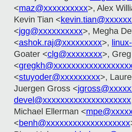
<
maz@xxxxxxxxxx
>, Alex Wil
Kevin Tian <
kevin.tian@xxxxx
<
jgg@xxxxxxxxxx
>, Megha De
<
ashok.raj@xxxxxxxxx
>,
linu
Goater <
clg@xxxxxxxx
>, Gre
<
gregkh@xxxxxxxxxxxxxxxxx
<
stuyoder@xxxxxxxxx
>, Laure
Juergen Gross <
jgross@xxxxx
devel@xxxxxxxxxxxxxxxxxxxx
Michael Ellerman <
mpe@xxxxx
<
benh@xxxxxxxxxxxxxxxxxxx