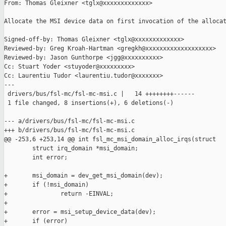
From: Thomas Gleixner <tglx@xxxxxxxxxxxxx>

Allocate the MSI device data on first invocation of the allocat
Signed-off-by: Thomas Gleixner <tglx@xxxxxxxxxxxxx>

Reviewed-by: Greg Kroah-Hartman <gregkh@xxxxxxxxxxxxxxxxxxx>

Reviewed-by: Jason Gunthorpe <jgg@xxxxxxxxxx>

Cc: Stuart Yoder <stuyoder@xxxxxxxxx>

Cc: Laurentiu Tudor <laurentiu.tudor@xxxxxxx>

---

 drivers/bus/fsl-mc/fsl-mc-msi.c |   14 ++++++++------

 1 file changed, 8 insertions(+), 6 deletions(-)

--- a/drivers/bus/fsl-mc/fsl-mc-msi.c

+++ b/drivers/bus/fsl-mc/fsl-mc-msi.c

@@ -253,6 +253,14 @@ int fsl_mc_msi_domain_alloc_irqs(struct

        struct irq_domain *msi_domain;

        int error;

+       msi_domain = dev_get_msi_domain(dev);

+       if (!msi_domain)

+               return -EINVAL;

+

+       error = msi_setup_device_data(dev);

+       if (error)
