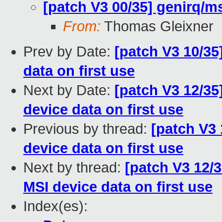
[patch V3 00/35] genirq/ms
From:
Thomas Gleixner
Prev by Date:
[patch V3 10/35
data on first use
Next by Date:
[patch V3 12/35]
device data on first use
Previous by thread:
[patch V3 
device data on first use
Next by thread:
[patch V3 12/3
MSI device data on first use
Index(es):