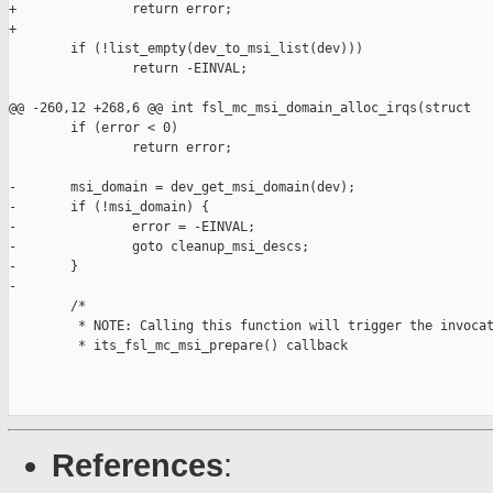
+               return error;

+

        if (!list_empty(dev_to_msi_list(dev)))

                return -EINVAL;

@@ -260,12 +268,6 @@ int fsl_mc_msi_domain_alloc_irqs(struct

        if (error < 0)

                return error;

-       msi_domain = dev_get_msi_domain(dev);

-       if (!msi_domain) {

-               error = -EINVAL;

-               goto cleanup_msi_descs;

-       }

-

        /*

         * NOTE: Calling this function will trigger the invocat
         * its_fsl_mc_msi_prepare() callback

References
: