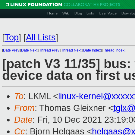
Home
Wiki
Blog
Lists
User Voice
Downlo
[
Top
]
[
All Lists
]
[
Date Prev
][
Date Next
][
Thread Prev
][
Thread Next
][
Date Index
][
Thread Index
]
[patch V3 11/35] bus:
device data on first u
To
: LKML <
linux-kernel@xxxx
From
: Thomas Gleixner <
tglx
Date
: Fri, 10 Dec 2021 23:19:
Cc
: Bjorn Helgaas <
helgaas@x