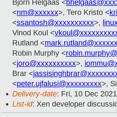
Bjorn Helgaas <
bhelgaas@xxx
<
nm@xxxxxx
>, Tero Kristo <
k
<
ssantosh@xxxxxxxxxx
>,
lin
Vinod Koul <
vkoul@xxxxxxxxx
Rutland <
mark.rutland@xxxxx
Robin Murphy <
robin.murphy
<
joro@xxxxxxxxxx
>,
iommu@x
Brar <
jassisinghbrar@xxxxxxx
<
peter.ujfalusi@xxxxxxxxx
>, S
Delivery-date
: Fri, 10 Dec 202
List-id
: Xen developer discussio