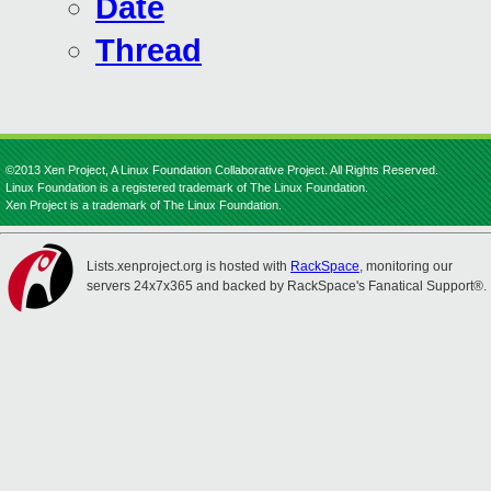
Date
Thread
©2013 Xen Project, A Linux Foundation Collaborative Project. All Rights Reserved.
Linux Foundation is a registered trademark of The Linux Foundation.
Xen Project is a trademark of The Linux Foundation.
Lists.xenproject.org is hosted with
RackSpace
, monitoring our
servers 24x7x365 and backed by RackSpace's Fanatical Support®.