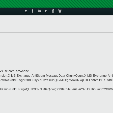
d=suse.com; arc=none
pe:MIME-Version:X-MS-Exchange-AntiSpam-MessageData-ChunkCount:X-MS-Excha
4e9nlfXF7/gq03BLKHyYhBkY/isKIbQKkMKXgrItAaURYqFDEF/MbrqT9+tu7dt4V
UOwpZEnDHlGtgoQHNOONNJi0aQ7wig2Y9fa65I93eriFvuYA31YT6bSw3m2XRWV