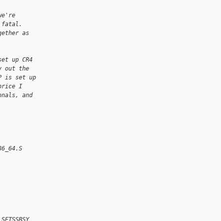
we're
 fatal. 
gether as
set up CR4
y out the
P is set up
price I
onals, and
86_64.S
 SETSSBSY