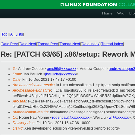
Home
Wiki
Blo
[
Top
]
[
All Lists
]
[
Date Prev
][
Date Next
][
Thread Prev
][
Thread Next
][
Date Index
][
Thread Index
]
Re: [PATCH 63/65] x86/setup: Rework
To
: Andrew Cooper <
amc96@xxxxxxxx
>, Andrew Cooper <
andrew.cooper
From
: Jan Beulich <
jbeulich@xxxxxxxx
>
Date
: Fri, 10 Dec 2021 17:47:17 +0100
Arc-authentication-results
: i=1; mx.microsoft.com 1; spf=pass smtp.mail
Arc-message-signature
: i=1; a=rsa-sha256; c=relaxed/relaxed; d=mi
b=F0wnHUBtqLzJlfF1DAHhgs+o2Q0fyEa3W9EwxVsNBRS1dpi0ooW8CKg9
Arc-seal
: i=1; a=rsa-sha256; s=arcselector9901; d=microsoft.com; cv=none
b=a01D+cUHheCs2ZNGAAMaum/jJfCm0hr/ukjpi36ZCpUpuw7DLGdmW6F
Authentication-results
: dkim=none (message not signed) header.d=none;
Cc
: Roger Pau Monné <
roger.pau@xxxxxxxxxx
>, Wei Liu <
wl@xxxxxxx
>, 
Delivery-date
: Fri, 10 Dec 2021 16:47:36 +0000
List-id
: Xen developer discussion <xen-devel.lists.xenproject.org>