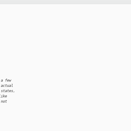
 a few
 actual
 states,
like
 not