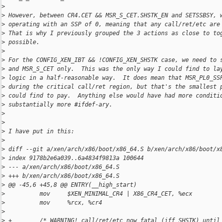
>
>
 However, between CR4.CET && MSR_S_CET.SHSTK_EN and SETSSBSY, 
>
 operating with an SSP of 0, meaning that any call/ret/etc are
>
 That is why I previously grouped the 3 actions as close to to
>
 possible.
>
>
 For the CONFIG_XEN_IBT && !CONFIG_XEN_SHSTK case, we need to 
>
 and MSR_S_CET only.  This was the only way I could find to la
>
 logic in a half-reasonable way.  It does mean that MSR_PL0_SS
>
 during the critical call/ret region, but that's the smallest 
>
 could find to pay.  Anything else would have had more conditi
>
 substantially more #ifdef-ary.
>
>
>
 I have put in this:
>
>
 diff --git a/xen/arch/x86/boot/x86_64.S b/xen/arch/x86/boot/x
>
 index 9178b2e6a039..6a4834f9813a 100644
>
 --- a/xen/arch/x86/boot/x86_64.S
>
 +++ b/xen/arch/x86/boot/x86_64.S
>
 @@ -45,6 +45,8 @@ ENTRY(__high_start)
>
          mov     $XEN_MINIMAL_CR4 | X86_CR4_CET, %ecx
>
          mov     %rcx, %cr4
>
>
 +        /* WARNING! call/ret/etc now fatal (iff SHSTK) until