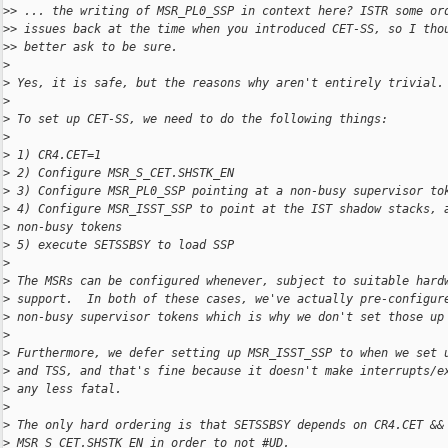
>
> ... the writing of MSR_PL0_SSP in context here? ISTR some or
>
> issues back at the time when you introduced CET-SS, so I tho
>
> better ask to be sure.
>
>
 Yes, it is safe, but the reasons why aren't entirely trivial.
>
>
 To set up CET-SS, we need to do the following things:
>
>
 1) CR4.CET=1
>
 2) Configure MSR_S_CET.SHSTK_EN
>
 3) Configure MSR_PL0_SSP pointing at a non-busy supervisor to
>
 4) Configure MSR_ISST_SSP to point at the IST shadow stacks, 
>
 non-busy tokens
>
 5) execute SETSSBSY to load SSP
>
>
 The MSRs can be configured whenever, subject to suitable hard
>
 support.  In both of these cases, we've actually pre-configur
>
 non-busy supervisor tokens which is why we don't set those up
>
>
 Furthermore, we defer setting up MSR_ISST_SSP to when we set 
>
 and TSS, and that's fine because it doesn't make interrupts/e
>
 any less fatal.
>
>
 The only hard ordering is that SETSSBSY depends on CR4.CET &&
>
 MSR_S_CET.SHSTK_EN in order to not #UD.