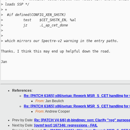
>
 loads SSP */
>
 +
>
  #if defined(CONFIG_XEN_SHSTK)
>
          test    $CET_SHSTK_EN, %al
>
          jz      .L_ap_cet_done
>
>
>
 which mirrors our Spectre-v2 warning in the entry paths.
Thanks, I think this may end up helpful down the road.

Jan

References
:
Re: [PATCH 63/65] x86/setup: Rework MSR_S_CET handling for
From:
Jan Beulich
Re: [PATCH 63/65] x86/setup: Rework MSR_S_CET handling for
From:
Andrew Cooper
Prev by Date:
Re: [PATCH V4 6/6] dt-bindings: xen: Clarify "reg" purpos
Next by Date:
[ovmf test] 167346: regressions - FAIL