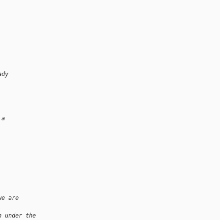
ady
 a
we are 
n under the 