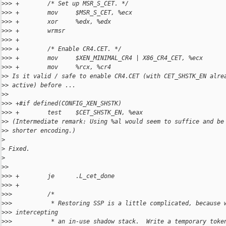
>
>> +        /* Set up MSR_S_CET. */
>
>> +        mov     $MSR_S_CET, %ecx
>
>> +        xor     %edx, %edx
>
>> +        wrmsr
>
>> +
>
>> +        /* Enable CR4.CET. */
>
>> +        mov     $XEN_MINIMAL_CR4 | X86_CR4_CET, %ecx
>
>> +        mov     %rcx, %cr4
>
> Is it valid / safe to enable CR4.CET (with CET_SHSTK_EN alre
>
> active) before ...
>
>
>
>> +#if defined(CONFIG_XEN_SHSTK)
>
>> +        test    $CET_SHSTK_EN, %eax
>
> (Intermediate remark: Using %al would seem to suffice and be
>
> shorter encoding.)
>
>
 Fixed.
>
>
>
>
>> +        je      .L_cet_done
>
>> +
>
>>          /*
>
>>           * Restoring SSP is a little complicated, because 
>
>> intercepting
>
>>           * an in-use shadow stack.  Write a temporary toke