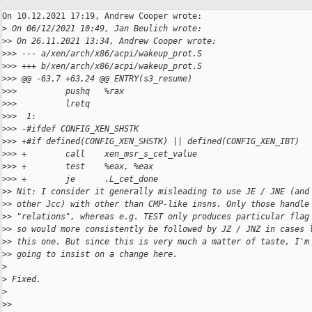
On 10.12.2021 17:19, Andrew Cooper wrote:

>
 On 06/12/2021 10:49, Jan Beulich wrote:
>
> On 26.11.2021 13:34, Andrew Cooper wrote:
>
>> --- a/xen/arch/x86/acpi/wakeup_prot.S
>
>> +++ b/xen/arch/x86/acpi/wakeup_prot.S
>
>> @@ -63,7 +63,24 @@ ENTRY(s3_resume)
>
>>          pushq   %rax
>
>>          lretq
>
>>  1:
>
>> -#ifdef CONFIG_XEN_SHSTK
>
>> +#if defined(CONFIG_XEN_SHSTK) || defined(CONFIG_XEN_IBT)
>
>> +        call    xen_msr_s_cet_value
>
>> +        test    %eax, %eax
>
>> +        je      .L_cet_done
>
> Nit: I consider it generally misleading to use JE / JNE (and
>
> other Jcc) with other than CMP-like insns. Only those handle
>
> "relations", whereas e.g. TEST only produces particular flag
>
> so would more consistently be followed by JZ / JNZ in cases 
>
> this one. But since this is very much a matter of taste, I'm
>
> going to insist on a change here.
>
>
 Fixed.
>
>
>