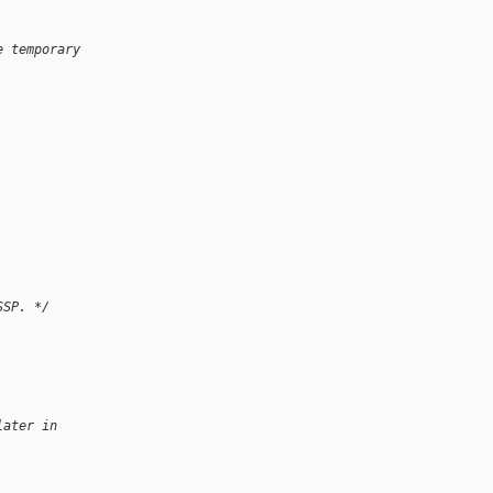
e temporary 
SSP. */
later in 