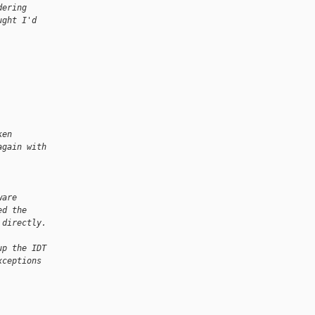
dering
ught I'd
ken
again with
ware
ed the
 directly. 
up the IDT
xceptions