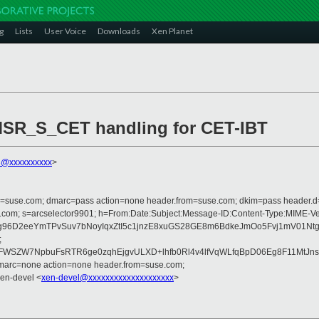
g
Lists
User Voice
Downloads
Xen Planet
 MSR_S_CET handling for CET-IBT
3@xxxxxxxxxx
>
from=suse.com; dmarc=pass action=none header.from=suse.com; dkim=pass header.
crosoft.com; s=arcselector9901; h=From:Date:Subject:Message-ID:Content-Ty
6D2eeYmTPvSuv7bNoyIqxZtI5c1jnzE8xuGS28GE8m6BdkeJmOo5Fvj1mV01NtgZVX
;
WSZW7NpbuFsRTR6ge0zqhEjgvULXD+lhfb0Rl4v4lfVqWLfqBpD06Eg8F11MtJns
dmarc=none action=none header.from=suse.com;
Xen-devel <
xen-devel@xxxxxxxxxxxxxxxxxxxx
>