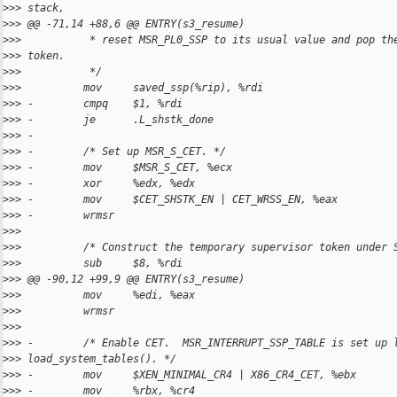
>
>> stack,
>
>> @@ -71,14 +88,6 @@ ENTRY(s3_resume)
>
>>           * reset MSR_PL0_SSP to its usual value and pop th
>
>> token.
>
>>           */
>
>>          mov     saved_ssp(%rip), %rdi
>
>> -        cmpq    $1, %rdi
>
>> -        je      .L_shstk_done
>
>> -
>
>> -        /* Set up MSR_S_CET. */
>
>> -        mov     $MSR_S_CET, %ecx
>
>> -        xor     %edx, %edx
>
>> -        mov     $CET_SHSTK_EN | CET_WRSS_EN, %eax
>
>> -        wrmsr
>
>>  
>
>>          /* Construct the temporary supervisor token under 
>
>>          sub     $8, %rdi
>
>> @@ -90,12 +99,9 @@ ENTRY(s3_resume)
>
>>          mov     %edi, %eax
>
>>          wrmsr
>
>>  
>
>> -        /* Enable CET.  MSR_INTERRUPT_SSP_TABLE is set up 
>
>> load_system_tables(). */
>
>> -        mov     $XEN_MINIMAL_CR4 | X86_CR4_CET, %ebx
>
>> -        mov     %rbx, %cr4