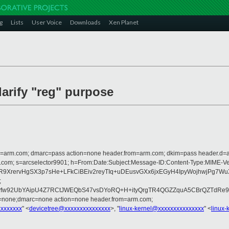
g
Lists
User Voice
Downloads
Xen Planet
larify "reg" purpose
from=arm.com; dmarc=pass action=none header.from=arm.com; dkim=pass header.d
rosoft.com; s=arcselector9901; h=From:Date:Subject:Message-ID:Content-Ty
2R9XrervHgSX3p7sHe+LFkCiBEiv2reyTIq+uDEusvGXx6jxEGyH4IpyWojhwjPg7
;
w92UbYAipU4Z7RCtJWEQbS47vsDYoRQ+H+ityQrgTR4QGZZquA5CBrQZTdRe9aA
d=none;dmarc=none action=none header.from=arm.com;
xxxxxxxx
" <
devicetree@xxxxxxxxxxxxxxx
>, "
linux-kernel@xxxxxxxxxxxxxxx
" <
linux