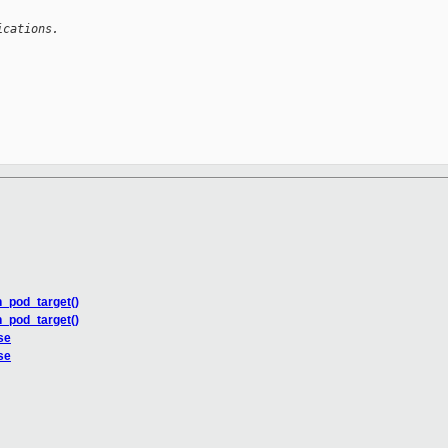
ications.
n_pod_target()
n_pod_target()
se
se