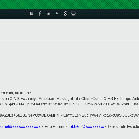
=arm.com; arc=none
pe:MIME-Version:X-MS-Exchange-AntiSpam-MessageData-ChunkCount:X-MS-Excha
WuXHhl6pkGFMAGpDxUeH2lxJzQW3roHlxJDojOQFJ8mI9vwxiF4+sSw+WIPphFE39
Z8Bz+S81BDNeVQtXOLaAMRfHxKuwf/QEsNw8cHyWeyFxbtwxcQaSi0ULxcWycuS
-kernel@xxxxxxxxxxxxxxx
>, Rob Herring <
robh+dt@xxxxxxxxxx
>, Oleksandr Tyshch