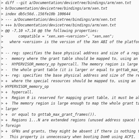
>
 diff --git a/Documentation/devicetree/bindings/arm/xen.txt 
>
 b/Documentation/devicetree/bindings/arm/xen.txt
>
 index db5c56d..156fe10b 100644
>
 --- a/Documentation/devicetree/bindings/arm/xen.txt
>
 +++ b/Documentation/devicetree/bindings/arm/xen.txt
>
 @@ -7,10 +7,14 @@ the following properties:
>
       compatible = "xen,xen-<version>", "xen,xen";
>
   where <version> is the version of the Xen ABI of the platfo
>
>
 -- reg: specifies the base physical address and size of a reg
>
 -  memory where the grant table should be mapped to, using an
>
 -  HYPERVISOR_memory_op hypercall. The memory region is large
>
 -  the whole grant table (it is larger or equal to gnttab_max
>
 +- reg: specifies the base physical address and size of the r
>
 +  where the special resources should be mapped to, using an 
>
 HYPERVISOR_memory_op
>
 +  hypercall.
>
 +  Region 0 is reserved for mapping grant table, it must be a
>
 +  The memory region is large enough to map the whole grant t
>
 larger
>
 +  or equal to gnttab_max_grant_frames()).
>
 +  Regions 1...N are extended regions (unused address space) 
>
 foreign
>
 +  GFNs and grants, they might be absent if there is nothing 
>
   This property is unnecessary when booting Dom0 using ACPI.