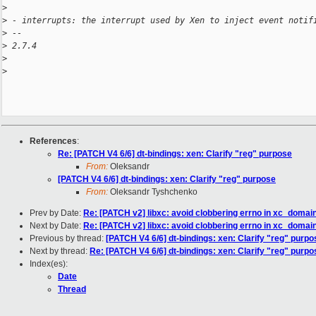
>
>
 - interrupts: the interrupt used by Xen to inject event notif
>
 -- 
>
 2.7.4
>
>
References
:
Re: [PATCH V4 6/6] dt-bindings: xen: Clarify "reg" purpose
From:
Oleksandr
[PATCH V4 6/6] dt-bindings: xen: Clarify "reg" purpose
From:
Oleksandr Tyshchenko
Prev by Date:
Re: [PATCH v2] libxc: avoid clobbering errno in xc_domai
Next by Date:
Re: [PATCH v2] libxc: avoid clobbering errno in xc_domai
Previous by thread:
[PATCH V4 6/6] dt-bindings: xen: Clarify "reg" purpo
Next by thread:
Re: [PATCH V4 6/6] dt-bindings: xen: Clarify "reg" purpo
Index(es):
Date
Thread