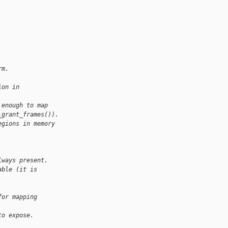
rm.
ion in
 enough to map
_grant_frames()).
egions in memory
lways present.
able (it is 
for mapping 
to expose.