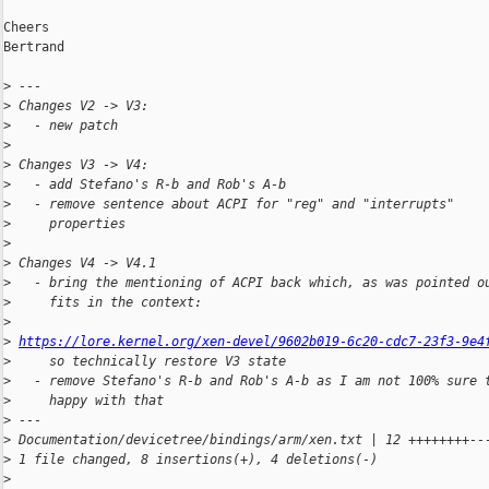
Cheers

Bertrand

>
 ---
>
 Changes V2 -> V3:
>
   - new patch
>
>
 Changes V3 -> V4:
>
   - add Stefano's R-b and Rob's A-b
>
   - remove sentence about ACPI for "reg" and "interrupts"
>
     properties
>
>
 Changes V4 -> V4.1
>
   - bring the mentioning of ACPI back which, as was pointed o
>
     fits in the context:
>
>
https://lore.kernel.org/xen-devel/9602b019-6c20-cdc7-23f3-9e4
>
     so technically restore V3 state
>
   - remove Stefano's R-b and Rob's A-b as I am not 100% sure 
>
     happy with that
>
 ---
>
 Documentation/devicetree/bindings/arm/xen.txt | 12 ++++++++--
>
 1 file changed, 8 insertions(+), 4 deletions(-)
>