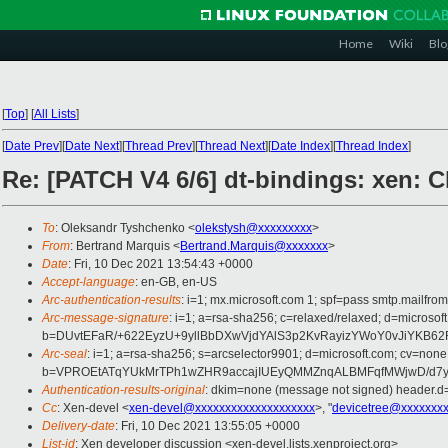
Home
Wiki
Blo
[
Top
]
[
All Lists
]
[
Date Prev
][
Date Next
][
Thread Prev
][
Thread Next
][
Date Index
][
Thread Index
]
Re: [PATCH V4 6/6] dt-bindings: xen: C
To
: Oleksandr Tyshchenko <
olekstysh@xxxxxxxxx
>
From
: Bertrand Marquis <
Bertrand.Marquis@xxxxxxx
>
Date
: Fri, 10 Dec 2021 13:54:43 +0000
Accept-language
: en-GB, en-US
Arc-authentication-results
: i=1; mx.microsoft.com 1; spf=pass smtp.mail
Arc-message-signature
: i=1; a=rsa-sha256; c=relaxed/relaxed; d=mic
b=DUvtEFaR/+622EyzU+9yllBbDXwVjdYAlS3p2KvRayizYWoY0vJiYKB6
Arc-seal
: i=1; a=rsa-sha256; s=arcselector9901; d=microsoft.com; cv=none
b=VPROEtATqYUkMrTPh1wZHR9accajIUEyQMMZnqALBMFqfMWjwD/d7yf
Authentication-results-original
: dkim=none (message not signed) header.
Cc
: Xen-devel <
xen-devel@xxxxxxxxxxxxxxxxxxxx
>, "
devicetree@xxxxxxx
Delivery-date
: Fri, 10 Dec 2021 13:55:05 +0000
List-id
: Xen developer discussion <xen-devel.lists.xenproject.org>