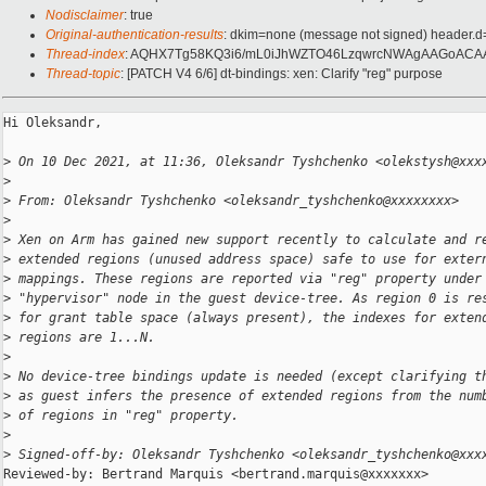
Nodisclaimer
: true
Original-authentication-results
: dkim=none (message not signed) header.
Thread-index
: AQHX7Tg58KQ3i6/mL0iJhWZTO46LzqwrcNWAgAAGoACA
Thread-topic
: [PATCH V4 6/6] dt-bindings: xen: Clarify "reg" purpose
Hi Oleksandr,

>
 On 10 Dec 2021, at 11:36, Oleksandr Tyshchenko <olekstysh@xxx
>
>
 From: Oleksandr Tyshchenko <oleksandr_tyshchenko@xxxxxxxx>
>
>
 Xen on Arm has gained new support recently to calculate and r
>
 extended regions (unused address space) safe to use for exter
>
 mappings. These regions are reported via "reg" property under
>
 "hypervisor" node in the guest device-tree. As region 0 is re
>
 for grant table space (always present), the indexes for exten
>
 regions are 1...N.
>
>
 No device-tree bindings update is needed (except clarifying t
>
 as guest infers the presence of extended regions from the num
>
 of regions in "reg" property.
>
>
 Signed-off-by: Oleksandr Tyshchenko <oleksandr_tyshchenko@xxx
Reviewed-by: Bertrand Marquis <bertrand.marquis@xxxxxxx>
