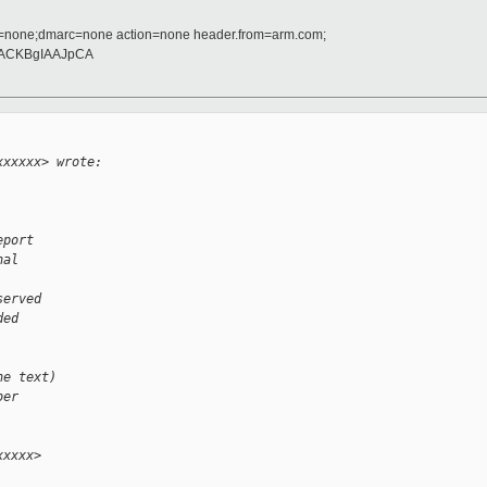
d=none;dmarc=none action=none header.from=arm.com;
ACKBgIAAJpCA
xxxxxx> wrote:
eport
nal
served
ded
he text)
ber
xxxxx>