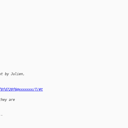
ut by Julien,
f8fd720f6@xxxxxxx/T/#t
they are
--