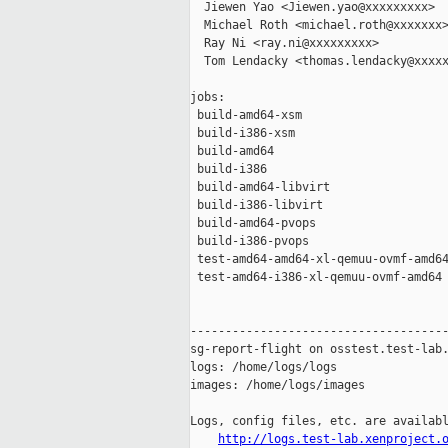
  Jiewen Yao <Jiewen.yao@xxxxxxxxx>

  Michael Roth <michael.roth@xxxxxxx>
  Ray Ni <ray.ni@xxxxxxxxx>

  Tom Lendacky <thomas.lendacky@xxxxx
jobs:

 build-amd64-xsm                     
 build-i386-xsm                      
 build-amd64                         
 build-i386                          
 build-amd64-libvirt                 
 build-i386-libvirt                  
 build-amd64-pvops                   
 build-i386-pvops                    
 test-amd64-amd64-xl-qemuu-ovmf-amd64
 test-amd64-i386-xl-qemuu-ovmf-amd64 
-------------------------------------
sg-report-flight on osstest.test-lab.
logs: /home/logs/logs

images: /home/logs/images

Logs, config files, etc. are availabl
http://logs.test-lab.xenproject.