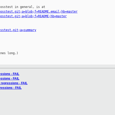
osstest in general, is at

=osstest.git;a=blob;f=README.email;hb=master
=osstest.git;a=blob;f=README;hb=master
osstest.git;a=summary
nes long.)

essions - FAIL
essions - FAIL
 regressions - FAIL
ressions - FAIL