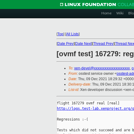
Home
Wiki
Blo
[
Top
]
[
All Lists
]
[
Date Prev
][
Date Next
][
Thread Prev
][
Thread Nex
[ovmf test] 167279: re
To
:
xen-devel@xxxxxxxxxxxxxxxxxxxx
,
o
From
: osstest service owner <
osstest-a
Date
: Thu, 09 Dec 2021 18:29:32 +0000
Delivery-date
: Thu, 09 Dec 2021 18:30:
List-id
: Xen developer discussion <xen-d
http://logs.test-lab.xenproject.org/
Regressions :-(

Tests which did not succeed and are b