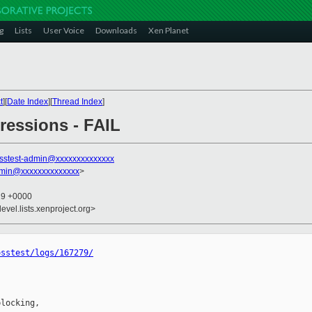
g
Lists
User Voice
Downloads
Xen Planet
t
][
Date Index
][
Thread Index
]
gressions - FAIL
sstest-admin@xxxxxxxxxxxxxx
dmin@xxxxxxxxxxxxxx
>
19 +0000
evel.lists.xenproject.org>
osstest/logs/167279/
locking,
