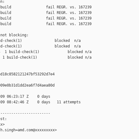
n:

build                fail REGR. vs. 167239

build                fail REGR. vs. 167239

build                fail REGR. vs. 167239

build                fail REGR. vs. 167239

not blocking:

d-check(1)               blocked  n/a

d-check(1)               blocked  n/a

  1 build-check(1)             blocked n/a

 1 build-check(1)              blocked n/a

d18c8582121247bf53292d7e4

09e0b31d1dd2ea6f7d4aea80d

09 06:23:17 Z    0 days

09 08:42:46 Z    0 days   11 attempts

-----------------------

st:

x>

h.singh=amd.com@xxxxxxxxx>
