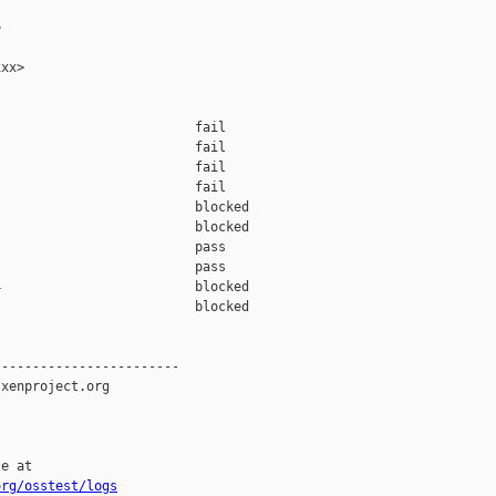


xx>

                         fail    

                         fail    

                         fail    

                         fail    

                         blocked 

                         blocked 

                         pass    

                         pass    

                         blocked 

                         blocked 

-----------------------

xenproject.org

e at

org/osstest/logs