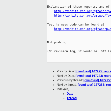
Explanation of these reports, and of 
http://xenbits.xen.org/gitweb/?p
http://xenbits.xen.org/gitweb/?p
Test harness code can be found at

http://xenbits.xen.org/gitweb?p=
Not pushing.

(No revision log; it would be 1042 li
Prev by Date:
[ovmf test] 167275: regr
Next by Date:
[ovmf test] 167283: regr
Previous by thread:
[ovmf test] 167275:
Next by thread:
[ovmf test] 167283: reg
Index(es):
Date
Thread