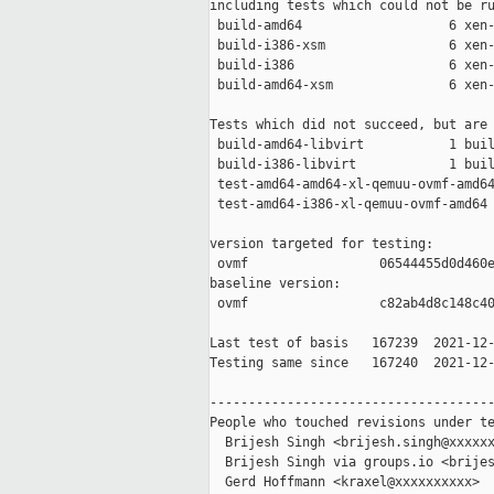
including tests which could not be ru
 build-amd64                   6 xen-
 build-i386-xsm                6 xen-
 build-i386                    6 xen-
 build-amd64-xsm               6 xen-
Tests which did not succeed, but are 
 build-amd64-libvirt           1 buil
 build-i386-libvirt            1 buil
 test-amd64-amd64-xl-qemuu-ovmf-amd64
 test-amd64-i386-xl-qemuu-ovmf-amd64 
version targeted for testing:

 ovmf                 06544455d0d460e
baseline version:

 ovmf                 c82ab4d8c148c40
Last test of basis   167239  2021-12-
Testing same since   167240  2021-12-
-------------------------------------
People who touched revisions under te
  Brijesh Singh <brijesh.singh@xxxxxx
  Brijesh Singh via groups.io <brijes
  Gerd Hoffmann <kraxel@xxxxxxxxxx>
