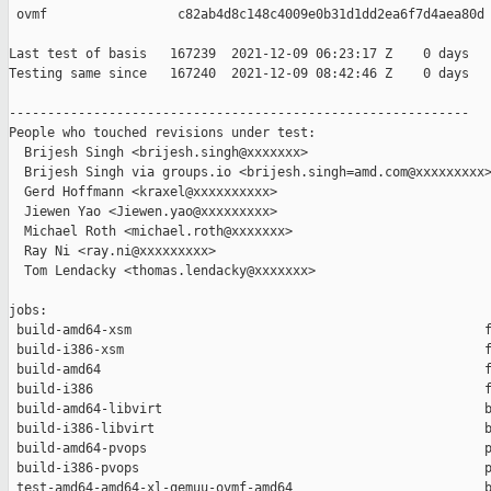
 ovmf                 c82ab4d8c148c4009e0b31d1dd2ea6f7d4aea80d

Last test of basis   167239  2021-12-09 06:23:17 Z    0 days

Testing same since   167240  2021-12-09 08:42:46 Z    0 days   
------------------------------------------------------------

People who touched revisions under test:

  Brijesh Singh <brijesh.singh@xxxxxxx>

  Brijesh Singh via groups.io <brijesh.singh=amd.com@xxxxxxxxx>
  Gerd Hoffmann <kraxel@xxxxxxxxxx>

  Jiewen Yao <Jiewen.yao@xxxxxxxxx>

  Michael Roth <michael.roth@xxxxxxx>

  Ray Ni <ray.ni@xxxxxxxxx>

  Tom Lendacky <thomas.lendacky@xxxxxxx>

jobs:

 build-amd64-xsm                                              f
 build-i386-xsm                                               f
 build-amd64                                                  f
 build-i386                                                   f
 build-amd64-libvirt                                          b
 build-i386-libvirt                                           b
 build-amd64-pvops                                            p
 build-i386-pvops                                             p
 test-amd64-amd64-xl-qemuu-ovmf-amd64                         b