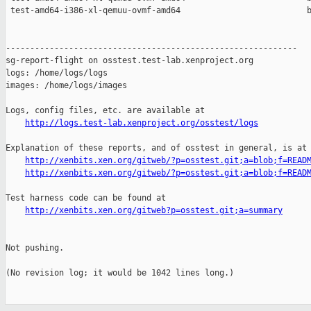
 test-amd64-i386-xl-qemuu-ovmf-amd64                          b
------------------------------------------------------------

sg-report-flight on osstest.test-lab.xenproject.org

logs: /home/logs/logs

images: /home/logs/images

Logs, config files, etc. are available at

http://logs.test-lab.xenproject.org/osstest/logs
Explanation of these reports, and of osstest in general, is at

http://xenbits.xen.org/gitweb/?p=osstest.git;a=blob;f=READ
http://xenbits.xen.org/gitweb/?p=osstest.git;a=blob;f=READ
Test harness code can be found at

http://xenbits.xen.org/gitweb?p=osstest.git;a=summary
Not pushing.

(No revision log; it would be 1042 lines long.)
