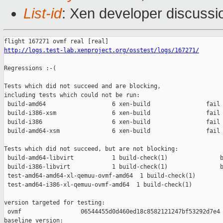
List-id
: Xen developer discussio
http://logs.test-lab.xenproject.org/osstest/logs/167271/
Regressions :-(

Tests which did not succeed and are blocking,

including tests which could not be run:

 build-amd64                   6 xen-build                fail 
 build-i386-xsm                6 xen-build                fail 
 build-i386                    6 xen-build                fail 
 build-amd64-xsm               6 xen-build                fail 
Tests which did not succeed, but are not blocking:

 build-amd64-libvirt           1 build-check(1)               b
 build-i386-libvirt            1 build-check(1)               b
 test-amd64-amd64-xl-qemuu-ovmf-amd64  1 build-check(1)        
 test-amd64-i386-xl-qemuu-ovmf-amd64  1 build-check(1)         
version targeted for testing:

 ovmf                 06544455d0d460ed18c8582121247bf53292d7e4

baseline version:
