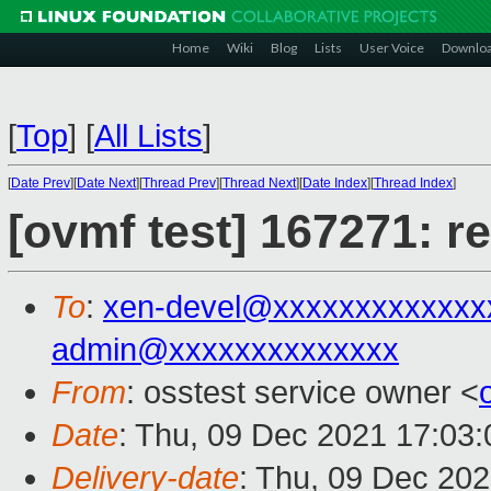
Home
Wiki
Blog
Lists
User Voice
Downlo
[
Top
]
[
All Lists
]
[
Date Prev
][
Date Next
][
Thread Prev
][
Thread Next
][
Date Index
][
Thread Index
]
[ovmf test] 167271: r
To
:
xen-devel@xxxxxxxxxxxxx
admin@xxxxxxxxxxxxxx
From
: osstest service owner <
Date
: Thu, 09 Dec 2021 17:03
Delivery-date
: Thu, 09 Dec 20