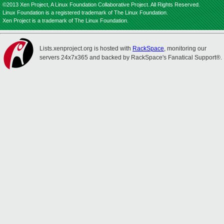
©2013 Xen Project, A Linux Foundation Collaborative Project. All Rights Reserved.
Linux Foundation is a registered trademark of The Linux Foundation.
Xen Project is a trademark of The Linux Foundation.
Lists.xenproject.org is hosted with
RackSpace
, monitoring our
servers 24x7x365 and backed by RackSpace's Fanatical Support®.