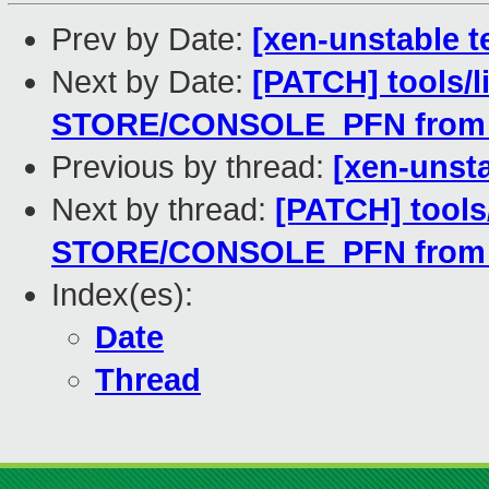
Prev by Date:
[xen-unstable t
Next by Date:
[PATCH] tools/l
STORE/CONSOLE_PFN from
Previous by thread:
[xen-unsta
Next by thread:
[PATCH] tools/
STORE/CONSOLE_PFN from
Index(es):
Date
Thread