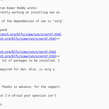
ran Kumar Reddy wrote:

rently working on installing xen on

 of the dependencies of xen is "xorg"

yond

ratch.org/blfs/view/svn/x/xorg7.html
ch.org/blfs/view/svn/x/xorg7.html
>>

ch.org/blfs/view/svn/x/xorg7.html
ch.org/blfs/view/svn/x/xorg7.html
>>

 lot of packages to be installed. I

equired for Xen. Also, is xorg a

 Thanks in advance, for the support.

ut I'm afraid your question isn't

.
