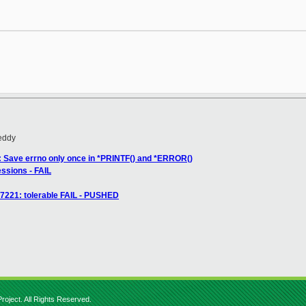
eddy
rl: Save errno only once in *PRINTF() and *ERROR()
essions - FAIL
67221: tolerable FAIL - PUSHED
roject. All Rights Reserved.