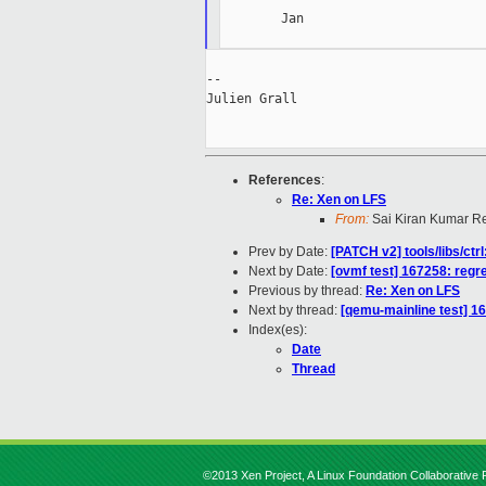
        Jan

--

Julien Grall

References
:
Re: Xen on LFS
From:
Sai Kiran Kumar R
Prev by Date:
[PATCH v2] tools/libs/ct
Next by Date:
[ovmf test] 167258: regr
Previous by thread:
Re: Xen on LFS
Next by thread:
[qemu-mainline test] 1
Index(es):
Date
Thread
©2013 Xen Project, A Linux Foundation Collaborative P