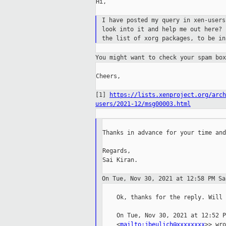
Hi,

I have posted my query in xen-user
look into
it and help me out here?
the list of xorg
packages, to be in
You might want to check your spam bo
Cheers,

[1]
https://lists.xenproject.org/arch
users/2021-12/msg00003.html
Thanks in advance for your time and
Regards,

Sai Kiran.

On Tue, Nov 30, 2021 at 12:58 PM S
    Ok, thanks for the reply. Will 
    On Tue, Nov 30, 2021 at 12:52 P
    <
mailto:jbeulich@xxxxxxxx
>> wro