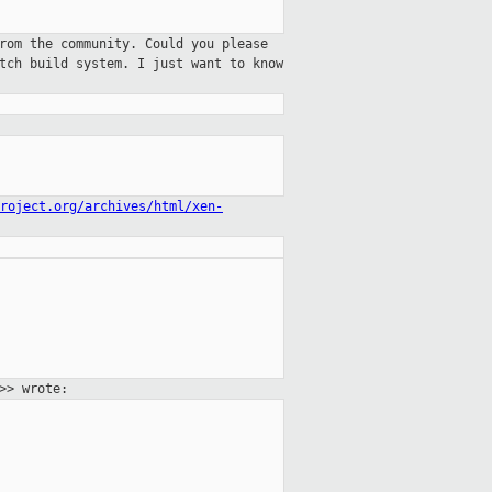
rom the community. Could you please
tch build system. I just want to know
roject.org/archives/html/xen-
>> wrote: