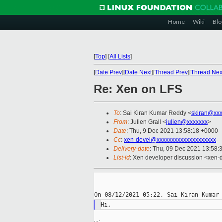
Home
Wiki
Blo
[
Top
]
[
All Lists
]
[
Date Prev
][
Date Next
][
Thread Prev
][
Thread Nex
Re: Xen on LFS
To
: Sai Kiran Kumar Reddy <
skiran@xxx
From
: Julien Grall <
julien@xxxxxxx
>
Date
: Thu, 9 Dec 2021 13:58:18 +0000
Cc
:
xen-devel@xxxxxxxxxxxxxxxxxxxx
Delivery-date
: Thu, 09 Dec 2021 13:58:
List-id
: Xen developer discussion <xen-d