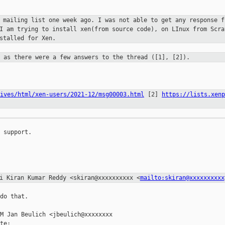
s mailing list one week ago. I was not
able to get any response f
 I am trying to install xen(from source code),
on LInux from Scra
stalled for Xen.
x as there were a few answers to the
thread ([1], [2]).
ives/html/xen-users/2021-12/msg00003.html
[2]
https://lists.xenp
 support.

ai Kiran Kumar Reddy
<skiran@xxxxxxxxxx <
mailto:skiran@xxxxxxxxxx
do that.

M Jan Beulich <jbeulich@xxxxxxxx

te:
