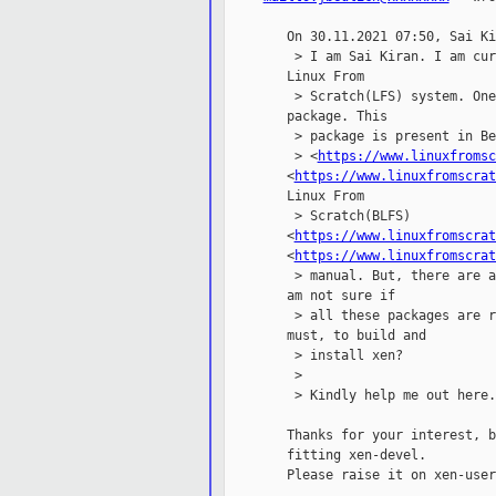
        On 30.11.2021 07:50, Sai Ki
         > I am Sai Kiran. I am cur
        Linux From

         > Scratch(LFS) system. One
        package. This

         > package is present in Be
         > <
https://www.linuxfromsc
        <
https://www.linuxfromscrat
        Linux From

         > Scratch(BLFS)

        <
https://www.linuxfromscrat
        <
https://www.linuxfromscrat
         > manual. But, there are a
        am not sure if

         > all these packages are r
        must, to build and

         > install xen?

         >

         > Kindly help me out here.
        Thanks for your interest, b
        fitting xen-devel.

        Please raise it on xen-users