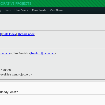
g
Lists
User Voice
Downloads
Xen Planet
t
][
Date Index
][
Thread Index
]
xxxxxxx
>, Jan Beulich <
jbeulich@xxxxxxxx
>
37 +0000
evel.lists.xenproject.org>