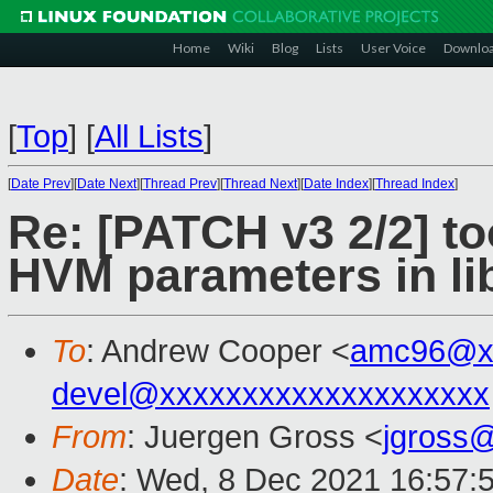
Home
Wiki
Blog
Lists
User Voice
Downlo
[
Top
]
[
All Lists
]
[
Date Prev
][
Date Next
][
Thread Prev
][
Thread Next
][
Date Index
][
Thread Index
]
Re: [PATCH v3 2/2] to
HVM parameters in l
To
: Andrew Cooper <
amc96@x
devel@xxxxxxxxxxxxxxxxxxxx
From
: Juergen Gross <
jgross
Date
: Wed, 8 Dec 2021 16:57: