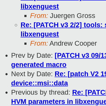
libxenguest
From:
Juergen Gross
Re: [PATCH v3 2/2] tools:
libxenguest
From:
Andrew Cooper
Prev by Date:
[PATCH v3 09/13
generated macro
Next by Date:
Re: [patch V2 1
device::msi::data
Previous by thread:
Re: [PATCH
HVM parameters in libxengu