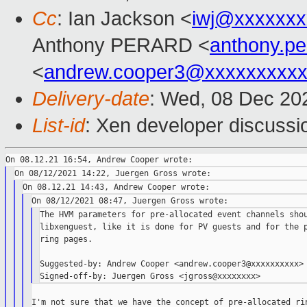
Cc
: Ian Jackson <
iwj@xxxxxxx
Anthony PERARD <
anthony.p
<
andrew.cooper3@xxxxxxxxx
Delivery-date
: Wed, 08 Dec 20
List-id
: Xen developer discussio
The HVM parameters for pre-allocated event channels shou
libxenguest, like it is done for PV guests and for the p
ring pages.

Suggested-by: Andrew Cooper <andrew.cooper3@xxxxxxxxxx>

I'm not sure that we have the concept of pre-allocated rin