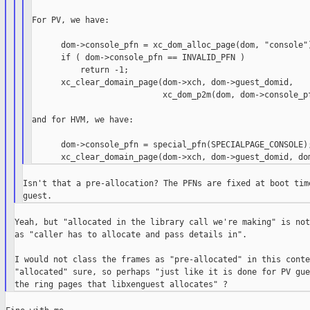
For PV, we have:

      dom->console_pfn = xc_dom_alloc_page(dom, "console")
      if ( dom->console_pfn == INVALID_PFN )

          return -1;

      xc_clear_domain_page(dom->xch, dom->guest_domid,

                           xc_dom_p2m(dom, dom->console_pf
and for HVM, we have:

      dom->console_pfn = special_pfn(SPECIALPAGE_CONSOLE);
Isn't that a pre-allocation? The PFNs are fixed at boot time
Yeah, but "allocated in the library call we're making" is not
as "caller has to allocate and pass details in".

I would not class the frames as "pre-allocated" in this contex
"allocated" sure, so perhaps "just like it is done for PV gue