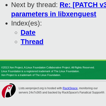
Next by thread:
Re: [PATCH v3
parameters in libxenguest
Index(es):
Date
Thread
©2013 Xen Project, A Linux Foundation Collaborative Project. All Rights Reserved.
Linux Foundation is a registered trademark of The Linux Foundation.
Xen Project is a trademark of The Linux Foundation.
Lists.xenproject.org is hosted with
RackSpace
, monitoring our
servers 24x7x365 and backed by RackSpace's Fanatical Support®.