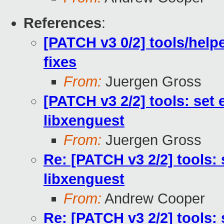
References
:
[PATCH v3 0/2] tools/hel
fixes
From:
Juergen Gross
[PATCH v3 2/2] tools: set
libxenguest
From:
Juergen Gross
Re: [PATCH v3 2/2] tools:
libxenguest
From:
Andrew Cooper
Re: [PATCH v3 2/2] tools: