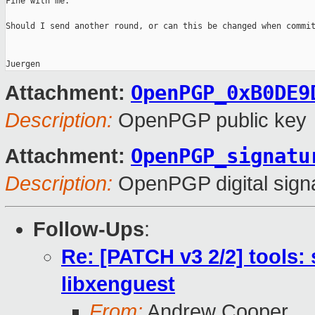
Fine with me.

Should I send another round, or can this be changed when commit
OpenPGP_0xB0DE9
Attachment:
Description:
OpenPGP public key
OpenPGP_signatu
Attachment:
Description:
OpenPGP digital sign
Follow-Ups
:
Re: [PATCH v3 2/2] tools:
libxenguest
From:
Andrew Cooper