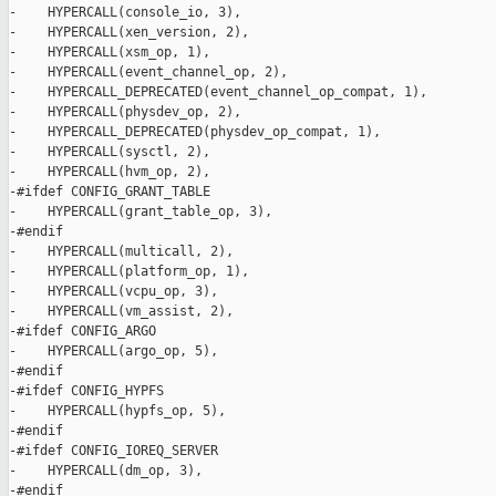
-    HYPERCALL(console_io, 3),

-    HYPERCALL(xen_version, 2),

-    HYPERCALL(xsm_op, 1),

-    HYPERCALL(event_channel_op, 2),

-    HYPERCALL_DEPRECATED(event_channel_op_compat, 1),

-    HYPERCALL(physdev_op, 2),

-    HYPERCALL_DEPRECATED(physdev_op_compat, 1),

-    HYPERCALL(sysctl, 2),

-    HYPERCALL(hvm_op, 2),

-#ifdef CONFIG_GRANT_TABLE

-    HYPERCALL(grant_table_op, 3),

-#endif

-    HYPERCALL(multicall, 2),

-    HYPERCALL(platform_op, 1),

-    HYPERCALL(vcpu_op, 3),

-    HYPERCALL(vm_assist, 2),

-#ifdef CONFIG_ARGO

-    HYPERCALL(argo_op, 5),

-#endif

-#ifdef CONFIG_HYPFS

-    HYPERCALL(hypfs_op, 5),

-#endif

-#ifdef CONFIG_IOREQ_SERVER

-    HYPERCALL(dm_op, 3),

-#endif
