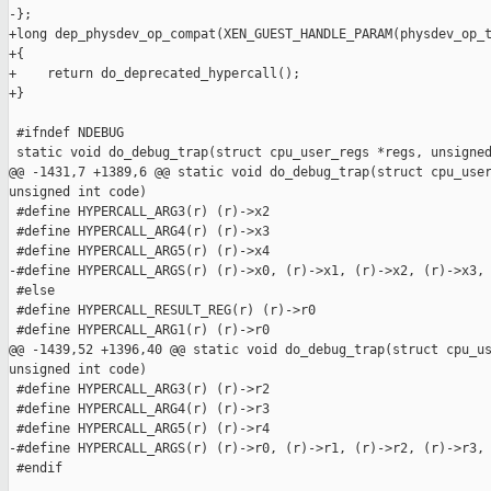
-};

+long dep_physdev_op_compat(XEN_GUEST_HANDLE_PARAM(physdev_op_t
+{

+    return do_deprecated_hypercall();

+}

 #ifndef NDEBUG

 static void do_debug_trap(struct cpu_user_regs *regs, unsigned
@@ -1431,7 +1389,6 @@ static void do_debug_trap(struct cpu_user
unsigned int code)

 #define HYPERCALL_ARG3(r) (r)->x2

 #define HYPERCALL_ARG4(r) (r)->x3

 #define HYPERCALL_ARG5(r) (r)->x4

-#define HYPERCALL_ARGS(r) (r)->x0, (r)->x1, (r)->x2, (r)->x3, 
 #else

 #define HYPERCALL_RESULT_REG(r) (r)->r0

 #define HYPERCALL_ARG1(r) (r)->r0

@@ -1439,52 +1396,40 @@ static void do_debug_trap(struct cpu_us
unsigned int code)

 #define HYPERCALL_ARG3(r) (r)->r2

 #define HYPERCALL_ARG4(r) (r)->r3

 #define HYPERCALL_ARG5(r) (r)->r4

-#define HYPERCALL_ARGS(r) (r)->r0, (r)->r1, (r)->r2, (r)->r3, 
 #endif
