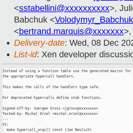
<
sstabellini@xxxxxxxxxx
>, Jul
Babchuk <
Volodymyr_Babchu
<
bertrand.marquis@xxxxxxx
>,
Delivery-date
: Wed, 08 Dec 20
List-id
: Xen developer discussio
Instead of using a function table use the generated macros for 
the appropriate hypercall handlers.

This makes the calls of the handlers type safe.

For deprecated hypercalls define stub functions.

Signed-off-by: Juergen Gross <jgross@xxxxxxxx>

Tested-by: Michal Orzel <michal.orzel@xxxxxxx>

---

V2:

- make hypercall_args[] const (Jan Beulich)
