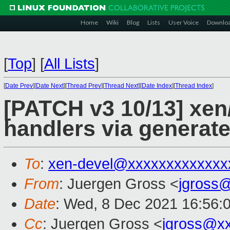
Home
Wiki
Blog
Lists
User Voice
Downlo
[
Top
]
[
All Lists
]
[
Date Prev
][
Date Next
][
Thread Prev
][
Thread Next
][
Date Index
][
Thread Index
]
[PATCH v3 10/13] xen/
handlers via generat
To
:
xen-devel@xxxxxxxxxxxxx
From
: Juergen Gross <
jgross
Date
: Wed, 8 Dec 2021 16:56:
Cc
: Juergen Gross <
jgross@x