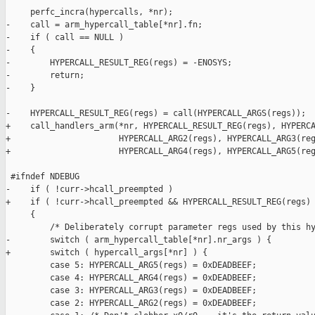
     perfc_incra(hypercalls, *nr);

-    call = arm_hypercall_table[*nr].fn;

-    if ( call == NULL )

-    {

-        HYPERCALL_RESULT_REG(regs) = -ENOSYS;

-        return;

-    }

-    HYPERCALL_RESULT_REG(regs) = call(HYPERCALL_ARGS(regs));

+    call_handlers_arm(*nr, HYPERCALL_RESULT_REG(regs), HYPERCA
+                      HYPERCALL_ARG2(regs), HYPERCALL_ARG3(reg
+                      HYPERCALL_ARG4(regs), HYPERCALL_ARG5(reg
 #ifndef NDEBUG

-    if ( !curr->hcall_preempted )

+    if ( !curr->hcall_preempted && HYPERCALL_RESULT_REG(regs) 
     {

         /* Deliberately corrupt parameter regs used by this hy
-        switch ( arm_hypercall_table[*nr].nr_args ) {

+        switch ( hypercall_args[*nr] ) {

         case 5: HYPERCALL_ARG5(regs) = 0xDEADBEEF;

         case 4: HYPERCALL_ARG4(regs) = 0xDEADBEEF;

         case 3: HYPERCALL_ARG3(regs) = 0xDEADBEEF;

         case 2: HYPERCALL_ARG2(regs) = 0xDEADBEEF;
