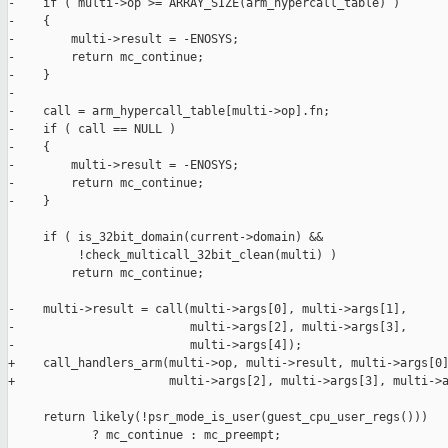
-    if ( multi->op >= ARRAY_SIZE(arm_hypercall_table) )

-    {

-        multi->result = -ENOSYS;

-        return mc_continue;

-    }

-

-    call = arm_hypercall_table[multi->op].fn;

-    if ( call == NULL )

-    {

-        multi->result = -ENOSYS;

-        return mc_continue;

-    }

     if ( is_32bit_domain(current->domain) &&

          !check_multicall_32bit_clean(multi) )

         return mc_continue;

-    multi->result = call(multi->args[0], multi->args[1],

-                         multi->args[2], multi->args[3],

-                         multi->args[4]);

+    call_handlers_arm(multi->op, multi->result, multi->args[0]
+                      multi->args[2], multi->args[3], multi->a
     return likely(!psr_mode_is_user(guest_cpu_user_regs()))

            ? mc_continue : mc_preempt;
