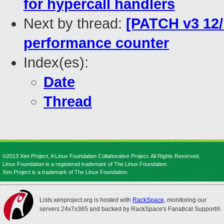
for hypercall handlers
Next by thread:
[PATCH v3 12/1
performance counter
Index(es):
Date
Thread
©2013 Xen Project, A Linux Foundation Collaborative Project. All Rights Reserved.
Linux Foundation is a registered trademark of The Linux Foundation.
Xen Project is a trademark of The Linux Foundation.
Lists.xenproject.org is hosted with
RackSpace
, monitoring our
servers 24x7x365 and backed by RackSpace's Fanatical Support®.