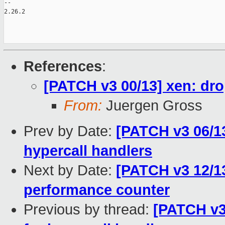
-- 

2.26.2

References
:
[PATCH v3 00/13] xen: dro
From:
Juergen Gross
Prev by Date:
[PATCH v3 06/13
hypercall handlers
Next by Date:
[PATCH v3 12/13
performance counter
Previous by thread:
[PATCH v3