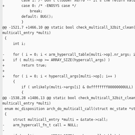
         case 1: /* Don't clobber x0/r0 -- it's the return valu
+        case 0: /* -ENOSYS case */

             break;

         default: BUG();

         }

@@ -1521,7 +1466,10 @@ static bool check_multicall_32bit_clean(
multicall_entry *multi)

 {

     int i;

-    for ( i = 0; i < arm_hypercall_table[multi->op].nr_args; i
+    if ( multi->op >= ARRAY_SIZE(hypercall_args) )

+        return true;

+

+    for ( i = 0; i < hypercall_args[multi->op]; i++ )

     {

         if ( unlikely(multi->args[i] & 0xffffffff00000000ULL) 
         {

@@ -1538,28 +1486,13 @@ static bool check_multicall_32bit_clean
multicall_entry *multi)

 enum mc_disposition arch_do_multicall_call(struct mc_state *st
 {

     struct multicall_entry *multi = &state->call;

-    arm_hypercall_fn_t call = NULL;

-
