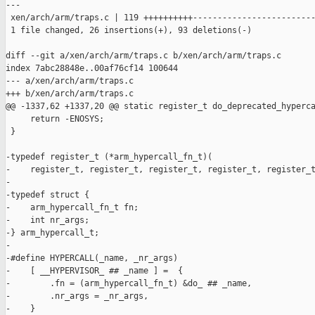
---

 xen/arch/arm/traps.c | 119 ++++++++++-------------------------
 1 file changed, 26 insertions(+), 93 deletions(-)

diff --git a/xen/arch/arm/traps.c b/xen/arch/arm/traps.c

index 7abc28848e..00af76cf14 100644

--- a/xen/arch/arm/traps.c

+++ b/xen/arch/arm/traps.c

@@ -1337,62 +1337,20 @@ static register_t do_deprecated_hyperca
     return -ENOSYS;

 }

-typedef register_t (*arm_hypercall_fn_t)(

-    register_t, register_t, register_t, register_t, register_t
-

-typedef struct {

-    arm_hypercall_fn_t fn;

-    int nr_args;

-} arm_hypercall_t;

-

-#define HYPERCALL(_name, _nr_args)                            
-    [ __HYPERVISOR_ ## _name ] =  {                           
-        .fn = (arm_hypercall_fn_t) &do_ ## _name,             
-        .nr_args = _nr_args,                                  
-    }
