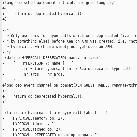
+long dep_sched_op_compat(int cmd, unsigned long arg)

+{

+    return do_deprecated_hypercall();

+}

-/*

- * Only use this for hypercalls which were deprecated (i.e. re
- * by something else) before Xen on ARM was created, i.e. *not
- * hypercalls which are simply not yet used on ARM.

- */

-#define HYPERCALL_DEPRECATED(_name, _nr_args)                 
-    [ __HYPERVISOR_##_name ] = {                              
-        .fn = (arm_hypercall_fn_t) &do_deprecated_hypercall,  
-        .nr_args = _nr_args,                                  
-    }

+long dep_event_channel_op_compat(XEN_GUEST_HANDLE_PARAM(evtchn
+{

+    return do_deprecated_hypercall();

+}

-static arm_hypercall_t arm_hypercall_table[] = {

-    HYPERCALL(memory_op, 2),

-    HYPERCALL(domctl, 1),

-    HYPERCALL(sched_op, 2),

-    HYPERCALL_DEPRECATED(sched_op_compat, 2),
