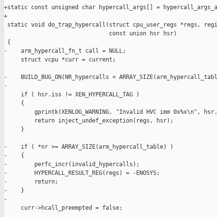
+static const unsigned char hypercall_args[] = hypercall_args_a
+

 static void do_trap_hypercall(struct cpu_user_regs *regs, regi
                               const union hsr hsr)

 {

-    arm_hypercall_fn_t call = NULL;

     struct vcpu *curr = current;

-    BUILD_BUG_ON(NR_hypercalls < ARRAY_SIZE(arm_hypercall_tabl
-

     if ( hsr.iss != XEN_HYPERCALL_TAG )

     {

         gprintk(XENLOG_WARNING, "Invalid HVC imm 0x%x\n", hsr.
         return inject_undef_exception(regs, hsr);

     }

-    if ( *nr >= ARRAY_SIZE(arm_hypercall_table) )

-    {

-        perfc_incr(invalid_hypercalls);

-        HYPERCALL_RESULT_REG(regs) = -ENOSYS;

-        return;

-    }

-

     curr->hcall_preempted = false;
