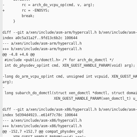
-        rc = arch_do_vcpu_op(cmd, v, arg);

+        rc = -ENOSYS;

         break;

     }

diff --git a/xen/include/asm-arm/hypercall.h b/xen/include/asm-
index a0c5a31a2f..9fd13c6b2c 100644

--- a/xen/include/asm-arm/hypercall.h

+++ b/xen/include/asm-arm/hypercall.h

@@ -4,8 +4,6 @@

 #include <public/domctl.h> /* for arch_do_domctl */

 int do_physdev_op(int cmd, XEN_GUEST_HANDLE_PARAM(void) arg);

-long do_arm_vcpu_op(int cmd, unsigned int vcpuid, XEN_GUEST_HA
arg);

-

 long subarch_do_domctl(struct xen_domctl *domctl, struct domai
                        XEN_GUEST_HANDLE_PARAM(xen_domctl_t) u_
diff --git a/xen/include/asm-x86/hypercall.h b/xen/include/asm-
index 5d394d4923..e614f7c78c 100644

--- a/xen/include/asm-x86/hypercall.h

+++ b/xen/include/asm-x86/hypercall.h

@@ -152,7 +152,7 @@ compat_physdev_op(
