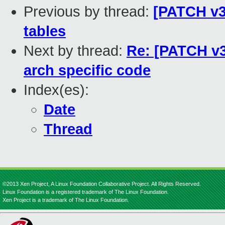
Previous by thread:
[PATCH v3 
tables
Next by thread:
Re: [PATCH v3
arch specific code
Index(es):
Date
Thread
©2013 Xen Project, A Linux Foundation Collaborative Project. All Rights Reserved.
Linux Foundation is a registered trademark of The Linux Foundation.
Xen Project is a trademark of The Linux Foundation.