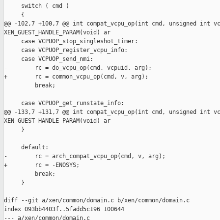
     switch ( cmd )

     {

@@ -102,7 +100,7 @@ int compat_vcpu_op(int cmd, unsigned int vc
XEN_GUEST_HANDLE_PARAM(void) ar

     case VCPUOP_stop_singleshot_timer:

     case VCPUOP_register_vcpu_info:

     case VCPUOP_send_nmi:

-        rc = do_vcpu_op(cmd, vcpuid, arg);

+        rc = common_vcpu_op(cmd, v, arg);

         break;

     case VCPUOP_get_runstate_info:

@@ -133,7 +131,7 @@ int compat_vcpu_op(int cmd, unsigned int vc
XEN_GUEST_HANDLE_PARAM(void) ar

     }

     default:

-        rc = arch_compat_vcpu_op(cmd, v, arg);

+        rc = -ENOSYS;

         break;

     }

diff --git a/xen/common/domain.c b/xen/common/domain.c

index 093bb4403f..5fadd5c196 100644

--- a/xen/common/domain.c
