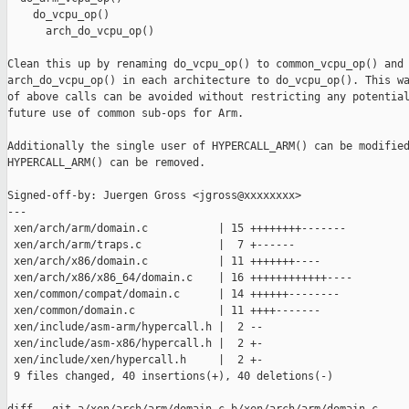
    do_vcpu_op()

      arch_do_vcpu_op()

Clean this up by renaming do_vcpu_op() to common_vcpu_op() and

arch_do_vcpu_op() in each architecture to do_vcpu_op(). This wa
of above calls can be avoided without restricting any potential
future use of common sub-ops for Arm.

Additionally the single user of HYPERCALL_ARM() can be modified
HYPERCALL_ARM() can be removed.

Signed-off-by: Juergen Gross <jgross@xxxxxxxx>

---

 xen/arch/arm/domain.c           | 15 ++++++++-------

 xen/arch/arm/traps.c            |  7 +------

 xen/arch/x86/domain.c           | 11 +++++++----

 xen/arch/x86/x86_64/domain.c    | 16 ++++++++++++----

 xen/common/compat/domain.c      | 14 ++++++--------

 xen/common/domain.c             | 11 ++++-------

 xen/include/asm-arm/hypercall.h |  2 --

 xen/include/asm-x86/hypercall.h |  2 +-

 xen/include/xen/hypercall.h     |  2 +-

 9 files changed, 40 insertions(+), 40 deletions(-)
