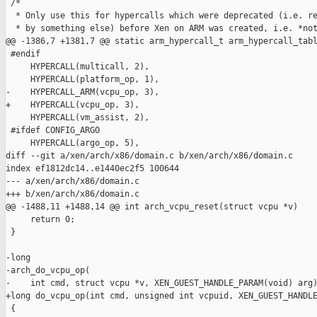
 /*

  * Only use this for hypercalls which were deprecated (i.e. re
  * by something else) before Xen on ARM was created, i.e. *not
@@ -1386,7 +1381,7 @@ static arm_hypercall_t arm_hypercall_tabl
 #endif

     HYPERCALL(multicall, 2),

     HYPERCALL(platform_op, 1),

-    HYPERCALL_ARM(vcpu_op, 3),

+    HYPERCALL(vcpu_op, 3),

     HYPERCALL(vm_assist, 2),

 #ifdef CONFIG_ARGO

     HYPERCALL(argo_op, 5),

diff --git a/xen/arch/x86/domain.c b/xen/arch/x86/domain.c

index ef1812dc14..e1440ec2f5 100644

--- a/xen/arch/x86/domain.c

+++ b/xen/arch/x86/domain.c

@@ -1488,11 +1488,14 @@ int arch_vcpu_reset(struct vcpu *v)

     return 0;

 }

-long

-arch_do_vcpu_op(

-    int cmd, struct vcpu *v, XEN_GUEST_HANDLE_PARAM(void) arg)
+long do_vcpu_op(int cmd, unsigned int vcpuid, XEN_GUEST_HANDLE
 {
