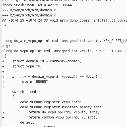
diff --git a/xen/arch/arm/domain.c b/xen/arch/arm/domain.c

index 96e1b23550..691a14277e 100644

--- a/xen/arch/arm/domain.c

+++ b/xen/arch/arm/domain.c

@@ -1074,23 +1074,24 @@ void arch_dump_domain_info(struct domai
 }

-long do_arm_vcpu_op(int cmd, unsigned int vcpuid, XEN_GUEST_HA
arg)

+long do_vcpu_op(int cmd, unsigned int vcpuid, XEN_GUEST_HANDLE
 {

+    struct domain *d = current->domain;

+    struct vcpu *v;

+

+    if ( (v = domain_vcpu(d, vcpuid)) == NULL )

+        return -ENOENT;

+

     switch ( cmd )

     {

         case VCPUOP_register_vcpu_info:

         case VCPUOP_register_runstate_memory_area:

-            return do_vcpu_op(cmd, vcpuid, arg);

+            return common_vcpu_op(cmd, v, arg);

         default:
