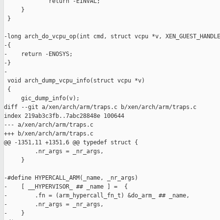
             return -EINVAL;

     }

 }

-long arch_do_vcpu_op(int cmd, struct vcpu *v, XEN_GUEST_HANDLE
-{

-    return -ENOSYS;

-}

-

 void arch_dump_vcpu_info(struct vcpu *v)

 {

     gic_dump_info(v);

diff --git a/xen/arch/arm/traps.c b/xen/arch/arm/traps.c

index 219ab3c3fb..7abc28848e 100644

--- a/xen/arch/arm/traps.c

+++ b/xen/arch/arm/traps.c

@@ -1351,11 +1351,6 @@ typedef struct {

         .nr_args = _nr_args,                                  
     }

-#define HYPERCALL_ARM(_name, _nr_args)                        
-    [ __HYPERVISOR_ ## _name ] =  {                           
-        .fn = (arm_hypercall_fn_t) &do_arm_ ## _name,         
-        .nr_args = _nr_args,                                  
-    }
