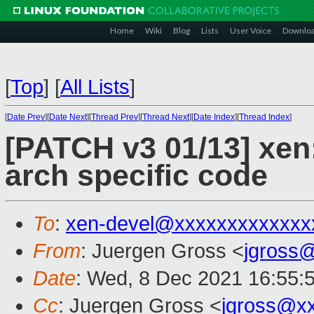
Home
Wiki
Blog
Lists
User Voice
Downlo
[
Top
]
[
All Lists
]
[
Date Prev
][
Date Next
][
Thread Prev
][
Thread Next
][
Date Index
][
Thread Index
]
[PATCH v3 01/13] xen
arch specific code
To
:
xen-devel@xxxxxxxxxxxxx
From
: Juergen Gross <
jgross
Date
: Wed, 8 Dec 2021 16:55:
Cc
: Juergen Gross <
jgross@x