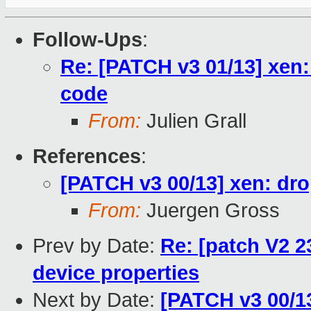
Follow-Ups
:
Re: [PATCH v3 01/13] xen:
code
From:
Julien Grall
References
:
[PATCH v3 00/13] xen: dro
From:
Juergen Gross
Prev by Date:
Re: [patch V2 2
device properties
Next by Date:
[PATCH v3 00/13