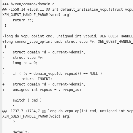
+++ b/xen/common/domain.c

@@ -1558,14 +1558,11 @@ int default_initialise_vcpu(struct vcpu
XEN_GUEST_HANDLE_PARAM(void) arg)

     return rc;

 }

-long do_vcpu_op(int cmd, unsigned int vcpuid, XEN_GUEST_HANDLE
+long common_vcpu_op(int cmd, struct vcpu *v, XEN_GUEST_HANDLE_
 {

-    struct domain *d = current->domain;

-    struct vcpu *v;

     long rc = 0;

-

-    if ( (v = domain_vcpu(d, vcpuid)) == NULL )

-        return -ENOENT;

+    struct domain *d = current->domain;

+    unsigned int vcpuid = v->vcpu_id;

     switch ( cmd )

     {

@@ -1737,7 +1734,7 @@ long do_vcpu_op(int cmd, unsigned int vcp
XEN_GUEST_HANDLE_PARAM(void) arg)

     }

     default:
