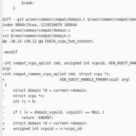
         break;

     }

diff --git a/xen/common/compat/domain.c b/xen/common/compat/dom
index 98b8c15cea..1119534679 100644

--- a/xen/common/compat/domain.c

+++ b/xen/common/compat/domain.c

@@ -38,14 +38,12 @@ CHECK_vcpu_hvm_context;

 #endif

-int compat_vcpu_op(int cmd, unsigned int vcpuid, XEN_GUEST_HAN
arg)

+int compat_common_vcpu_op(int cmd, struct vcpu *v,

+                          XEN_GUEST_HANDLE_PARAM(void) arg)

 {

-    struct domain *d = current->domain;

-    struct vcpu *v;

     int rc = 0;

-

-    if ( (v = domain_vcpu(d, vcpuid)) == NULL )

-        return -ENOENT;

+    struct domain *d = current->domain;

+    unsigned int vcpuid = v->vcpu_id;
