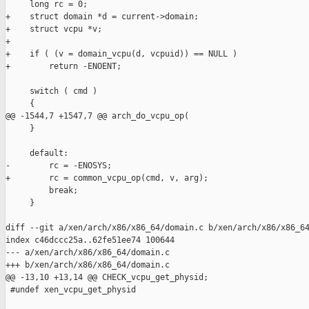
     long rc = 0;

+    struct domain *d = current->domain;

+    struct vcpu *v;

+

+    if ( (v = domain_vcpu(d, vcpuid)) == NULL )

+        return -ENOENT;

     switch ( cmd )

     {

@@ -1544,7 +1547,7 @@ arch_do_vcpu_op(

     }

     default:

-        rc = -ENOSYS;

+        rc = common_vcpu_op(cmd, v, arg);

         break;

     }

diff --git a/xen/arch/x86/x86_64/domain.c b/xen/arch/x86/x86_64
index c46dccc25a..62fe51ee74 100644

--- a/xen/arch/x86/x86_64/domain.c

+++ b/xen/arch/x86/x86_64/domain.c

@@ -13,10 +13,14 @@ CHECK_vcpu_get_physid;

 #undef xen_vcpu_get_physid
