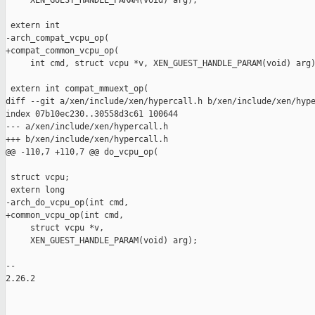
     XEN_GUEST_HANDLE_PARAM(void) arg);

 extern int

-arch_compat_vcpu_op(

+compat_common_vcpu_op(

     int cmd, struct vcpu *v, XEN_GUEST_HANDLE_PARAM(void) arg)
 extern int compat_mmuext_op(

diff --git a/xen/include/xen/hypercall.h b/xen/include/xen/hype
index 07b10ec230..30558d3c61 100644

--- a/xen/include/xen/hypercall.h

+++ b/xen/include/xen/hypercall.h

@@ -110,7 +110,7 @@ do_vcpu_op(

 struct vcpu;

 extern long

-arch_do_vcpu_op(int cmd,

+common_vcpu_op(int cmd,

     struct vcpu *v,

     XEN_GUEST_HANDLE_PARAM(void) arg);

-- 

2.26.2
