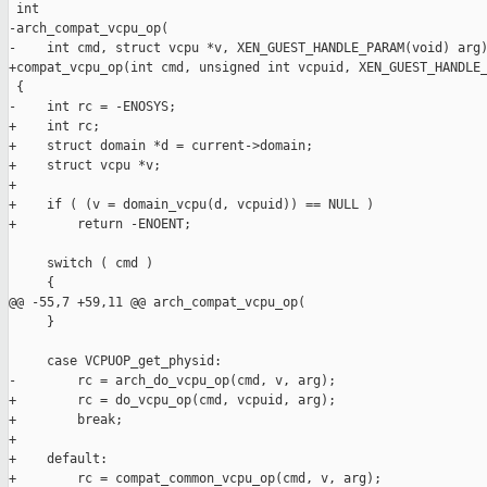
 int

-arch_compat_vcpu_op(

-    int cmd, struct vcpu *v, XEN_GUEST_HANDLE_PARAM(void) arg)
+compat_vcpu_op(int cmd, unsigned int vcpuid, XEN_GUEST_HANDLE_
 {

-    int rc = -ENOSYS;

+    int rc;

+    struct domain *d = current->domain;

+    struct vcpu *v;

+

+    if ( (v = domain_vcpu(d, vcpuid)) == NULL )

+        return -ENOENT;

     switch ( cmd )

     {

@@ -55,7 +59,11 @@ arch_compat_vcpu_op(

     }

     case VCPUOP_get_physid:

-        rc = arch_do_vcpu_op(cmd, v, arg);

+        rc = do_vcpu_op(cmd, vcpuid, arg);

+        break;

+

+    default:

+        rc = compat_common_vcpu_op(cmd, v, arg);
