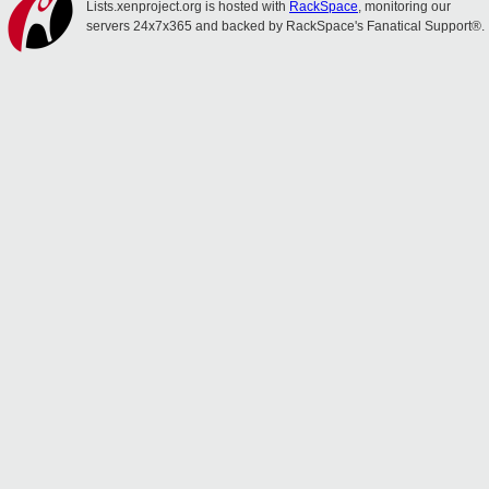
Lists.xenproject.org is hosted with
RackSpace
, monitoring our
servers 24x7x365 and backed by RackSpace's Fanatical Support®.