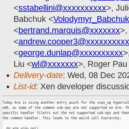
<
sstabellini@xxxxxxxxxx
>, Jul
Babchuk <
Volodymyr_Babchu
<
bertrand.marquis@xxxxxxx
>,
<
andrew.cooper3@xxxxxxxxx
<
george.dunlap@xxxxxxxxxx
>
Liu <
wl@xxxxxxx
>, Roger Pau
Delivery-date
: Wed, 08 Dec 20
List-id
: Xen developer discussio
Today Arm is using another entry point for the vcpu_op hypercal
x86, as some of the common sub-ops are not supported on Arm. Th
specific handler filetrs out the not supported sub-ops and then
the common handler. This leads to the weird call hierarchy:

  do_arm_vcpu_op()
