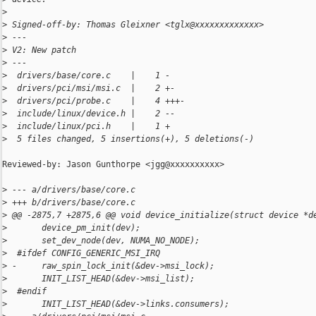
>
>
 Signed-off-by: Thomas Gleixner <tglx@xxxxxxxxxxxxx>
>
 ---
>
 V2: New patch
>
 ---
>
  drivers/base/core.c    |    1 -
>
  drivers/pci/msi/msi.c  |    2 +-
>
  drivers/pci/probe.c    |    4 +++-
>
  include/linux/device.h |    2 --
>
  include/linux/pci.h    |    1 +
>
  5 files changed, 5 insertions(+), 5 deletions(-)
Reviewed-by: Jason Gunthorpe <jgg@xxxxxxxxxx>

>
 --- a/drivers/base/core.c
>
 +++ b/drivers/base/core.c
>
 @@ -2875,7 +2875,6 @@ void device_initialize(struct device *d
>
       device_pm_init(dev);
>
       set_dev_node(dev, NUMA_NO_NODE);
>
  #ifdef CONFIG_GENERIC_MSI_IRQ
>
 -     raw_spin_lock_init(&dev->msi_lock);
>
       INIT_LIST_HEAD(&dev->msi_list);
>
  #endif
>
       INIT_LIST_HEAD(&dev->links.consumers);