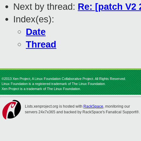
Next by thread:
Re: [patch V2 
Index(es):
Date
Thread
©2013 Xen Project, A Linux Foundation Collaborative Project. All Rights Reserved.
Linux Foundation is a registered trademark of The Linux Foundation.
Xen Project is a trademark of The Linux Foundation.
Lists.xenproject.org is hosted with
RackSpace
, monitoring our
servers 24x7x365 and backed by RackSpace's Fanatical Support®.