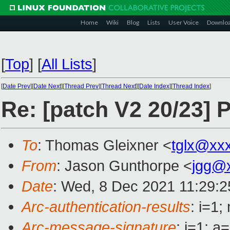
Home
Wiki
Blog
Lists
User Voice
Downlo
[
Top
]
[
All Lists
]
[
Date Prev
][
Date Next
][
Thread Prev
][
Thread Next
][
Date Index
][
Thread Index
]
Re: [patch V2 20/23] 
To
: Thomas Gleixner <
tglx@xx
From
: Jason Gunthorpe <
jgg@
Date
: Wed, 8 Dec 2021 11:29:2
Arc-authentication-results
: i=1
Arc-message-signature
: i=1; 