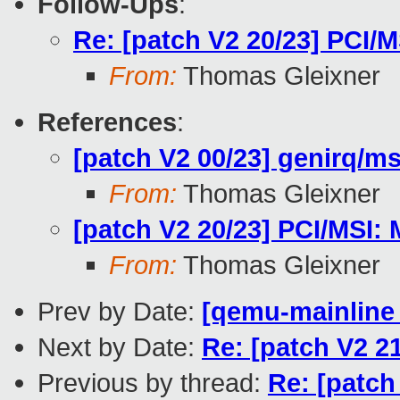
Follow-Ups
:
Re: [patch V2 20/23] PCI/M
From:
Thomas Gleixner
References
:
[patch V2 00/23] genirq/ms
From:
Thomas Gleixner
[patch V2 20/23] PCI/MSI: 
From:
Thomas Gleixner
Prev by Date:
[qemu-mainline 
Next by Date:
Re: [patch V2 2
Previous by thread:
Re: [patch