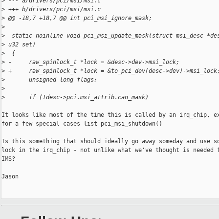
>
 --- a/drivers/pci/msi/msi.c
>
 +++ b/drivers/pci/msi/msi.c
>
 @@ -18,7 +18,7 @@ int pci_msi_ignore_mask;
>
>
  static noinline void pci_msi_update_mask(struct msi_desc *de
>
 u32 set)
>
  {
>
 -     raw_spinlock_t *lock = &desc->dev->msi_lock;
>
 +     raw_spinlock_t *lock = &to_pci_dev(desc->dev)->msi_lock
>
       unsigned long flags;
>
>
       if (!desc->pci.msi_attrib.can_mask)
It looks like most of the time this is called by an irq_chip, ex
for a few special cases list pci_msi_shutdown()

Is this something that should ideally go away someday and use so
lock in the irq_chip - not unlike what we've thought is needed f
IMS?

Jason
