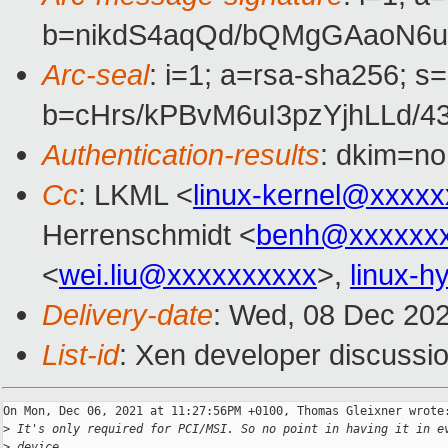
b=nikdS4aqQd/bQMgGAaoN6u
Arc-seal
: i=1; a=rsa-sha256; s
b=cHrs/kPBvM6uI3pzYjhLLd
Authentication-results
: dkim=no
Cc
: LKML <
linux-kernel@xxxx
Herrenschmidt <
benh@xxxxxxx
<
wei.liu@xxxxxxxxxx
>,
linux-
Delivery-date
: Wed, 08 Dec 20
List-id
: Xen developer discussio
On Mon, Dec 06, 2021 at 11:27:56PM +0100, Thomas Gleixner wrote:
>
 It's only required for PCI/MSI. So no point in having it in e
>
 device.