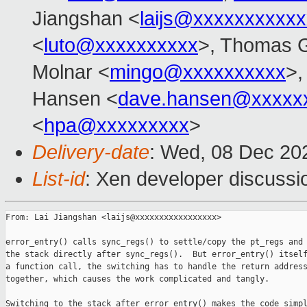
Jiangshan <
laijs@xxxxxxxxxx
<
luto@xxxxxxxxxx
>, Thomas G
Molnar <
mingo@xxxxxxxxxx
>,
Hansen <
dave.hansen@xxxxx
<
hpa@xxxxxxxxx
>
Delivery-date
: Wed, 08 Dec 20
List-id
: Xen developer discussio
From: Lai Jiangshan <laijs@xxxxxxxxxxxxxxxxx>

error_entry() calls sync_regs() to settle/copy the pt_regs and 
the stack directly after sync_regs().  But error_entry() itself
a function call, the switching has to handle the return address
together, which causes the work complicated and tangly.

Switching to the stack after error_entry() makes the code simpl