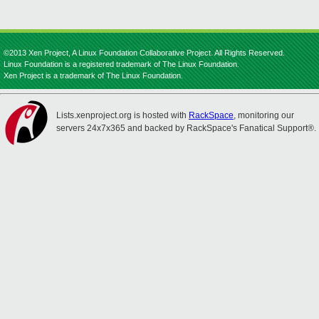
©2013 Xen Project, A Linux Foundation Collaborative Project. All Rights Reserved.
Linux Foundation is a registered trademark of The Linux Foundation.
Xen Project is a trademark of The Linux Foundation.
Lists.xenproject.org is hosted with
RackSpace
, monitoring our
servers 24x7x365 and backed by RackSpace's Fanatical Support®.