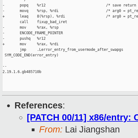
-       popq    %r12                            /* save return 
-       movq    %rsp, %rdi                      /* arg0 = pt_re
+       leaq    8(%rsp), %rdi                   /* arg0 = pt_re
        call    fixup_bad_iret

-       mov     %rax, %rsp

-       ENCODE_FRAME_POINTER

-       pushq   %r12

+       mov     %rax, %rdi

        jmp     .Lerror_entry_from_usermode_after_swapgs

 SYM_CODE_END(error_entry)

-- 

2.19.1.6.gb485710b

References
:
[PATCH 00/11] x86/entry: 
From:
Lai Jiangshan