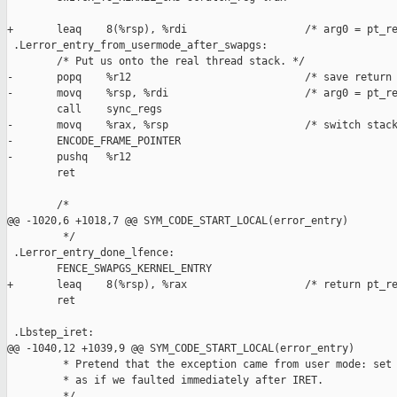
+       leaq    8(%rsp), %rdi                   /* arg0 = pt_re
 .Lerror_entry_from_usermode_after_swapgs:

        /* Put us onto the real thread stack. */

-       popq    %r12                            /* save return 
-       movq    %rsp, %rdi                      /* arg0 = pt_re
        call    sync_regs

-       movq    %rax, %rsp                      /* switch stack
-       ENCODE_FRAME_POINTER

-       pushq   %r12

        ret

        /*

@@ -1020,6 +1018,7 @@ SYM_CODE_START_LOCAL(error_entry)

         */

 .Lerror_entry_done_lfence:

        FENCE_SWAPGS_KERNEL_ENTRY

+       leaq    8(%rsp), %rax                   /* return pt_re
        ret

 .Lbstep_iret:

@@ -1040,12 +1039,9 @@ SYM_CODE_START_LOCAL(error_entry)

         * Pretend that the exception came from user mode: set 
         * as if we faulted immediately after IRET.

         */
