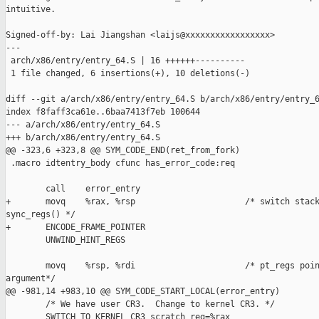
intuitive.

Signed-off-by: Lai Jiangshan <laijs@xxxxxxxxxxxxxxxxx>

---

 arch/x86/entry/entry_64.S | 16 ++++++----------

 1 file changed, 6 insertions(+), 10 deletions(-)

diff --git a/arch/x86/entry/entry_64.S b/arch/x86/entry/entry_6
index f8faff3ca61e..6baa7413f7eb 100644

--- a/arch/x86/entry/entry_64.S

+++ b/arch/x86/entry/entry_64.S

@@ -323,6 +323,8 @@ SYM_CODE_END(ret_from_fork)

 .macro idtentry_body cfunc has_error_code:req

        call    error_entry

+       movq    %rax, %rsp                      /* switch stack
sync_regs() */

+       ENCODE_FRAME_POINTER

        UNWIND_HINT_REGS

        movq    %rsp, %rdi                      /* pt_regs poin
argument*/

@@ -981,14 +983,10 @@ SYM_CODE_START_LOCAL(error_entry)

        /* We have user CR3.  Change to kernel CR3. */

        SWITCH_TO_KERNEL_CR3 scratch_reg=%rax
