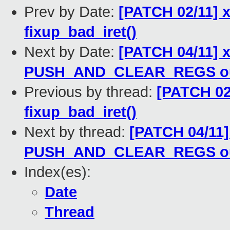
Prev by Date:
[PATCH 02/11] x
fixup_bad_iret()
Next by Date:
[PATCH 04/11] 
PUSH_AND_CLEAR_REGS out 
Previous by thread:
[PATCH 02/
fixup_bad_iret()
Next by thread:
[PATCH 04/11]
PUSH_AND_CLEAR_REGS out 
Index(es):
Date
Thread