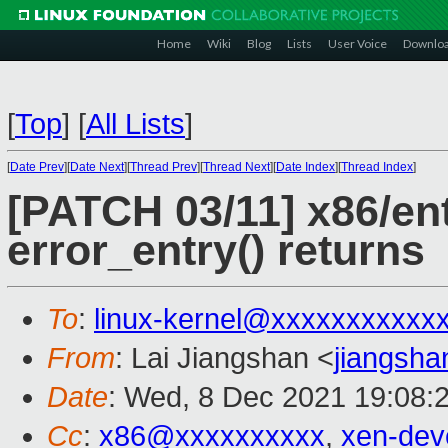
Home
Wiki
Blog
Lists
User Voice
Downlo
[
Top
]
[
All Lists
]
[
Date Prev
][
Date Next
][
Thread Prev
][
Thread Next
][
Date Index
][
Thread Index
]
[PATCH 03/11] x86/ent
error_entry() returns
To
:
linux-kernel@xxxxxxxxxxx
From
: Lai Jiangshan <
jiangsh
Date
: Wed, 8 Dec 2021 19:08:
Cc
:
x86@xxxxxxxxxx
,
xen-dev