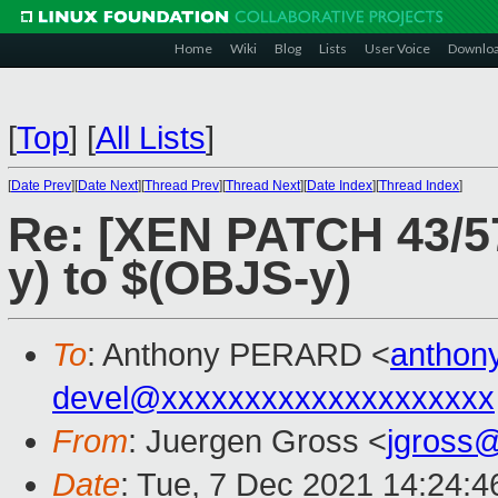
Home
Wiki
Blog
Lists
User Voice
Downlo
[
Top
]
[
All Lists
]
[
Date Prev
][
Date Next
][
Thread Prev
][
Thread Next
][
Date Index
][
Thread Index
]
Re: [XEN PATCH 43/5
y) to $(OBJS-y)
To
: Anthony PERARD <
anthon
devel@xxxxxxxxxxxxxxxxxxxx
From
: Juergen Gross <
jgross
Date
: Tue, 7 Dec 2021 14:24: