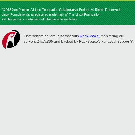
©2013 Xen Project, A Linux Foundation Collaborative Project. All Rights Reserved.
Linux Foundation is a registered trademark of The Linux Foundation.
Xen Project is a trademark of The Linux Foundation.
Lists.xenproject.org is hosted with
RackSpace
, monitoring our
servers 24x7x365 and backed by RackSpace's Fanatical Support®.