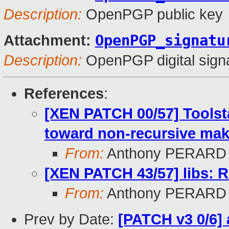
Description:
OpenPGP public key
OpenPGP_signatu
Attachment:
Description:
OpenPGP digital sign
References
:
[XEN PATCH 00/57] Toolst
toward non-recursive mak
From:
Anthony PERARD
[XEN PATCH 43/57] libs: 
From:
Anthony PERARD
Prev by Date:
[PATCH v3 0/6] 