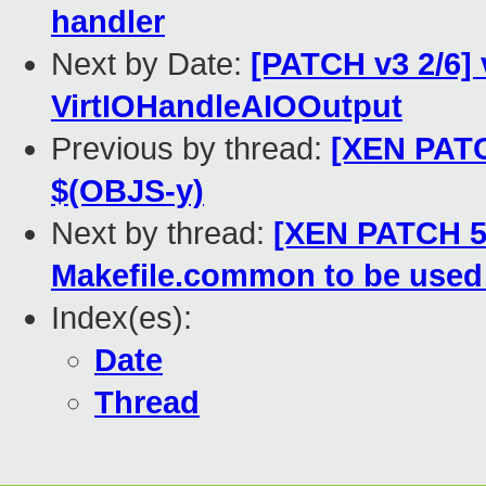
handler
Next by Date:
[PATCH v3 2/6] v
VirtIOHandleAIOOutput
Previous by thread:
[XEN PATC
$(OBJS-y)
Next by thread:
[XEN PATCH 55
Makefile.common to be use
Index(es):
Date
Thread