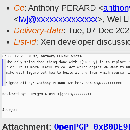
Cc
: Anthony PERARD <
anthon
<
iwj@xxxxxxxxxxxxxx
>, Wei L
Delivery-date
: Tue, 07 Dec 20
List-id
: Xen developer discussio
The only thing done thing done with $(SRCS-y) is to replace "
".o". It is more useful to collect which object we want to bu
make will figure out how to build it and from which source fil
Reviewed-by: Juergen Gross <jgross@xxxxxxxx>

Juergen

OpenPGP_0xB0DE9
Attachment: