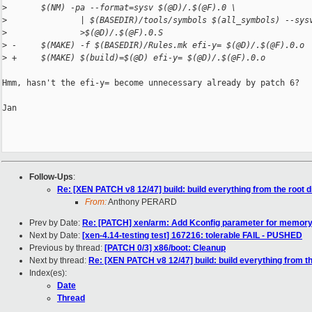
>
       $(NM) -pa --format=sysv $(@D)/.$(@F).0 \
>
               | $(BASEDIR)/tools/symbols $(all_symbols) --sys
>
               >$(@D)/.$(@F).0.S
>
 -     $(MAKE) -f $(BASEDIR)/Rules.mk efi-y= $(@D)/.$(@F).0.o
>
 +     $(MAKE) $(build)=$(@D) efi-y= $(@D)/.$(@F).0.o
Hmm, hasn't the efi-y= become unnecessary already by patch 6?

Jan

Follow-Ups
:
Re: [XEN PATCH v8 12/47] build: build everything from the root d
From:
Anthony PERARD
Prev by Date:
Re: [PATCH] xen/arm: Add Kconfig parameter for memor
Next by Date:
[xen-4.14-testing test] 167216: tolerable FAIL - PUSHED
Previous by thread:
[PATCH 0/3] x86/boot: Cleanup
Next by thread:
Re: [XEN PATCH v8 12/47] build: build everything from th
Index(es):
Date
Thread