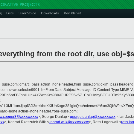
g
Lists
User Voice
Downloads
Xen Planet
everything from the root dir, use obj=$
from=suse.com; dmarc=pass action=none header.from=suse.com; dkim=pass header.
crosoft.com; s=arcselector9901; h=From:Date:Subject:Message-ID:Content-
P9Db5orFBFphILUhk4YZwtbKcs98I4ICUPFfJSvS7+CoOHnhyBGEUDTn95Ky5830j
;
5rOs1L3ML1xmJjopfGJi3m+khoKKIUhKxge38figIcQmVmtemw4Y6xm30jbW9svXE
dmarc=none action=none header.from=suse.com;
w.cooper3@xxxxxxxxxx
>, George Dunlap <
george.dunlap@xxxxxxxxxx
>, Ian Jack
xxx
>, Konrad Rzeszutek Wilk <
konrad.wilk@xxxxxxxxxx
>, Ross Lagerwall <
ross.la