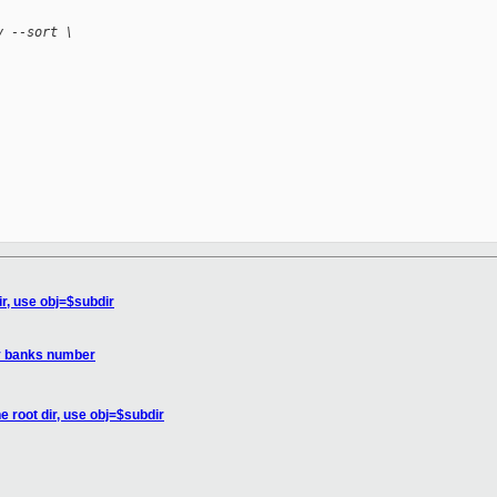
v --sort \
ir, use obj=$subdir
y banks number
e root dir, use obj=$subdir