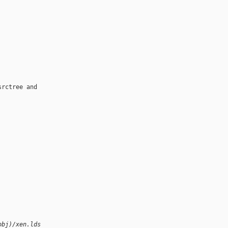
rctree and

obj)/xen.lds