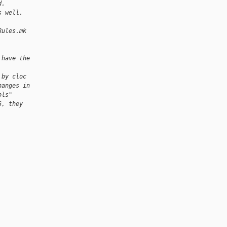
d.
s well.
Rules.mk
 have the
 by cloc
hanges in
ols"
6, they