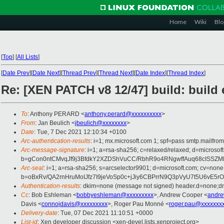
Home
Wiki
Blo
[
Top
]
[
All Lists
]
[
Date Prev
][
Date Next
][
Thread Prev
][
Thread Next
][
Date Index
][
Thread Index
]
Re: [XEN PATCH v8 12/47] build: build 
To
: Anthony PERARD <
anthony.perard@xxxxxxxxxx
>
From
: Jan Beulich <
jbeulich@xxxxxxxx
>
Date
: Tue, 7 Dec 2021 12:10:34 +0100
Arc-authentication-results
: i=1; mx.microsoft.com 1; spf=pass smtp.mail
Arc-message-signature
: i=1; a=rsa-sha256; c=relaxed/relaxed; d=mi
b=gCon0ntCMvqJf9j3BfdkY2XZDShVuCC/RbhR9o4RNgwffAuq68cISSZM
Arc-seal
: i=1; a=rsa-sha256; s=arcselector9901; d=microsoft.com; cv=none
b=oBxRv/QA2rnHruMoIJfz7I9jeVoSp0c+jJiy6CBPrrN9Q3pVyU7t5U6vE
Authentication-results
: dkim=none (message not signed) header.d=none;
Cc
: Bob Eshleman <
bobbyeshleman@xxxxxxxxx
>, Andrew Cooper <
andre
Davis <
connojdavis@xxxxxxxxx
>, Roger Pau Monné <
roger.pau@xxxxxxx
Delivery-date
: Tue, 07 Dec 2021 11:10:51 +0000
List-id
: Xen developer discussion <xen-devel.lists.xenproject.org>