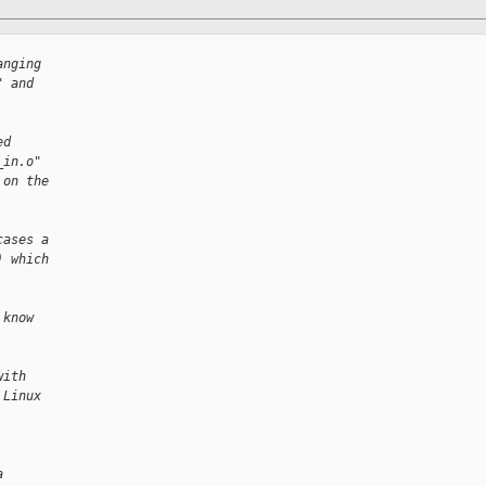
anging
" and
ed
_in.o"
 on the
cases a
) which
 know
with
 Linux
a