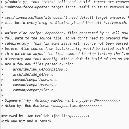
>
 $(subdir-y), thus "tests" "all" and "build" target are remove
>
 "subtree-force-update" target isn't useful so it is removed a
>
>
 test/livepatch/Makefile doesn't need default target anymore, 
>
 will build everything in $(extra-y) and thus all *.livepatch.
>
>
 Adjust cloc recipe: dependency files generated by CC will now
>
 full path to the source file, so we don't need to prepend the
>
 subdirectory. This fix some issue with source not been parsed
>
 before. Also source from tools/kconfig would be listed with c
>
 this patch so adjust the find command to stop listing the "to
>
 directory and thus kconfig. With a default build of Xen on X8
>
 are a few new files parsed by cloc:
>
     arch/x86/x86_64/compat/mm.c
>
     arch/x86/x86_64/mm.c
>
     common/compat/domain.c
>
     common/compat/memory.c
>
     common/compat/xlat.c
>
>
 Signed-off-by: Anthony PERARD <anthony.perard@xxxxxxxxxx>
>
 Acked-by: Bob Eshleman <bobbyeshleman@xxxxxxxxx>
Reviewed-by: Jan Beulich <jbeulich@xxxxxxxx>

with one nit and a remark:
