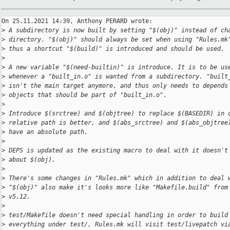
On 25.11.2021 14:39, Anthony PERARD wrote:

>
 A subdirectory is now built by setting "$(obj)" instead of ch
>
 directory. "$(obj)" should always be set when using "Rules.mk
>
 thus a shortcut "$(build)" is introduced and should be used.
>
>
 A new variable "$(need-builtin)" is introduce. It is to be us
>
 whenever a "built_in.o" is wanted from a subdirectory. "built
>
 isn't the main target anymore, and thus only needs to depends
>
 objects that should be part of "built_in.o".
>
>
 Introduce $(srctree) and $(objtree) to replace $(BASEDIR) in 
>
 relative path is better, and $(abs_srctree) and $(abs_objtree
>
 have an absolute path.
>
>
 DEPS is updated as the existing macro to deal with it doesn't
>
 about $(obj).
>
>
 There's some changes in "Rules.mk" which in addition to deal 
>
 "$(obj)" also make it's looks more like "Makefile.build" from
>
 v5.12.
>
>
 test/Makefile doesn't need special handling in order to build
>
 everything under test/, Rules.mk will visit test/livepatch vi