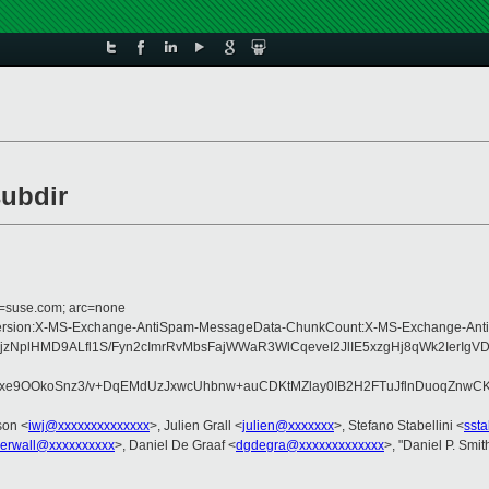
subdir
d=suse.com; arc=none
Type:MIME-Version:X-MS-Exchange-AntiSpam-MessageData-ChunkCount:X-MS-Exc
zNplHMD9ALfl1S/Fyn2cImrRvMbsFajWWaR3WlCqeveI2JlIE5xzgHj8qWk2IerI
mQxe9OOkoSnz3/v+DqEMdUzJxwcUhbnw+auCDKtMZlay0IB2H2FTuJflnDuoqZnwCK
son <
iwj@xxxxxxxxxxxxxx
>, Julien Grall <
julien@xxxxxxx
>, Stefano Stabellini <
sst
gerwall@xxxxxxxxxx
>, Daniel De Graaf <
dgdegra@xxxxxxxxxxxxx
>, "Daniel P. Smit