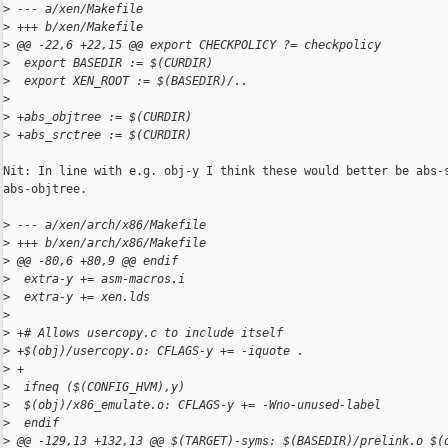
>
 --- a/xen/Makefile
>
 +++ b/xen/Makefile
>
 @@ -22,6 +22,15 @@ export CHECKPOLICY ?= checkpolicy
>
  export BASEDIR := $(CURDIR)
>
  export XEN_ROOT := $(BASEDIR)/..
>
>
 +abs_objtree := $(CURDIR)
>
 +abs_srctree := $(CURDIR)
Nit: In line with e.g. obj-y I think these would better be abs-s
abs-objtree.

>
 --- a/xen/arch/x86/Makefile
>
 +++ b/xen/arch/x86/Makefile
>
 @@ -80,6 +80,9 @@ endif
>
  extra-y += asm-macros.i
>
  extra-y += xen.lds
>
>
 +# Allows usercopy.c to include itself
>
 +$(obj)/usercopy.o: CFLAGS-y += -iquote .
>
 +
>
  ifneq ($(CONFIG_HVM),y)
>
  $(obj)/x86_emulate.o: CFLAGS-y += -Wno-unused-label
>
  endif
>
 @@ -129,13 +132,13 @@ $(TARGET)-syms: $(BASEDIR)/prelink.o $(