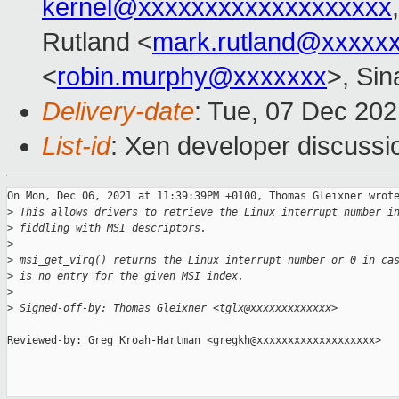
kernel@xxxxxxxxxxxxxxxxxxx
Rutland <
mark.rutland@xxxxx
<
robin.murphy@xxxxxxx
>, Si
Delivery-date
: Tue, 07 Dec 20
List-id
: Xen developer discussio
On Mon, Dec 06, 2021 at 11:39:39PM +0100, Thomas Gleixner wrote
>
 This allows drivers to retrieve the Linux interrupt number i
>
 fiddling with MSI descriptors.
>
>
 msi_get_virq() returns the Linux interrupt number or 0 in ca
>
 is no entry for the given MSI index.
>
>
 Signed-off-by: Thomas Gleixner <tglx@xxxxxxxxxxxxx>
Reviewed-by: Greg Kroah-Hartman <gregkh@xxxxxxxxxxxxxxxxxxx>
