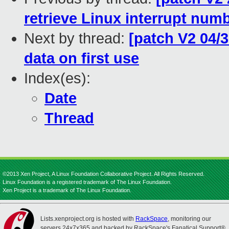
retrieve Linux interrupt num
Next by thread:
[patch V2 04/3
data on first use
Index(es):
Date
Thread
©2013 Xen Project, A Linux Foundation Collaborative Project. All Rights Reserved.
Linux Foundation is a registered trademark of The Linux Foundation.
Xen Project is a trademark of The Linux Foundation.
Lists.xenproject.org is hosted with
RackSpace
, monitoring our
servers 24x7x365 and backed by RackSpace's Fanatical Support®.