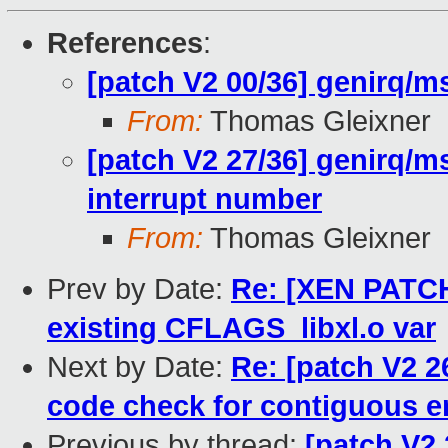
References
:
[patch V2 00/36] genirq/ms
From:
Thomas Gleixner
[patch V2 27/36] genirq/ms
interrupt number
From:
Thomas Gleixner
Prev by Date:
Re: [XEN PATCH 
existing CFLAGS_libxl.o var
Next by Date:
Re: [patch V2 2
code check for contiguous e
Previous by thread:
[patch V2 