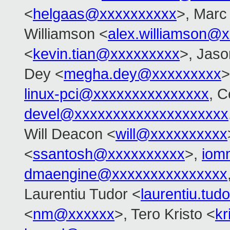
<
helgaas@xxxxxxxxxx
>, Marc
Williamson <
alex.williamson@
<
kevin.tian@xxxxxxxxx
>, Jas
Dey <
megha.dey@xxxxxxxxx
>
linux-pci@xxxxxxxxxxxxxxx
, C
devel@xxxxxxxxxxxxxxxxxxxx
Will Deacon <
will@xxxxxxxxxx
<
ssantosh@xxxxxxxxxx
>,
iom
dmaengine@xxxxxxxxxxxxxxx
Laurentiu Tudor <
laurentiu.tu
<
nm@xxxxxx
>, Tero Kristo <
k