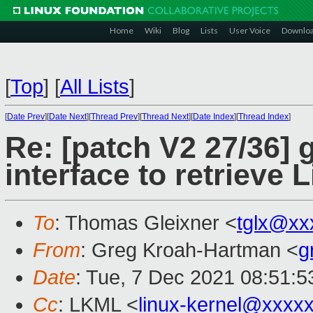
Home
Wiki
Blog
Lists
User Voice
Downlo
[
Top
]
[
All Lists
]
[
Date Prev
][
Date Next
][
Thread Prev
][
Thread Next
][
Date Index
][
Thread Index
]
Re: [patch V2 27/36] 
interface to retrieve 
To
: Thomas Gleixner <
tglx@xx
From
: Greg Kroah-Hartman <
g
Date
: Tue, 7 Dec 2021 08:51:
Cc
: LKML <
linux-kernel@xxxx