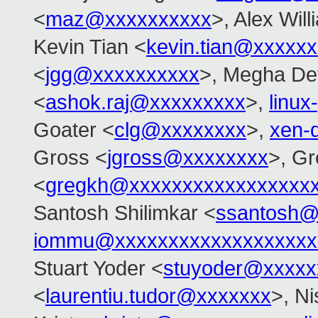
<
maz@xxxxxxxxxx
>, Alex Wil
Kevin Tian <
kevin.tian@xxxxx
<
jgg@xxxxxxxxxx
>, Megha De
<
ashok.raj@xxxxxxxxx
>,
linu
Goater <
clg@xxxxxxxx
>,
xen-
Gross <
jgross@xxxxxxxx
>, G
<
gregkh@xxxxxxxxxxxxxxxxx
Santosh Shilimkar <
ssantosh@
iommu@xxxxxxxxxxxxxxxxxxx
Stuart Yoder <
stuyoder@xxxxx
<
laurentiu.tudor@xxxxxxx
>, N