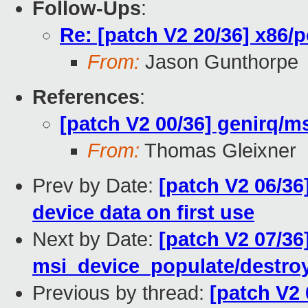
Follow-Ups
:
Re: [patch V2 20/36] x86/
From:
Jason Gunthorpe
References
:
[patch V2 00/36] genirq/ms
From:
Thomas Gleixner
Prev by Date:
[patch V2 06/36]
device data on first use
Next by Date:
[patch V2 07/36
msi_device_populate/destroy
Previous by thread:
[patch V2 