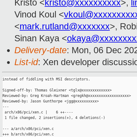
Kristo <
kristo@xxxxxxxxxx
>,
l
Vinod Koul <
vkoul@xxxxxxxxx
<
mark.rutland@xxxxxxx
>, Rob
Sinan Kaya <
okaya@xxxxxxxx
Delivery-date
: Mon, 06 Dec 20
List-id
: Xen developer discussio
instead of fiddling with MSI descriptors.

Signed-off-by: Thomas Gleixner <tglx@xxxxxxxxxxxxx>

Reviewed-by: Greg Kroah-Hartman <gregkh@xxxxxxxxxxxxxxxxxxx>

Reviewed-by: Jason Gunthorpe <jgg@xxxxxxxxxx>

---

 arch/x86/pci/xen.c |    6 ++----

 1 file changed, 2 insertions(+), 4 deletions(-)

--- a/arch/x86/pci/xen.c

+++ b/arch/x86/pci/xen.c
