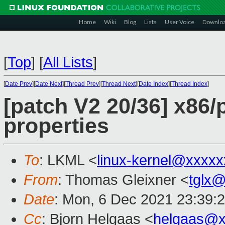
Home
Wiki
Blog
Lists
User Voice
Downlo
[
Top
]
[
All Lists
]
[
Date Prev
][
Date Next
][
Thread Prev
][
Thread Next
][
Date Index
][
Thread Index
]
[patch V2 20/36] x86
properties
To
: LKML <
linux-kernel@xxxx
From
: Thomas Gleixner <
tglx
Date
: Mon, 6 Dec 2021 23:39:
Cc
: Bjorn Helgaas <
helgaas@x