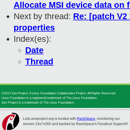
Allocate MSI device data on f
Next by thread:
Re: [patch V2
properties
Index(es):
Date
Thread
©2013 Xen Project, A Linux Foundation Collaborative Project. All Rights Reserved.
Linux Foundation is a registered trademark of The Linux Foundation.
Xen Project is a trademark of The Linux Foundation.
Lists.xenproject.org is hosted with
RackSpace
, monitoring our
servers 24x7x365 and backed by RackSpace's Fanatical Support®.