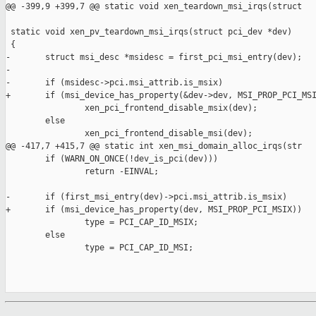
@@ -399,9 +399,7 @@ static void xen_teardown_msi_irqs(struct

 static void xen_pv_teardown_msi_irqs(struct pci_dev *dev)

 {

-       struct msi_desc *msidesc = first_pci_msi_entry(dev);

-

-       if (msidesc->pci.msi_attrib.is_msix)

+       if (msi_device_has_property(&dev->dev, MSI_PROP_PCI_MSI
                xen_pci_frontend_disable_msix(dev);

        else

                xen_pci_frontend_disable_msi(dev);

@@ -417,7 +415,7 @@ static int xen_msi_domain_alloc_irqs(str

        if (WARN_ON_ONCE(!dev_is_pci(dev)))

                return -EINVAL;

-       if (first_msi_entry(dev)->pci.msi_attrib.is_msix)

+       if (msi_device_has_property(dev, MSI_PROP_PCI_MSIX))

                type = PCI_CAP_ID_MSIX;

        else

                type = PCI_CAP_ID_MSI;
