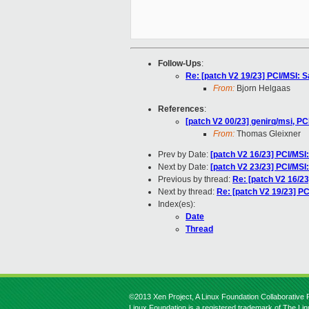
Follow-Ups
:
Re: [patch V2 19/23] PCI/MSI: S
From:
Bjorn Helgaas
References
:
[patch V2 00/23] genirq/msi, PCI
From:
Thomas Gleixner
Prev by Date:
[patch V2 16/23] PCI/MSI
Next by Date:
[patch V2 23/23] PCI/MSI:
Previous by thread:
Re: [patch V2 16/2
Next by thread:
Re: [patch V2 19/23] PC
Index(es):
Date
Thread
©2013 Xen Project, A Linux Foundation Collaborative P
Linux Foundation is a registered trademark of The Li