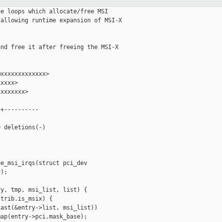
e loops which allocate/free MSI

allowing runtime expansion of MSI-X

nd free it after freeing the MSI-X

xxxxxxxxxxxxx>

xxxx>

xxxxxxx>

+----------

 deletions(-)

e_msi_irqs(struct pci_dev

);

y, tmp, msi_list, list) {

trib.is_msix) {

ast(&entry->list, msi_list))

ap(entry->pci.mask_base);
