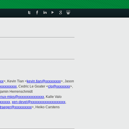
xx
>, Kevin Tian <
kevin.tian@xxxxxxxxx
>, Jason
xxxxxxxxxx
, Cedric Le Goater <
clg@xxxxxxxx
>,
njamin Herrenschmidt
linux-mips@xxxxxxxxxxxxxxx
, Kalle Valo
xxxxxx
,
xen-devel@xxxxxxxxxxxxxxxxxxxx
,
traeger@xxxxxxxxxx
>, Heiko Carstens