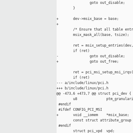
                goto out_disable;

        }

+       dev->msix_base = base;

+

        /* Ensure that all table entr
        msix_mask_all(base, tsize);

        ret = msix_setup_entries(dev,
        if (ret)

-               goto out_disable;

+               goto out_free;

        ret = pci_msi_setup_msi_irqs(
        if (ret)

--- a/include/linux/pci.h

+++ b/include/linux/pci.h

@@ -473,6 +473,7 @@ struct pci_dev {

        u8              ptm_granulari
 #endif

 #ifdef CONFIG_PCI_MSI

+       void __iomem    *msix_base;

        const struct attribute_group 
 #endif

        struct pci_vpd  vpd;
