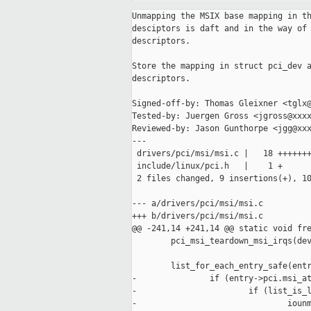
Unmapping the MSIX base mapping in th
desciptors is daft and in the way of 
descriptors.

Store the mapping in struct pci_dev a
descriptors.

Signed-off-by: Thomas Gleixner <tglx@
Tested-by: Juergen Gross <jgross@xxxx
Reviewed-by: Jason Gunthorpe <jgg@xxx
---

 drivers/pci/msi/msi.c |   18 +++++++
 include/linux/pci.h   |    1 +

 2 files changed, 9 insertions(+), 10
--- a/drivers/pci/msi/msi.c

+++ b/drivers/pci/msi/msi.c

@@ -241,14 +241,14 @@ static void fre
        pci_msi_teardown_msi_irqs(dev
        list_for_each_entry_safe(entr
-               if (entry->pci.msi_at
-                       if (list_is_l
-                               iounm