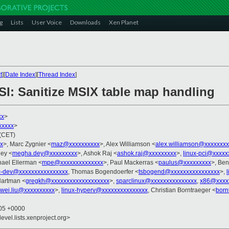
g
Lists
User Voice
Downloads
Xen Planet
t
][
Date Index
][
Thread Index
]
SI: Sanitize MSIX table map handling
xx
>
xxxxx
>
 (CET)
x
>, Marc Zygnier <
maz@xxxxxxxxxx
>, Alex Williamson <
alex.williamson@xxxxxxxx
ey <
megha.dey@xxxxxxxxx
>, Ashok Raj <
ashok.raj@xxxxxxxxx
>,
linux-pci@xxxxx
hael Ellerman <
mpe@xxxxxxxxxxxxxx
>, Paul Mackerras <
paulus@xxxxxxxxx
>, Be
c-dev@xxxxxxxxxxxxxxxx
, Thomas Bogendoerfer <
tsbogend@xxxxxxxxxxxxxxxx
>,
Hartman <
gregkh@xxxxxxxxxxxxxxxxxxx
>,
sparclinux@xxxxxxxxxxxxxxx
,
x86@xxxx
wei.liu@xxxxxxxxxx
>,
linux-hyperv@xxxxxxxxxxxxxxx
, Christian Borntraeger <
born
:05 +0000
evel.lists.xenproject.org>