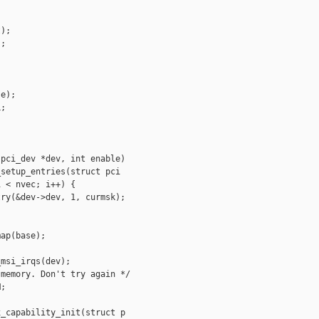
);

;

e);

;

pci_dev *dev, int enable)

setup_entries(struct pci

 < nvec; i++) {

ry(&dev->dev, 1, curmsk);

ap(base);

msi_irqs(dev);

memory. Don't try again */

;

_capability_init(struct p
