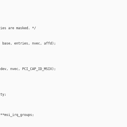
ies are masked. */

 base, entries, nvec, affd);

dev, nvec, PCI_CAP_ID_MSIX);

ty;

**msi_irq_groups;
