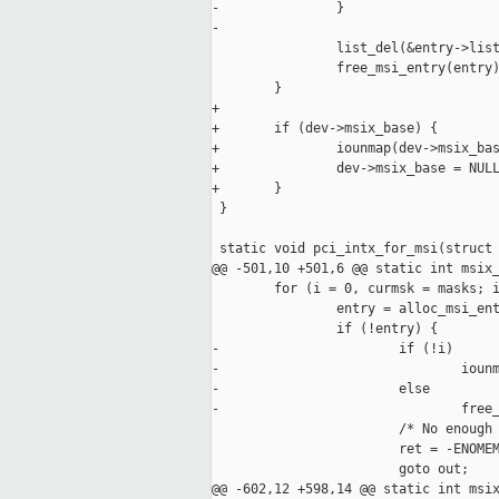
-               }

-

                list_del(&entry->list
                free_msi_entry(entry)
        }

+

+       if (dev->msix_base) {

+               iounmap(dev->msix_bas
+               dev->msix_base = NULL
+       }

 }

 static void pci_intx_for_msi(struct 
@@ -501,10 +501,6 @@ static int msix_
        for (i = 0, curmsk = masks; i
                entry = alloc_msi_ent
                if (!entry) {

-                       if (!i)

-                               iounm
-                       else

-                               free_
                        /* No enough 
                        ret = -ENOMEM
                        goto out;

@@ -602,12 +598,14 @@ static int msix