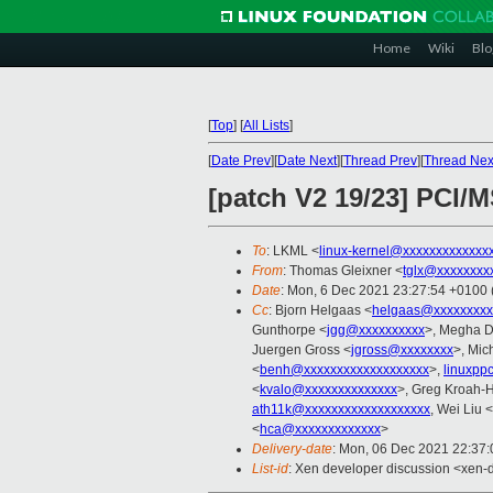
Home
Wiki
Blo
[
Top
]
[
All Lists
]
[
Date Prev
][
Date Next
][
Thread Prev
][
Thread Nex
[patch V2 19/23] PCI/M
To
: LKML <
linux-kernel@xxxxxxxxxxxxx
From
: Thomas Gleixner <
tglx@xxxxxxxx
Date
: Mon, 6 Dec 2021 23:27:54 +0100
Cc
: Bjorn Helgaas <
helgaas@xxxxxxxxx
Gunthorpe <
jgg@xxxxxxxxxx
>, Megha D
Juergen Gross <
jgross@xxxxxxxx
>, Mic
<
benh@xxxxxxxxxxxxxxxxxxx
>,
linuxpp
<
kvalo@xxxxxxxxxxxxxx
>, Greg Kroah-
ath11k@xxxxxxxxxxxxxxxxxxx
, Wei Liu <
<
hca@xxxxxxxxxxxxx
>
Delivery-date
: Mon, 06 Dec 2021 22:37
List-id
: Xen developer discussion <xen-d