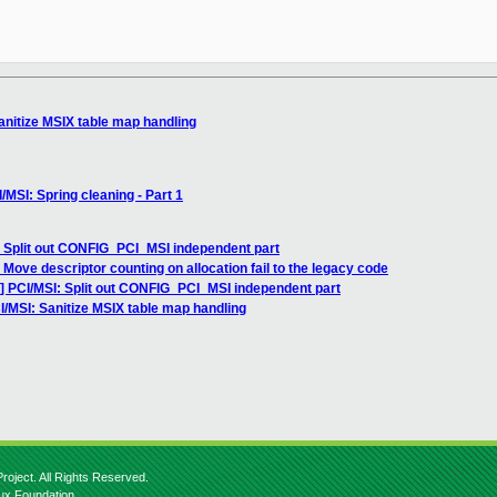
anitize MSIX table map handling
/MSI: Spring cleaning - Part 1
: Split out CONFIG_PCI_MSI independent part
 Move descriptor counting on allocation fail to the legacy code
3] PCI/MSI: Split out CONFIG_PCI_MSI independent part
I/MSI: Sanitize MSIX table map handling
roject. All Rights Reserved.
nux Foundation.