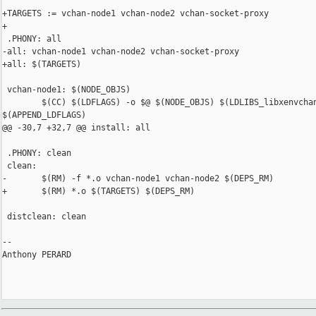
+TARGETS := vchan-node1 vchan-node2 vchan-socket-proxy

+

 .PHONY: all

-all: vchan-node1 vchan-node2 vchan-socket-proxy

+all: $(TARGETS)

 vchan-node1: $(NODE_OBJS)

        $(CC) $(LDFLAGS) -o $@ $(NODE_OBJS) $(LDLIBS_libxenvchan
$(APPEND_LDFLAGS)

@@ -30,7 +32,7 @@ install: all

 .PHONY: clean

 clean:

-       $(RM) -f *.o vchan-node1 vchan-node2 $(DEPS_RM)

+       $(RM) *.o $(TARGETS) $(DEPS_RM)

 distclean: clean

-- 

Anthony PERARD
