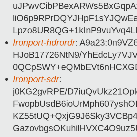
uJPwvCibPBexARWs5BxGqpA
liO6p9RPrDQYJHpF1sYJQwEa
Lpzo8UR8QG+1kInP9vuYvq4LI
Ironport-hdrordr
: A9a23:0n9V
HJoB17726NtN9/YhEdcLy7VJ
0QCpSWY+eQMbEVt6nHCXG
Ironport-sdr
:
j0KG2gvRPE/D7iuQvUkz21Opl
FwopbUsdB6ioUrMph607ysh
KZ55tUQ+QxjG9J6Sky3VCBp
GazovbgsOKuhilHVXC4O9uz5U