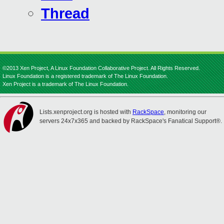
Thread
©2013 Xen Project, A Linux Foundation Collaborative Project. All Rights Reserved.
Linux Foundation is a registered trademark of The Linux Foundation.
Xen Project is a trademark of The Linux Foundation.
Lists.xenproject.org is hosted with
RackSpace
, monitoring our
servers 24x7x365 and backed by RackSpace's Fanatical Support®.