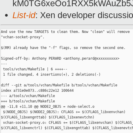
kM0TG6xeOo1RXX5kWAuZb5
List-id
: Xen developer discussio
And use the new TARGETS to clean them. Now "clean" will remove

"vchan-socket-proxy".

$(RM) already have the "-f" flags, so remove the second one.

Signed-off-by: Anthony PERARD <anthony.perard@xxxxxxxxxx>

---

 tools/vchan/Makefile | 6 ++++--

 1 file changed, 4 insertions(+), 2 deletions(-)

diff --git a/tools/vchan/Makefile b/tools/vchan/Makefile

index a731e0e073..c886c22e12 100644

--- a/tools/vchan/Makefile

+++ b/tools/vchan/Makefile

@@ -11,8 +11,10 @@ NODE2_OBJS = node-select.o

 $(NODE_OBJS) $(NODE2_OBJS): CFLAGS += $(CFLAGS_libxenvchan) 

$(CFLAGS_libxengnttab) $(CFLAGS_libxenevtchn)

 vchan-socket-proxy.o: CFLAGS += $(CFLAGS_libxenvchan) $(CFLAGS_
$(CFLAGS_libxenctrl) $(CFLAGS_libxengnttab) $(CFLAGS_libxenevtch