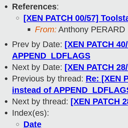
References
:
[XEN PATCH 00/57] Toolst
From:
Anthony PERARD
Prev by Date:
[XEN PATCH 40/5
APPEND_LDFLAGS
Next by Date:
[XEN PATCH 28/5
Previous by thread:
Re: [XEN P
instead of APPEND_LDFLAG
Next by thread:
[XEN PATCH 28
Index(es):
Date