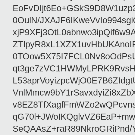
EoFvDIjt6Eo+GSkS9D8W1uzp3
0OulN/JXAJF6IKweVvIo994s
xjP9XFj3OtL0abnwo3ipQif6w
ZTlpyR8xL1XZX1uvHbUKAno
0TOow5X75I7FCL0Nv8oOdPsU
qt3ge7zVC1HWMyLPRK9RvsH0
L53aprVoyizpcWjO0E7B6ZIdg
VnlMmcw9bY1rSavxdyiZi8xZ
v8EZ8TfXagfFmWZo2wQPcvns
qG70l+JWoIKQglvVZ6EaP+mw
SeQAAsZ+raR89NkroGRiPnd/