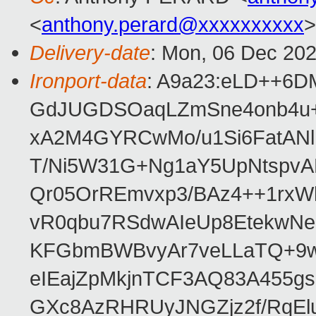
<
anthony.perard@xxxxxxxxxx
>
Delivery-date
: Mon, 06 Dec 20
Ironport-data
: A9a23:eLD++6
GdJUGDSOaqLZmSne4onb4u+
xA2M4GYRCwMo/u1Si6FatAN
T/Ni5W31G+Ng1aY5UpNtspvA
Qr05OrREmvxp3/BAz4++1rxW
vR0qbu7RSdwAIeUp8EtekwNe
KFGbmBWBvyAr7veLLaTQ+9w
eIEajZpMkjnTCF3AQ83A455g
GXc8AzRHRUyJNGZjz2f/RqEl