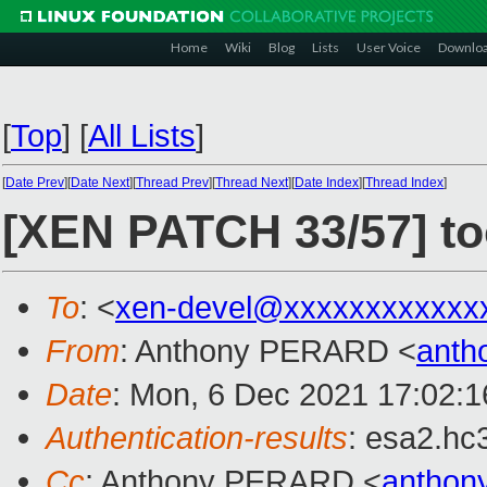
Home
Wiki
Blog
Lists
User Voice
Downlo
[
Top
]
[
All Lists
]
[
Date Prev
][
Date Next
][
Thread Prev
][
Thread Next
][
Date Index
][
Thread Index
]
[XEN PATCH 33/57] to
To
: <
xen-devel@xxxxxxxxxxxx
From
: Anthony PERARD <
anth
Date
: Mon, 6 Dec 2021 17:02:
Authentication-results
: esa2.hc
Cc
: Anthony PERARD <
anthon