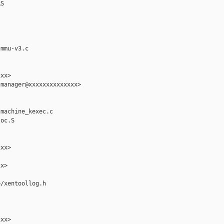
S

mmu-v3.c

xx>

manager@xxxxxxxxxxxxxx>

machine_kexec.c

oc.S

xx>

x>

/xentoollog.h

xx>
