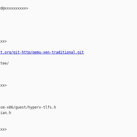
d@xxxxxxxxxx>

xx>

ct.org/git-http/qemu-xen-traditional.git
tee/

xx>

sm-x86/guest/hyperv-tlfs.h

ian.h

xx>
