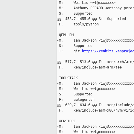
 M:     Wei Liu <wl@xxxxxxx>

 M:     Anthony PERARD <anthony.perar
 S:     Supported

@@ -458,7 +455,6 @@ S:  Supported

 F:     tools/python

 QEMU-DM

-M:     Ian Jackson <iwj@xxxxxxxxxxxx
 S:     Supported

 T:     git 
https://xenbits.xenproje
@@ -517,7 +513,6 @@ F:  xen/arch/arm/
 F:     xen/include/asm-arm/tee

 TOOLSTACK

-M:     Ian Jackson <iwj@xxxxxxxxxxxx
 M:     Wei Liu <wl@xxxxxxx>

 S:     Supported

 F:     autogen.sh

@@ -639,7 +634,6 @@ F:  xen/include/a
 F:     xen/include/asm-x86/hvm/virid
 XENSTORE

-M:     Ian Jackson <iwj@xxxxxxxxxxxx
 M:     Wei Liu <wl@xxxxxxx>
