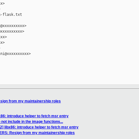
x>



-flask.txt

@xxxxxxxxxx>

xxxxxxxxxx>

xx>

x>



ni@xxxxxxxxxx>

ign from my maintainership roles
86: introduce helper to fetch msr entry
ot include in the image functions...
] libx86: introduce helper to fetch msr entry
RS: Resign from my maintainership roles