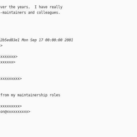
ver the years.  I have really

-maintainers and colleagues.

82b5ed83e1 Mon Sep 17 00:00:00 2001
>

xxxxxxx>

xxxxxx>

xxxxxxxxx>

from my maintainership roles

xxxxxxxxx>

on@xxxxxxxxxx>
