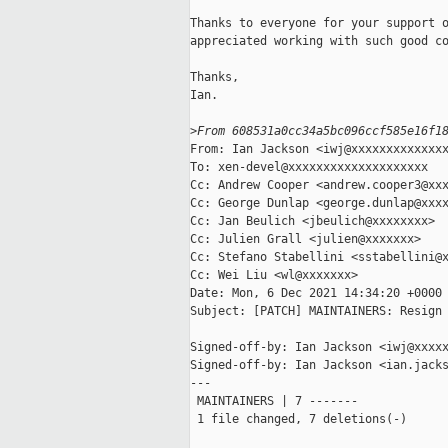
Thanks to everyone for your support o
appreciated working with such good co
Thanks,

Ian.

>
From 608531a0cc34a5bc096ccf585e16f1
From: Ian Jackson <iwj@xxxxxxxxxxxxxx
To: xen-devel@xxxxxxxxxxxxxxxxxxxx

Cc: Andrew Cooper <andrew.cooper3@xxx
Cc: George Dunlap <george.dunlap@xxxx
Cc: Jan Beulich <jbeulich@xxxxxxxx>

Cc: Julien Grall <julien@xxxxxxx>

Cc: Stefano Stabellini <sstabellini@x
Cc: Wei Liu <wl@xxxxxxx>

Date: Mon, 6 Dec 2021 14:34:20 +0000

Subject: [PATCH] MAINTAINERS: Resign 
Signed-off-by: Ian Jackson <iwj@xxxxx
Signed-off-by: Ian Jackson <ian.jacks
---

 MAINTAINERS | 7 -------

 1 file changed, 7 deletions(-)
