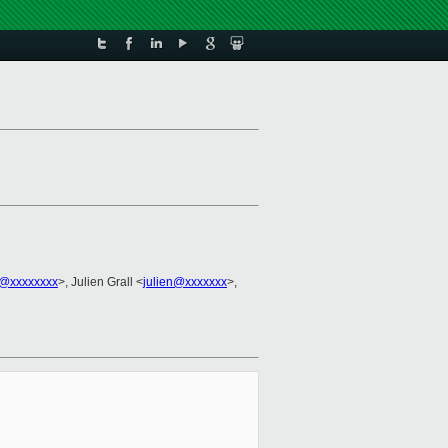
h@xxxxxxxx
>, Julien Grall <
julien@xxxxxxx
>,