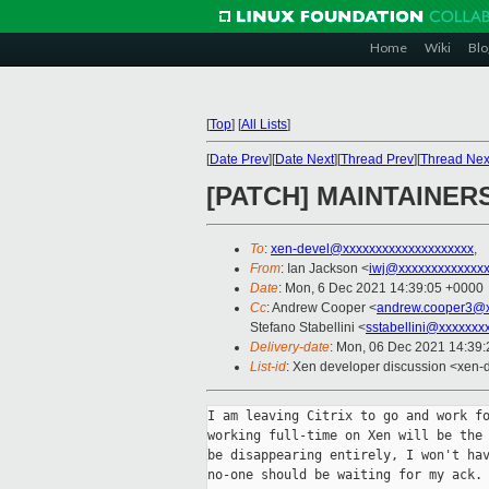
Home
Wiki
Blo
[
Top
]
[
All Lists
]
[
Date Prev
][
Date Next
][
Thread Prev
][
Thread Nex
[PATCH] MAINTAINERS:
To
:
xen-devel@xxxxxxxxxxxxxxxxxxxx
,
From
: Ian Jackson <
iwj@xxxxxxxxxxxxx
Date
: Mon, 6 Dec 2021 14:39:05 +0000
Cc
: Andrew Cooper <
andrew.cooper3@x
Stefano Stabellini <
sstabellini@xxxxxxx
Delivery-date
: Mon, 06 Dec 2021 14:39
List-id
: Xen developer discussion <xen-d
I am leaving Citrix to go and work fo
working full-time on Xen will be the 
be disappearing entirely, I won't hav
no-one should be waiting for my ack.
