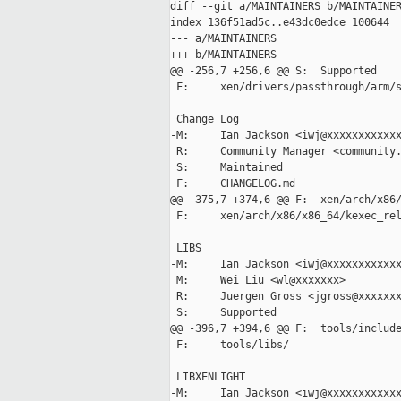
diff --git a/MAINTAINERS b/MAINTAINER
index 136f51ad5c..e43dc0edce 100644

--- a/MAINTAINERS

+++ b/MAINTAINERS

@@ -256,7 +256,6 @@ S:  Supported

 F:     xen/drivers/passthrough/arm/s
 Change Log

-M:     Ian Jackson <iwj@xxxxxxxxxxxx
 R:     Community Manager <community.
 S:     Maintained

 F:     CHANGELOG.md

@@ -375,7 +374,6 @@ F:  xen/arch/x86/
 F:     xen/arch/x86/x86_64/kexec_rel
 LIBS

-M:     Ian Jackson <iwj@xxxxxxxxxxxx
 M:     Wei Liu <wl@xxxxxxx>

 R:     Juergen Gross <jgross@xxxxxxx
 S:     Supported

@@ -396,7 +394,6 @@ F:  tools/include
 F:     tools/libs/

 LIBXENLIGHT

-M:     Ian Jackson <iwj@xxxxxxxxxxxx