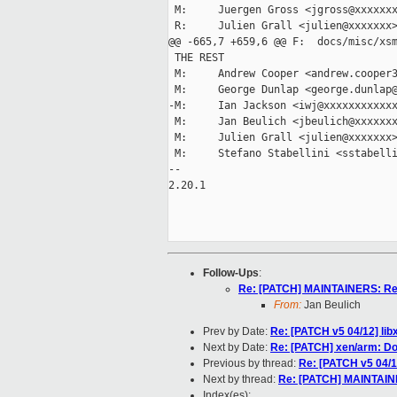
 M:     Juergen Gross <jgross@xxxxxxx
 R:     Julien Grall <julien@xxxxxxx>
@@ -665,7 +659,6 @@ F:  docs/misc/xsm
 THE REST

 M:     Andrew Cooper <andrew.cooper3
 M:     George Dunlap <george.dunlap@
-M:     Ian Jackson <iwj@xxxxxxxxxxxx
 M:     Jan Beulich <jbeulich@xxxxxxx
 M:     Julien Grall <julien@xxxxxxx>
 M:     Stefano Stabellini <sstabelli
-- 

2.20.1

Follow-Ups
:
Re: [PATCH] MAINTAINERS: Res
From:
Jan Beulich
Prev by Date:
Re: [PATCH v5 04/12] libx
Next by Date:
Re: [PATCH] xen/arm: Do n
Previous by thread:
Re: [PATCH v5 04/12
Next by thread:
Re: [PATCH] MAINTAINE
Index(es):