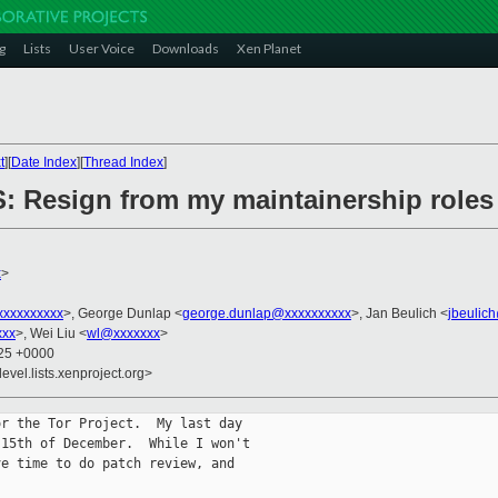
g
Lists
User Voice
Downloads
Xen Planet
t
][
Date Index
][
Thread Index
]
 Resign from my maintainership roles
x
>
xxxxxxxxx
>, George Dunlap <
george.dunlap@xxxxxxxxxx
>, Jan Beulich <
jbeulic
xxx
>, Wei Liu <
wl@xxxxxxx
>
:25 +0000
evel.lists.xenproject.org>
r the Tor Project.  My last day

15th of December.  While I won't

e time to do patch review, and
