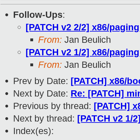
Follow-Ups
:
[PATCH v2 2/2] x86/paging:
From:
Jan Beulich
[PATCH v2 1/2] x86/paging
From:
Jan Beulich
Prev by Date:
[PATCH] x86/boo
Next by Date:
Re: [PATCH] min
Previous by thread:
[PATCH] x8
Next by thread:
[PATCH v2 1/2]
Index(es):