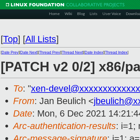
Home
Wiki
Blog
Lists
User Voice
Downlo
[
Top
]
[
All Lists
]
[
Date Prev
][
Date Next
][
Thread Prev
][
Thread Next
][
Date Index
][
Thread Index
]
[PATCH v2 0/2] x86/p
To
: "
xen-devel@xxxxxxxxxxxxx
From
: Jan Beulich <
jbeulich@x
Date
: Mon, 6 Dec 2021 14:21:
Arc-authentication-results
: i=1
Arc-message-signature
: i=1; 