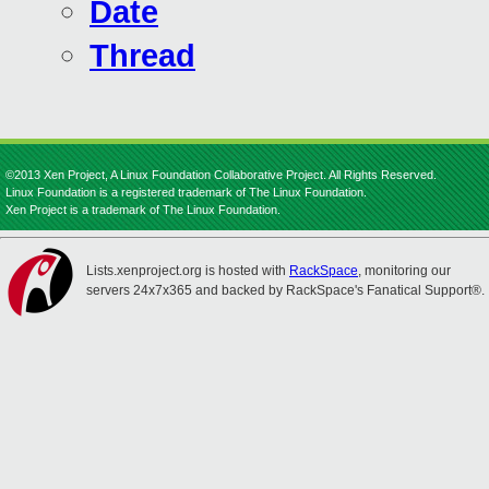
Date
Thread
©2013 Xen Project, A Linux Foundation Collaborative Project. All Rights Reserved.
Linux Foundation is a registered trademark of The Linux Foundation.
Xen Project is a trademark of The Linux Foundation.
Lists.xenproject.org is hosted with
RackSpace
, monitoring our
servers 24x7x365 and backed by RackSpace's Fanatical Support®.