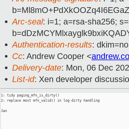
b=Ml8mO+PdXkOOZq4I6EGaZ9
Arc-seal
: i=1; a=rsa-sha256; s
b=dDzMCYMlxayglk9bxiKQAD
Authentication-results
: dkim=no
Cc
: Andrew Cooper <
andrew.c
Delivery-date
: Mon, 06 Dec 20
List-id
: Xen developer discussio
1: tidy paging_mfn_is_dirty()

2: replace most mfn_valid() in log-dirty handling

Jan
