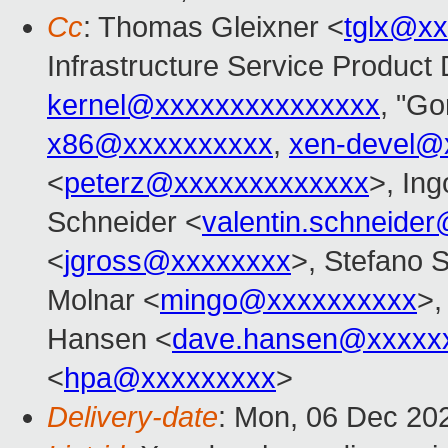
Cc
: Thomas Gleixner <
tglx@x
Infrastructure Service Product 
kernel@xxxxxxxxxxxxxxx
, "Go
x86@xxxxxxxxxx
,
xen-devel@
<
peterz@xxxxxxxxxxxxx
>, Ing
Schneider <
valentin.schneide
<
jgross@xxxxxxxx
>, Stefano S
Molnar <
mingo@xxxxxxxxxx
>,
Hansen <
dave.hansen@xxxxx
<
hpa@xxxxxxxxx
>
Delivery-date
: Mon, 06 Dec 20