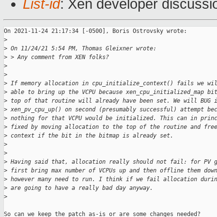
List-id
: Xen developer discussio
On 2021-11-24 21:17:34 [-0500], Boris Ostrovsky wrote:

>
>
 On 11/24/21 5:54 PM, Thomas Gleixner wrote:
>
 > Any comment from XEN folks?
>
>
>
 If memory allocation in cpu_initialize_context() fails we wi
>
 able to bring up the VCPU because xen_cpu_initialized_map bi
>
 top of that routine will already have been set. We will BUG 
>
 xen_pv_cpu_up() on second (presumably successful) attempt be
>
 nothing for that VCPU would be initialized. This can in prin
>
 fixed by moving allocation to the top of the routine and fre
>
 context if the bit in the bitmap is already set.
>
>
>
 Having said that, allocation really should not fail: for PV 
>
 first bring max number of VCPUs up and then offline them dow
>
 however many need to run. I think if we fail allocation duri
>
 are going to have a really bad day anyway.
>
So can we keep the patch as-is or are some changes needed?
