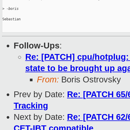
>
 -boris
Sebastian

Follow-Ups
:
Re: [PATCH] cpu/hotplug
state to be brought up aga
From:
Boris Ostrovsky
Prev by Date:
Re: [PATCH 65/6
Tracking
Next by Date:
Re: [PATCH 62/6
CET-IBT compatible