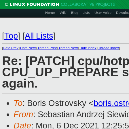
Home
Wiki
Blog
Lists
User Voice
Downlo
[
Top
]
[
All Lists
]
[
Date Prev
][
Date Next
][
Thread Prev
][
Thread Next
][
Date Index
][
Thread Index
]
Re: [PATCH] cpu/hotp
CPU_UP_PREPARE sta
again.
To
: Boris Ostrovsky <
boris.os
From
: Sebastian Andrzej Siewi
Date
: Mon, 6 Dec 2021 12:25: