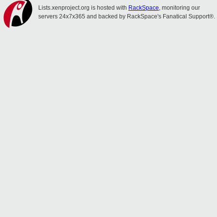
Lists.xenproject.org is hosted with
RackSpace
, monitoring our
servers 24x7x365 and backed by RackSpace's Fanatical Support®.