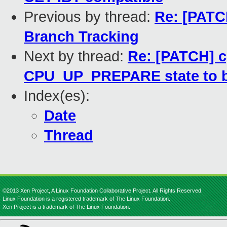
Previous by thread:
Re: [PATCH
Branch Tracking
Next by thread:
Re: [PATCH] c
CPU_UP_PREPARE state to b
Index(es):
Date
Thread
©2013 Xen Project, A Linux Foundation Collaborative Project. All Rights Reserved.
Linux Foundation is a registered trademark of The Linux Foundation.
Xen Project is a trademark of The Linux Foundation.