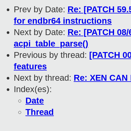
Prev by Date:
Re: [PATCH 59.5
for endbr64 instructions
Next by Date:
Re: [PATCH 08/6
acpi_table_parse()
Previous by thread:
[PATCH 00
features
Next by thread:
Re: XEN CAN 
Index(es):
Date
Thread