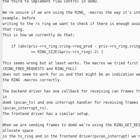
the third to implement flow control in domU.

We're unsure if we are using the RING_ -macros the way it's int
example, before

writing to the rx ring we want to check if there is enough avai
that ring.

This is how we currently do that:

    if (abs(priv->rx_ring.sring->req_prod - priv->rx_ring.sring
             >= RING_SIZE(&priv->rx_ring)-2) {

This seems wrong but at least works. The macros we tried first 
(RING_FREE_REQUESTS and RING_FULL) 

does not seem to work for us and that might be an indication we
the RING -macros correctly.

The backend driver has one callback for receiving can frames fr
in

dom0 (pvcan_tx) and one interrupt handler for receiving frames 
(pvcan_interrupt_rx).

The frontend driver has a similar setup. 

When we are sending frames to domU we're using the RING_GET_RES
allocate space

in the tx_ring and in the frontend driver(pvcan_interrupt) we'r