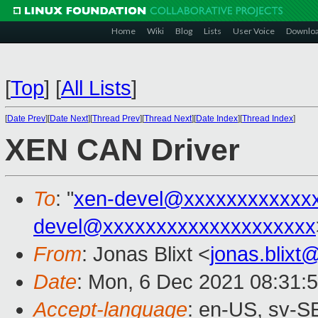
Home
Wiki
Blog
Lists
User Voice
Downlo
[
Top
]
[
All Lists
]
[
Date Prev
][
Date Next
][
Thread Prev
][
Thread Next
][
Date Index
][
Thread Index
]
XEN CAN Driver
To
: "
xen-devel@xxxxxxxxxxxx
devel@xxxxxxxxxxxxxxxxxxxx
From
: Jonas Blixt <
jonas.blix
Date
: Mon, 6 Dec 2021 08:31:
Accept-language
: en-US, sv-S