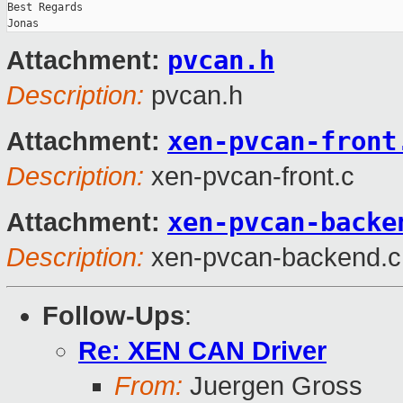
Best Regards

pvcan.h
Attachment:
Description:
pvcan.h
xen-pvcan-front
Attachment:
Description:
xen-pvcan-front.c
xen-pvcan-backe
Attachment:
Description:
xen-pvcan-backend.c
Follow-Ups
:
Re: XEN CAN Driver
From:
Juergen Gross