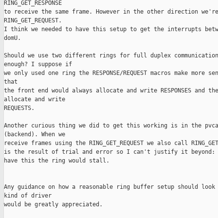
RING_GET_RESPONSE

to receive the same frame. However in the other direction we're
RING_GET_REQUEST.

I think we needed to have this setup to get the interrupts betw
domU.

Should we use two different rings for full duplex communication
enough? I suppose if

we only used one ring the RESPONSE/REQUEST macros make more sen
that

the front end would always allocate and write RESPONSES and the
allocate and write

REQUESTS.

Another curious thing we did to get this working is in the pvca
(backend). When we

receive frames using the RING_GET_REQUEST we also call RING_GET
is the result of trial and error so I can't justify it beyond: 
have this the ring would stall.

Any guidance on how a reasonable ring buffer setup should look 
kind of driver 

would be greatly appreciated.
