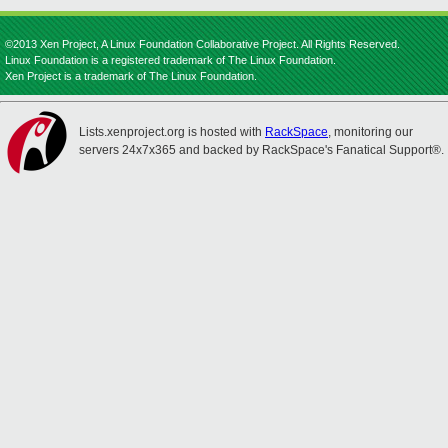
©2013 Xen Project, A Linux Foundation Collaborative Project. All Rights Reserved.
Linux Foundation is a registered trademark of The Linux Foundation.
Xen Project is a trademark of The Linux Foundation.
Lists.xenproject.org is hosted with
RackSpace
, monitoring our
servers 24x7x365 and backed by RackSpace's Fanatical Support®.