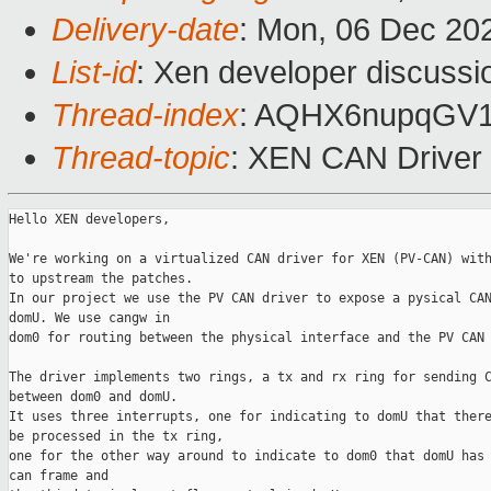
Delivery-date
: Mon, 06 Dec 20
List-id
: Xen developer discussio
Thread-index
: AQHX6nupqGV
Thread-topic
: XEN CAN Driver
Hello XEN developers,

We're working on a virtualized CAN driver for XEN (PV-CAN) with
to upstream the patches.

In our project we use the PV CAN driver to expose a pysical CAN
domU. We use cangw in

dom0 for routing between the physical interface and the PV CAN 
The driver implements two rings, a tx and rx ring for sending C
between dom0 and domU.

It uses three interrupts, one for indicating to domU that there
be processed in the tx ring,

one for the other way around to indicate to dom0 that domU has 
can frame and 
